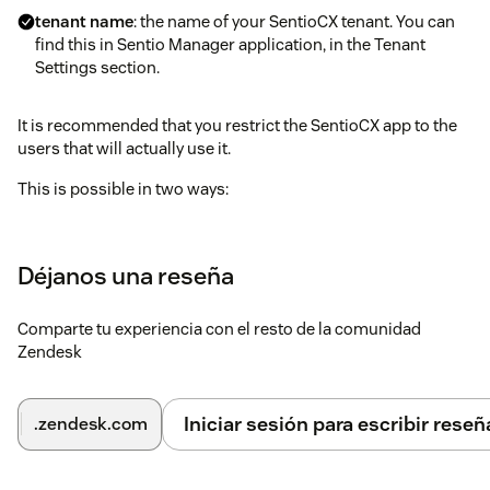
tenant name
: the name of your SentioCX tenant. You can
find this in Sentio Manager application, in the Tenant
Settings section.
It is recommended that you restrict the SentioCX app to the
users that will actually use it.
This is possible in two ways:
Group restrictions: create a dedicated group in Zendesk
and assign users to it. There is the option to use an
Déjanos una reseña
existing group if it fits the purpose.
Roles restrictions: create a dedicated role in Zendesk and
Comparte tu experiencia con el resto de la comunidad
assign it to users. There is the option to use an existing
Zendesk
role if it fits the purpose.
Once the app is installed and configured, you can start using
Iniciar sesión para escribir reseñ
.zendesk.com
SentioCX from the Zendesk workspace.