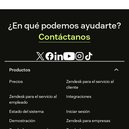
Footer
¿En qué podemos ayudarte?
Contáctanos
Productos
Precios
Zendesk para el servicio al
cliente
Zendesk para el servicio al
Integraciones
empleado
Estado del sistema
Iniciar sesión
Demostración
Zendesk para empresas