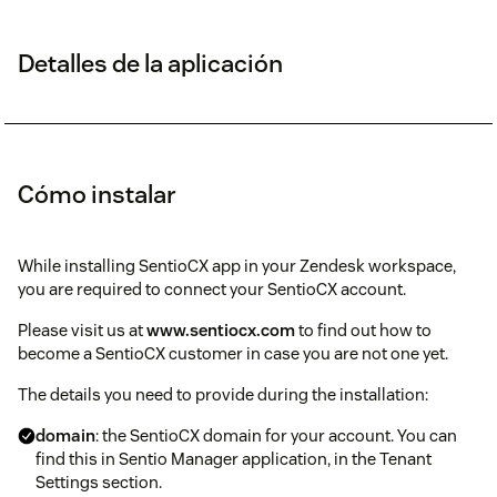
Detalles de la aplicación
Cómo instalar
While installing SentioCX app in your Zendesk workspace,
you are required to connect your SentioCX account.
Please visit us at
www.sentiocx.com
to find out how to
become a SentioCX customer in case you are not one yet.
The details you need to provide during the installation:
domain
: the SentioCX domain for your account. You can
find this in Sentio Manager application, in the Tenant
Settings section.