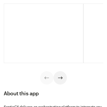
About this app
SentioCX delivers an orchestrating platform to integrate any