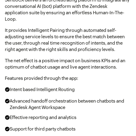
conversational AI (bot) platform with the Zendesk
application suite by ensuring an effortless Human-In-The-
Loop.
It provides Intelligent Pairing through automated self-
adjusting service levels to ensure the best match between
the user, through real time recognition of intents, and the
right agent with the right skills and proficiency levels.
The net effect is a positive impact on business KPIs and an
optimum of chatbot usage and live agent interactions.
Features provided through the app:
Intent based Intelligent Routing
Advanced handoff orchestration between chatbots and
Zendesk Agent Workspace
Effective reporting and analytics
Support for third party chatbots