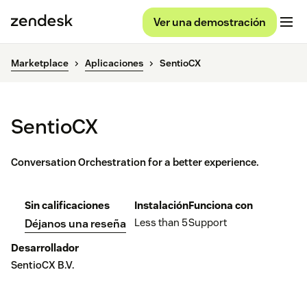
Ver una demostración
Marketplace
Aplicaciones
SentioCX
SentioCX
Conversation Orchestration for a better experience.
Sin calificaciones
Instalación
Funciona con
Less than 5
Support
Déjanos una reseña
Desarrollador
SentioCX B.V.