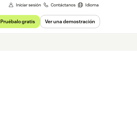
Iniciar sesión
Contáctanos
Idioma
Pruébalo gratis
Ver una demostración