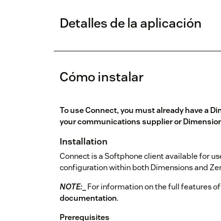
Detalles de la aplicación
Cómo instalar
To use Connect, you must already have a Di
your communications supplier or
Dimension
Installation
Connect is a Softphone client available for u
configuration within both Dimensions and Zen
NOTE:
_
For information on the full features of
documentation
.
Prerequisites