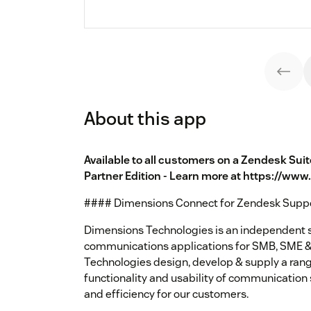
About this app
Available to all customers on a Zendesk Sui
Partner Edition - Learn more at https://ww
#### Dimensions Connect for Zendesk Supp
Dimensions Technologies is an independent s
communications applications for SMB, SME &
Technologies design, develop & supply a rang
functionality and usability of communication
and efficiency for our customers.