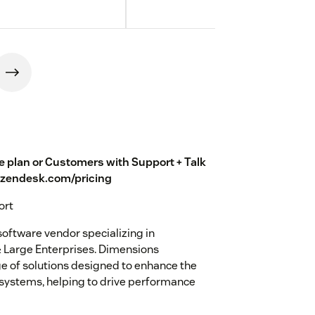
te plan or Customers with Support + Talk
w.zendesk.com/pricing
ort
oftware vendor specializing in
 Large Enterprises. Dimensions
e of solutions designed to enhance the
 systems, helping to drive performance