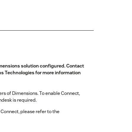
mensions solution configured. Contact
s Technologies
for more information
sers of Dimensions. To enable Connect,
desk is required.
 Connect, please refer to the