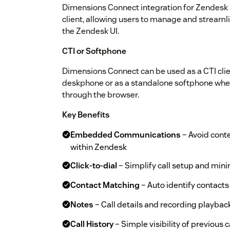
Dimensions Connect integration for Zendes
client, allowing users to manage and streaml
the Zendesk UI.
CTI or Softphone
Dimensions Connect can be used as a CTI clien
deskphone or as a standalone softphone where
through the browser.
Key Benefits
Embedded Communications
– Avoid cont
within Zendesk
Click-to-dial
– Simplify call setup and minim
Contact Matching
– Auto identify contacts 
Notes
– Call details and recording playbac
Call History
– Simple visibility of previous c