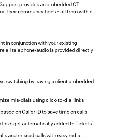
k Support provides an embedded CTI
ine their communications – all from within
t in conjunction with your existing
 all telephone/audio is provided directly
ext switching by having a client embedded
ize mis-dials using click-to-dial links
based on Caller ID to save time on calls
k links get automatically added to Tickets
alls and missed calls with easy redial.