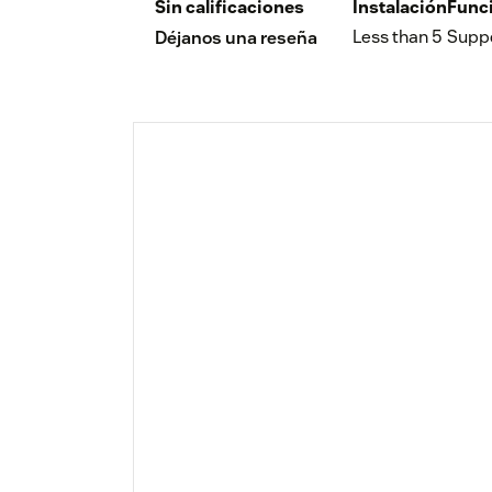
Sin calificaciones
Instalación
Func
Less than 5
Supp
Déjanos una reseña