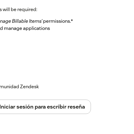
 will be required:
nage Billable Items'
permissions.*
and manage applications
ect:
he following permissions: *
'Website
 comunidad Zendesk
Marketplace
the information below.
Iniciar sesión para escribir reseña
r role on Dimensions can be given the 'CRM