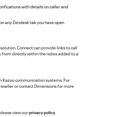
tifications with details on caller and
s on any Zendesk tab you have open
 solution, Connect can provide links to call
 from directly within the notes added to a
on Kazoo communication systems. For
reseller or contact Dimensions for more
please view our
privacy policy