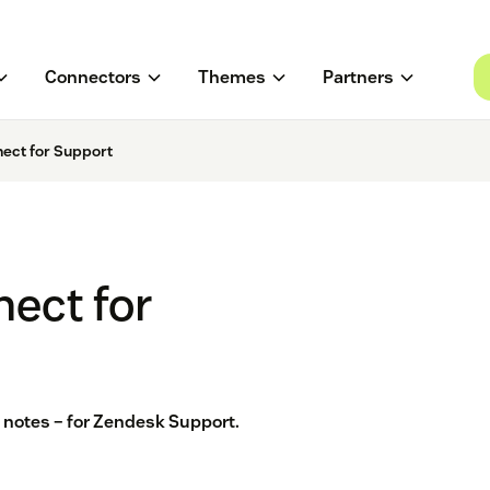
Connectors
Themes
Partners
ect for Support
ect for
 & notes – for Zendesk Support.