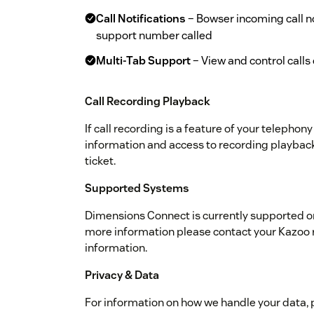
Call Notifications
– Bowser incoming call no
support number called
Multi-Tab Support
– View and control call
Call Recording Playback
If call recording is a feature of your telephony
information and access to recording playback
ticket.
Supported Systems
Dimensions Connect is currently supported 
more information please contact your Kazoo 
information.
Privacy & Data
For information on how we handle your data, 