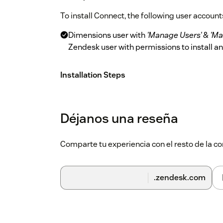
To install Connect, the following user accounts
Dimensions user with
'Manage Users'
&
'Ma
Zendesk user with permissions to install 
Installation Steps
Please follow the steps below to deploy Conn
On Dimensions, ensure all users have t
Déjanos una reseña
Access'
*
'CRM User'
Comparte tu experiencia con el resto de la
On Zendesk, install Connect from the 
Complete the Connect Settings as per 
.zendesk.com
NOTE:
_
Only users who have an Essential Use
User' role.
Connect Settings