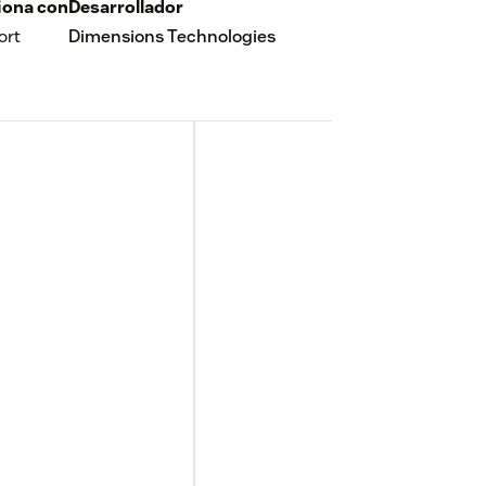
iona con
Desarrollador
ort
Dimensions Technologies