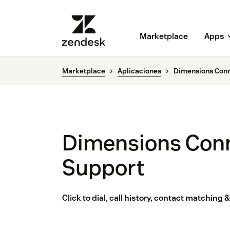
Marketplace
Apps
Marketplace
Aplicaciones
Dimensions Conn
Dimensions Conn
Support
Click to dial, call history, contact matching