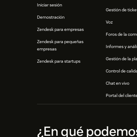
Iniciar sesión
Gestión de ticke
Demostración
Voz
Zendesk para empresas
Foros de la co
Zendesk para pequeñas
Informes y análi
empresas
Gestión de la pla
Zendesk para startups
Control de calid
Chat en vivo
Portal del client
¿En qué podemo