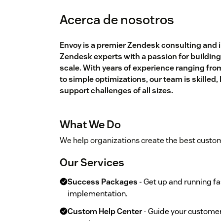
Acerca de nosotros
Envoy is a premier Zendesk consulting and 
Zendesk experts with a passion for building
scale. With years of experience ranging fr
to simple optimizations, our team is skilled
support challenges of all sizes.
What We Do
We help organizations create the best custo
Our Services
Success Packages
- Get up and running fa
implementation.
Custom Help Center
- Guide your customer