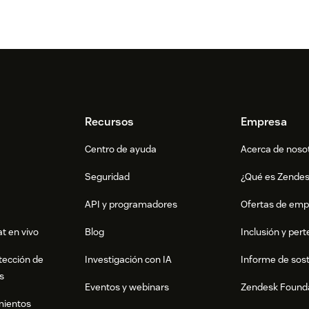
Recursos
Empresa
Centro de ayuda
Acerca de noso
Seguridad
¿Qué es Zende
API y programadores
Ofertas de emp
t en vivo
Blog
Inclusión y per
tección de
Investigación con IA
Informe de sost
s
Eventos y webinars
Zendesk Found
mientos