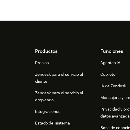
Footer
Productos
Funciones
Precios
Agentes IA
Zendesk para el servicio al
Copiloto
cliente
IA de Zendesk
Zendesk para el servicio al
Mensajería y cha
empleado
Privacidad y pro
Integraciones
datos avanzada
Estado del sistema
Base de conoci