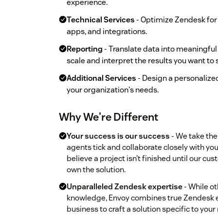
experience.
Technical Services
- Optimize Zendesk for
apps, and integrations.
Reporting
- Translate data into meaningful
scale and interpret the results you want to 
Additional Services
- Design a personalize
your organization's needs.
Why We're Different
Your success is our success
- We take th
agents tick and collaborate closely with y
believe a project isn’t finished until our c
own the solution.
Unparalleled Zendesk expertise
- While o
knowledge, Envoy combines true Zendesk e
business to craft a solution specific to your