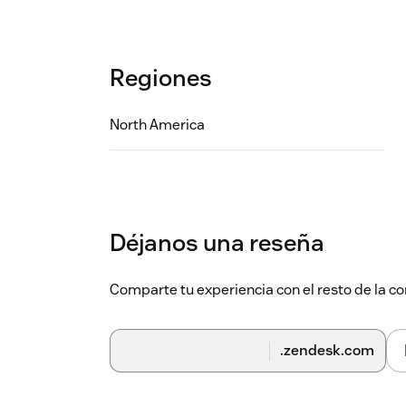
Regiones
North America
Déjanos una reseña
Comparte tu experiencia con el resto de la
.zendesk.com