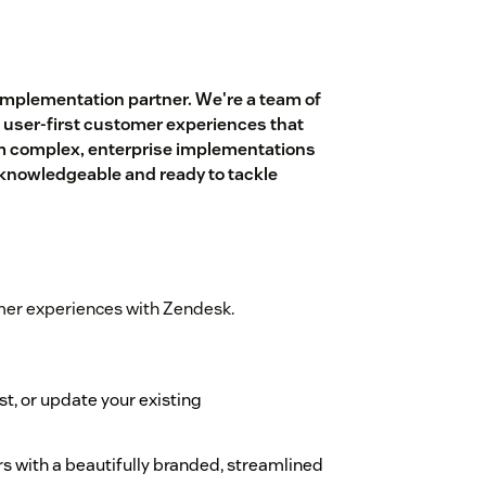
implementation partner. We're a team of
 user-first customer experiences that
om complex, enterprise implementations
, knowledgeable and ready to tackle
mer experiences with Zendesk.
st, or update your existing
s with a beautifully branded, streamlined