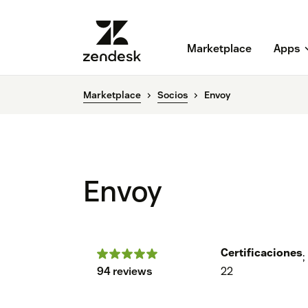
Marketplace
Apps
Marketplace
Socios
Envoy
Envoy
Certificaciones
;
94 reviews
22