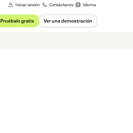
Iniciar sesión
Contáctanos
Idioma
Pruébalo gratis
Ver una demostración