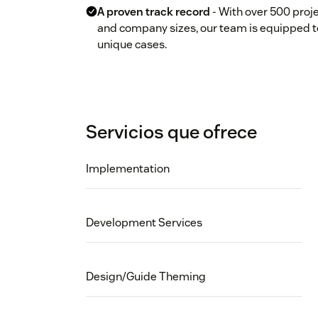
A proven track record
- With over 500 proje
and company sizes, our team is equipped t
unique cases.
Servicios que ofrece
Implementation
Development Services
Design/Guide Theming