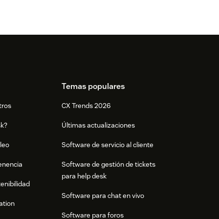
Temas populares
tros
CX Trends 2026
sk?
Últimas actualizaciones
leo
Software de servicio al cliente
tenencia
Software de gestión de tickets
para help desk
enibilidad
Software para chat en vivo
ation
Software para foros