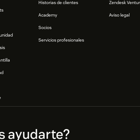
Historias de clientes
Zendesk Ventu
ts
Academy
Aviso legal
Socios
munidad
Servicios profesionales
sis
ntilla
ad
e
s ayudarte?