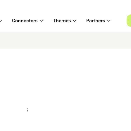
Connectors
Themes
Partners
;