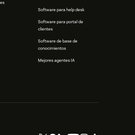
res
Software para help desk
Software para portal de
clientes
Software de base de
conocimientos
Mejores agentes IA