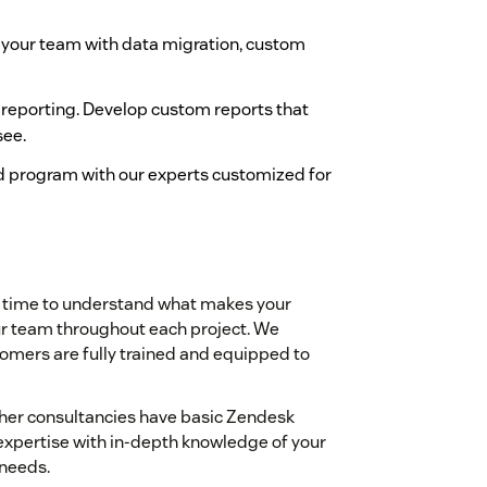
 your team with data migration, custom
 reporting. Develop custom reports that
see.
d program with our experts customized for
e time to understand what makes your
our team throughout each project. We
ustomers are fully trained and equipped to
ther consultancies have basic Zendesk
xpertise with in-depth knowledge of your
 needs.