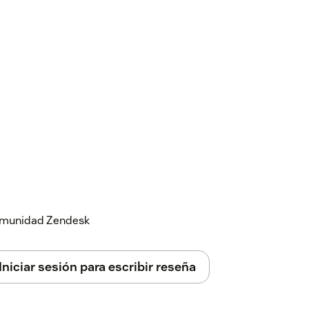
 comunidad Zendesk
Iniciar sesión para escribir reseña