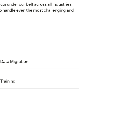
cts under our belt across all industries
o handle even the most challenging and
Data Migration
Training