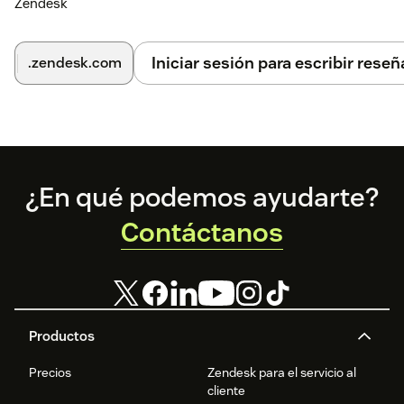
Zendesk
Iniciar sesión para escribir reseñ
.zendesk.com
Footer
¿En qué podemos ayudarte?
Contáctanos
Productos
Precios
Zendesk para el servicio al
cliente