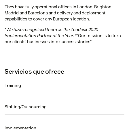
They have fully operational offices in London, Brighton,
Madrid and Barcelona and delivery and deployment
capabilities to cover any European location.
*
We have recognised them as the Zendesk 2020
Implementation Partner of the Year. *
“Our mission is to turn
our clients’ businesses into success stories” -
Servicios que ofrece
Training
Staffing/Outsourcing
Implementation