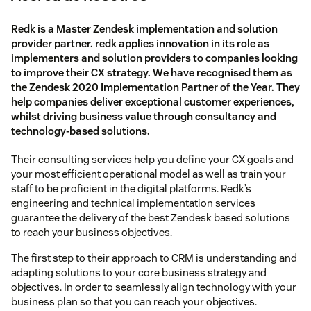
Redk is a Master Zendesk implementation and solution
provider partner. redk applies innovation in its role as
implementers and solution providers to companies looking
to improve their CX strategy. We have recognised them as
the Zendesk 2020 Implementation Partner of the Year. They
help companies deliver exceptional customer experiences,
whilst driving business value through consultancy and
technology-based solutions.
Their consulting services help you define your CX goals and
your most efficient operational model as well as train your
staff to be proficient in the digital platforms. Redk’s
engineering and technical implementation services
guarantee the delivery of the best Zendesk based solutions
to reach your business objectives.
The first step to their approach to CRM is understanding and
adapting solutions to your core business strategy and
objectives. In order to seamlessly align technology with your
business plan so that you can reach your objectives.