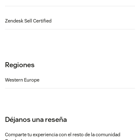
Zendesk Sell Certified
Regiones
Western Europe
Déjanos una reseña
Comparte tu experiencia con el resto de la comunidad