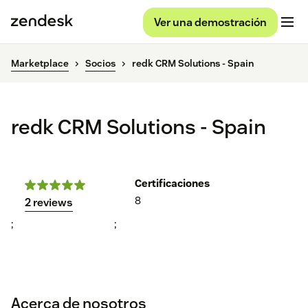
Ver una demostración
Marketplace
Socios
redk CRM Solutions - Spain
redk CRM Solutions - Spain
Certificaciones
8
2 reviews
;
;
Acerca de nosotros