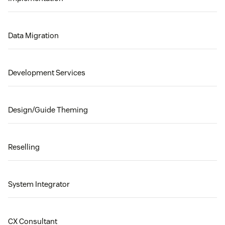
Data Migration
Development Services
Design/Guide Theming
Reselling
System Integrator
CX Consultant