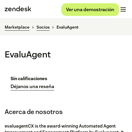
Ver una demostración
Marketplace
Socios
EvaluAgent
EvaluAgent
Sin calificaciones
Déjanos una reseña
Acerca de nosotros
evaluagentCX is the award-winning Automated Agent