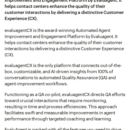
Improvement and Engagement Platform by Evaluagent. It
helps contact centers enhance the quality of their
customer interactions by delivering a distinctive Customer
Experience (CX).
evaluagentCX is the award-winning Automated Agent
Improvement and Engagement Platform by Evaluagent. It
helps contact centers enhance the quality of their customer
interactions by delivering a distinctive Customer Experience
(CX).
evaluagentCX is the only platform that connects out-of-the-
box, customizable, and AI-driven insights from 100% of
conversations to automated Quality Assurance (QA) and
agent-improvement workflows.
Functioning as a QA co-pilot, evaluagentCX directs QA efforts
toward crucial interactions that require monitoring,
resulting in time and process efficiencies. This approach
facilitates swift and measurable improvements in agent
performance through targeted coaching and learning.
EvaluAgent is packed with all the features you need to drive