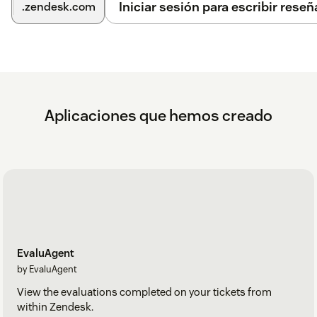
Iniciar sesión para escribir reseñ
.zendesk.com
Aplicaciones que hemos creado
EvaluAgent
by EvaluAgent
View the evaluations completed on your tickets from
within Zendesk.