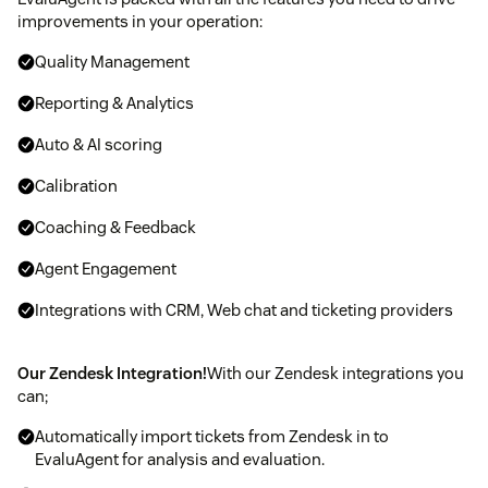
improvements in your operation:
Quality Management
Reporting & Analytics
Auto & AI scoring
Calibration
Coaching & Feedback
Agent Engagement
Integrations with CRM, Web chat and ticketing providers
Our Zendesk Integration!
With our Zendesk integrations you
can;
Automatically import tickets from Zendesk in to
EvaluAgent for analysis and evaluation.