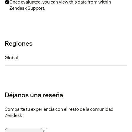
Once evaluated, you can view this data from within
Zendesk Support.
Regiones
Global
Déjanos una reseña
Comparte tu experiencia con el resto de la comunidad
Zendesk