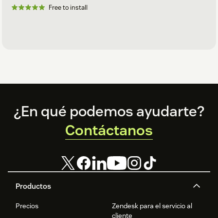
Free to install
Footer
¿En qué podemos ayudarte?
Contáctanos
Productos
Precios
Zendesk para el servicio al
cliente