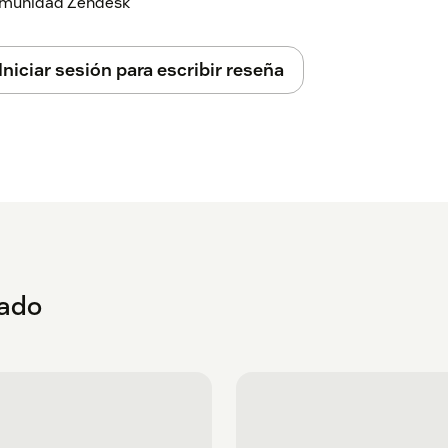
 comunidad Zendesk
Iniciar sesión para escribir reseña
eado