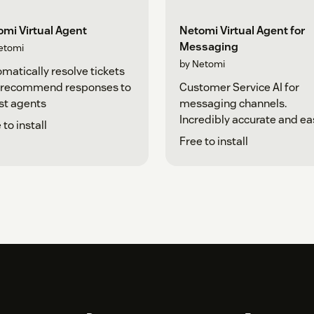
mi Virtual Agent
Netomi Virtual Agent for
Messaging
etomi
by Netomi
matically resolve tickets
 recommend responses to
Customer Service AI for
st agents
messaging channels.
Incredibly accurate and ea
 to install
Free to install