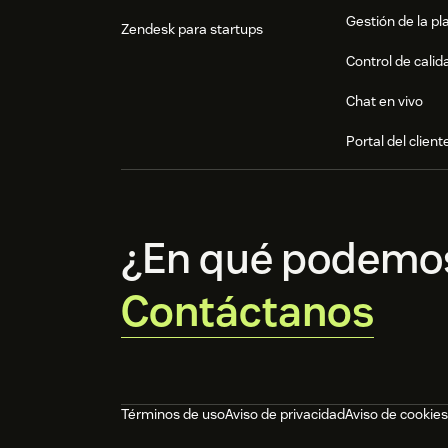
Gestión de la pla
Zendesk para startups
Control de calid
Chat en vivo
Portal del client
¿En qué podemo
Contáctanos
Términos de uso
Aviso de privacidad
Aviso de cookies