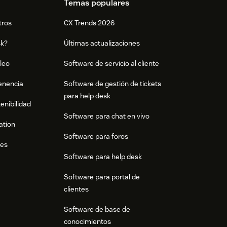
Temas populares
tros
CX Trends 2026
sk?
Últimas actualizaciones
leo
Software de servicio al cliente
tenencia
Software de gestión de tickets
para help desk
enibilidad
Software para chat en vivo
ation
Software para foros
res
Software para help desk
Software para portal de
clientes
Software de base de
conocimientos