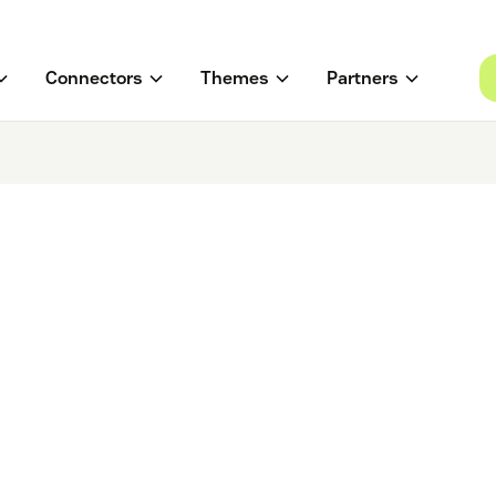
Connectors
Themes
Partners