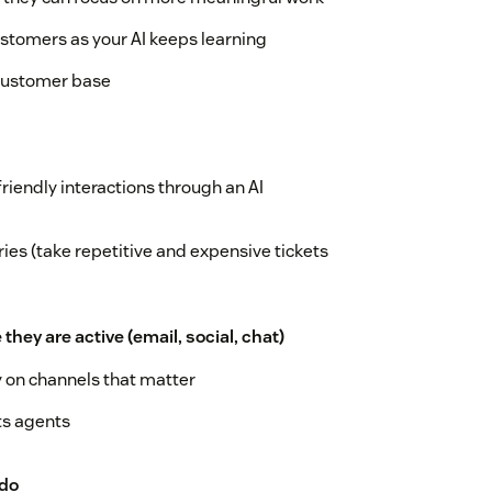
stomers as your AI keeps learning
 customer base
friendly interactions through an AI
ies (take repetitive and expensive tickets
ey are active (email, social, chat)
y on channels that matter
ts agents
 do