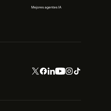
Mejores agentes IA