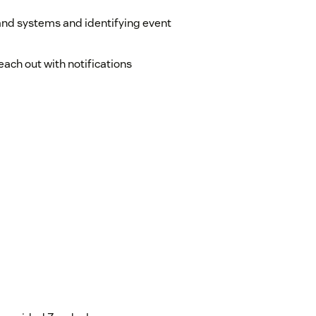
and systems and identifying event
ach out with notifications