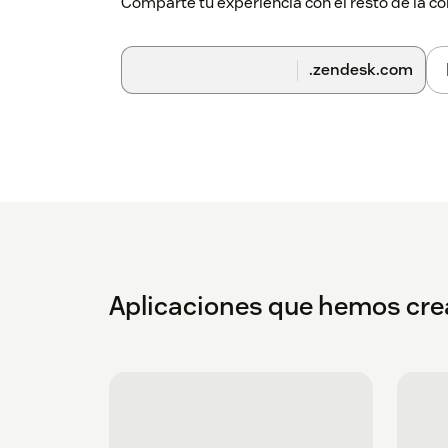
Comparte tu experiencia con el resto de la
.zendesk.com
Aplicaciones que hemos cr