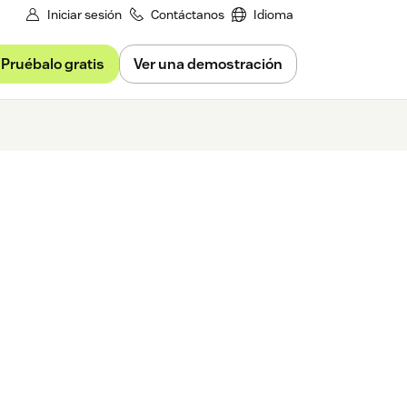
Iniciar sesión
Contáctanos
Idioma
Pruébalo gratis
Ver una demostración