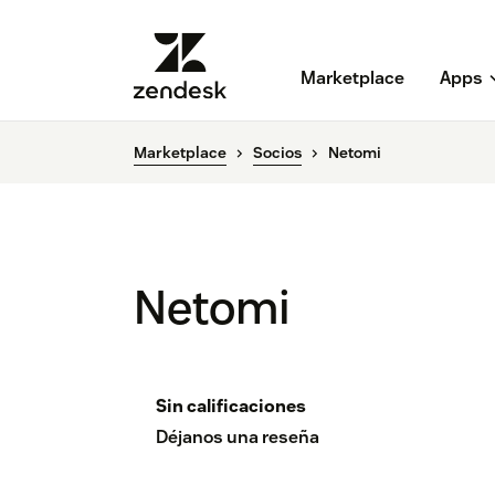
Marketplace
Apps
Marketplace
Socios
Netomi
Netomi
Sin calificaciones
Déjanos una reseña