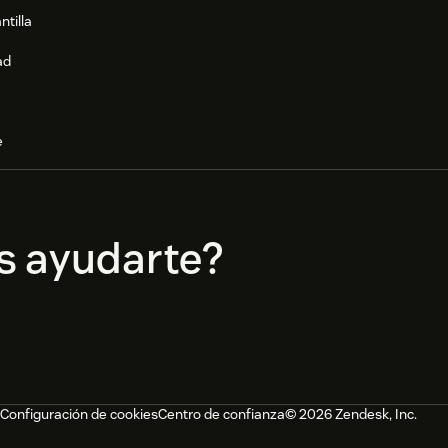
ntilla
ad
e
s ayudarte?
Configuración de cookies
Centro de confianza
© 2026 Zendesk, Inc.