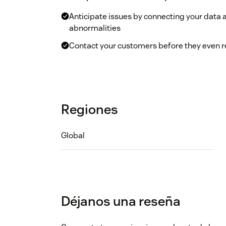
Anticipate issues by connecting your data 
abnormalities
Contact your customers before they even re
Regiones
Global
Déjanos una reseña