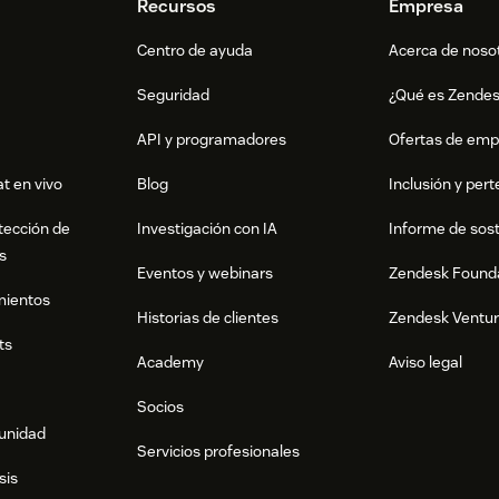
Recursos
Empresa
Centro de ayuda
Acerca de noso
Seguridad
¿Qué es Zende
API y programadores
Ofertas de emp
t en vivo
Blog
Inclusión y per
tección de
Investigación con IA
Informe de sost
s
Eventos y webinars
Zendesk Found
mientos
Historias de clientes
Zendesk Ventu
ts
Academy
Aviso legal
Socios
munidad
Servicios profesionales
sis