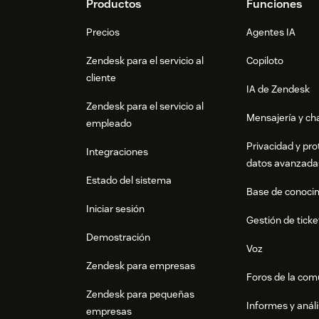
Footer
Productos
Funciones
Precios
Agentes IA
Zendesk para el servicio al
Copiloto
cliente
IA de Zendesk
Zendesk para el servicio al
Mensajería y cha
empleado
Privacidad y pro
Integraciones
datos avanzada
Estado del sistema
Base de conoci
Iniciar sesión
Gestión de ticke
Demostración
Voz
Zendesk para empresas
Foros de la co
Zendesk para pequeñas
Informes y análi
empresas