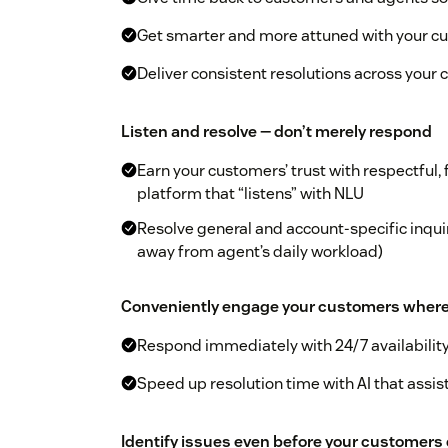
Get smarter and more attuned with your cu
Deliver consistent resolutions across your
Listen and resolve — don’t merely respond
Earn your customers’ trust with respectful, 
platform that “listens” with NLU
Resolve general and account-specific inquir
away from agent’s daily workload)
Conveniently engage your customers where th
Respond immediately with 24/7 availabilit
Speed up resolution time with AI that assis
Identify issues even before your customers