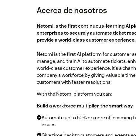
Acerca de nosotros
Netomi is the first continuous-learning AI p
enterprises to securely automate ticket res
provide a world-class customer experience.
Netomi is the first AI platform for customer s
manage, and train AI to automate tickets, en
world-class customer experience. It's a chann
company's workforce by giving valuable time 
customers with faster resolutions.
With the Netomi platform you can:
Build a workforce multiplier, the smart way
Automate up to 50% or more of incoming t
issues
Give time back to customers and agents so