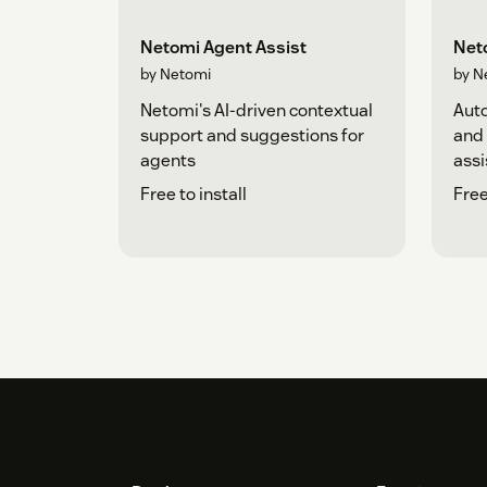
Netomi Agent Assist
Neto
by Netomi
by N
Netomi's AI-driven contextual
Auto
support and suggestions for
and
agents
assi
Free to install
Free