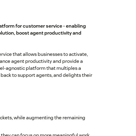
latform for customer service - enabling
olution, boost agent productivity and
ervice that allows businesses to activate,
hance agent productivity and provide a
el-agnostic platform that multiples a
back to support agents, and delights their
ickets, while augmenting the remaining
 they can focus on more meaningful work