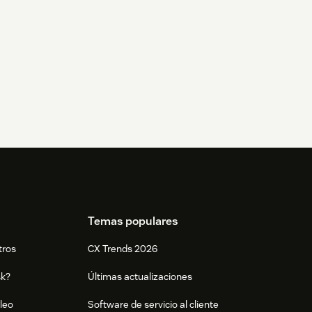
Temas populares
tros
CX Trends 2026
sk?
Últimas actualizaciones
leo
Software de servicio al cliente