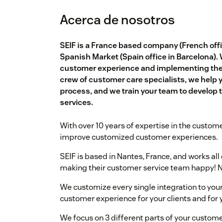
Acerca de nosotros
SEIF is a France based company (French offic
Spanish Market (Spain office in Barcelona).
customer experience and implementing the b
crew of customer care specialists, we help 
process, and we train your team to develop th
services.
With over 10 years of expertise in the custome
improve customized customer experiences.
SEIF is based in Nantes, France, and works al
making their customer service team happy! N
We customize every single integration to your
customer experience for your clients and for
We focus on 3 different parts of your custome