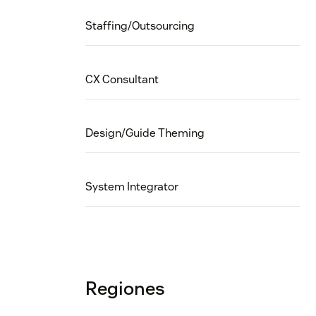
Staffing/Outsourcing
CX Consultant
Design/Guide Theming
System Integrator
Regiones