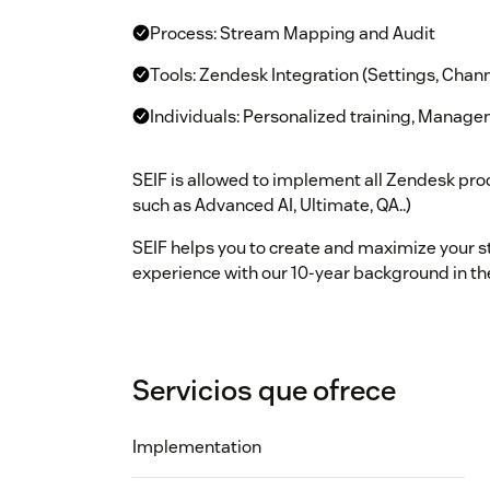
Process: Stream Mapping and Audit
Tools: Zendesk Integration (Settings, Chann
Individuals: Personalized training, Manag
SEIF is allowed to implement all Zendesk prod
such as Advanced AI, Ultimate, QA..)
SEIF helps you to create and maximize your s
experience with our 10-year background in th
Servicios que ofrece
Implementation