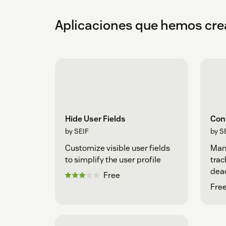
Aplicaciones que hemos cr
Hide User Fields
Con
by SEIF
by S
Customize visible user fields
Man
to simplify the user profile
trac
dea
Free
Free