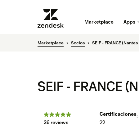
Marketplace
Apps
Marketplace
Socios
SEIF - FRANCE (Nantes -
SEIF - FRANCE (Na
Certificaciones
;
26 reviews
22