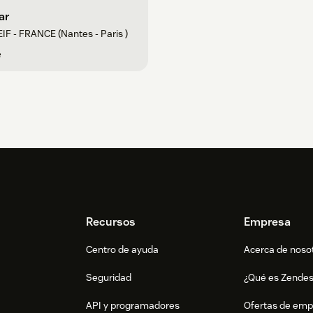
ar
IF - FRANCE (Nantes - Paris )
e
Recursos
Empresa
Centro de ayuda
Acerca de noso
Seguridad
¿Qué es Zende
API y programadores
Ofertas de emp