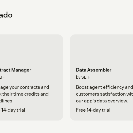
eado
tract Manager
Data Assembler
EIF
by SEIF
age your contracts and
Boost agent efficiency an
k their time credits and
customers satisfaction wi
dlines
our app's data overview.
 14-day trial
Free 14-day trial