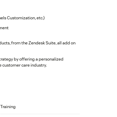
els Customization, etc.)
ement
ucts, from the Zendesk Suite, all add on
trategy by offering a personalized
e customer care industry.
Training