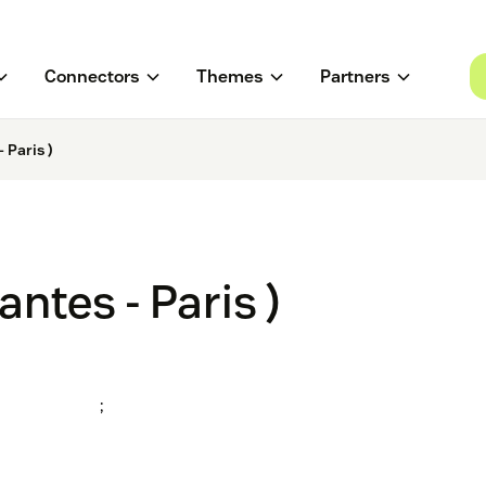
Connectors
Themes
Partners
 Paris )
ntes - Paris )
;