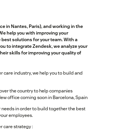
e in Nantes, Paris), and working in the
 We help you with improving your
est solutions for your team. With a
you to integrate Zendesk, we analyze your
eir skills for improving your quality of
r care industry, we help you to build and
l over the country to help companies
ew office coming soon in Barcelona, Spain
 needs in order to build together the best
 your employees.
r care strategy :