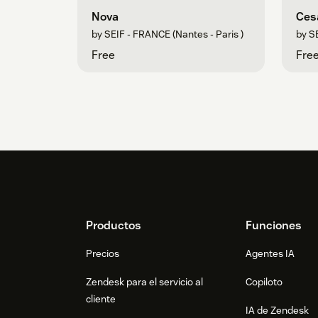
Nova
Ces
by SEIF - FRANCE (Nantes - Paris )
by SE
Free
Fre
Footer
Productos
Funciones
Precios
Agentes IA
Zendesk para el servicio al
Copiloto
cliente
IA de Zendesk