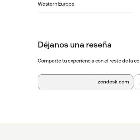
Western Europe
Déjanos una reseña
Comparte tu experiencia con el resto de la
.zendesk.com