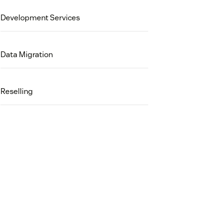
Development Services
Data Migration
Reselling