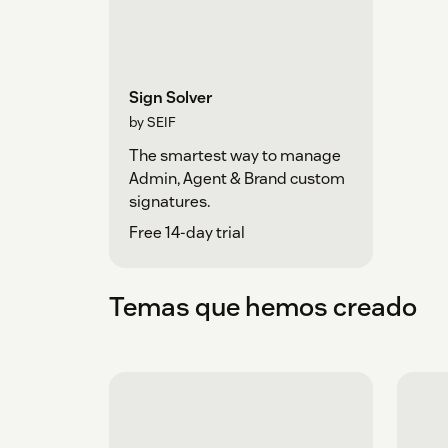
Sign Solver
by SEIF
The smartest way to manage
Admin, Agent & Brand custom
signatures.
Free 14-day trial
Temas que hemos creado