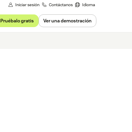
Iniciar sesión
Contáctanos
Idioma
Pruébalo gratis
Ver una demostración