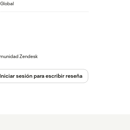
Global
 comunidad Zendesk
Iniciar sesión para escribir reseña