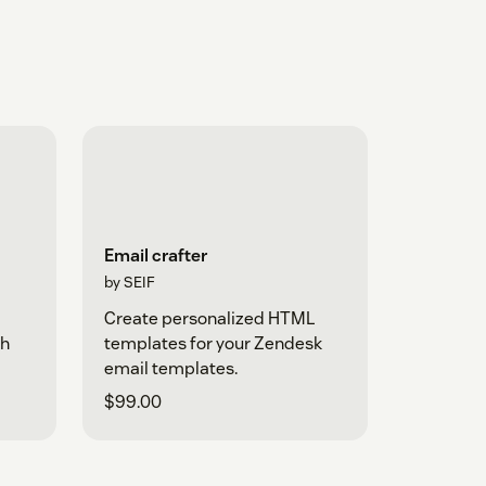
Email crafter
by SEIF
d
Create personalized HTML
th
templates for your Zendesk
email templates.
$99.00