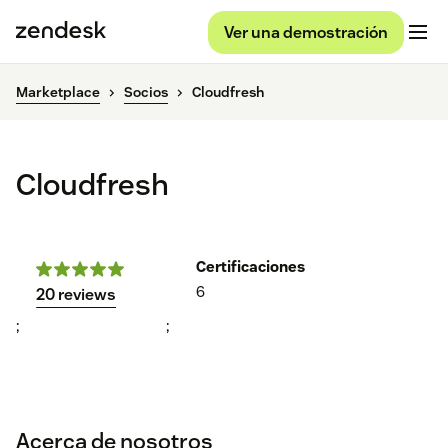
Ver una demostración
Marketplace
Socios
Cloudfresh
Cloudfresh
Certificaciones
6
20 reviews
;
;
Acerca de nosotros