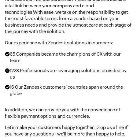
vital link between your company and cloud
technologies.With ease, we take on the responsibility to get
the most favorable terms from a vendor based on your
business needs and provide the utmost care at each stage of
the journey with the solution.
Our experience with Zendesk solutions in numbers:
65 Companies became the champions of CX with our
team
1223 Professionals are leveraging solutions provided by
us
16 Our Zendesk customers' countries span around the
globe
In addition, we can provide you with the convenience of
flexible payment options and currencies.
Let’s make your customers happy together. Drop us a line if
you have any questions - we’ll be more than happy to help.