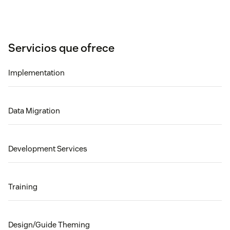
Servicios que ofrece
Implementation
Data Migration
Development Services
Training
Design/Guide Theming