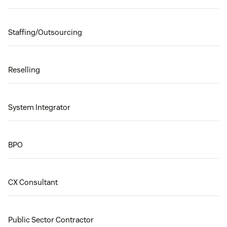
Staffing/Outsourcing
Reselling
System Integrator
BPO
CX Consultant
Public Sector Contractor