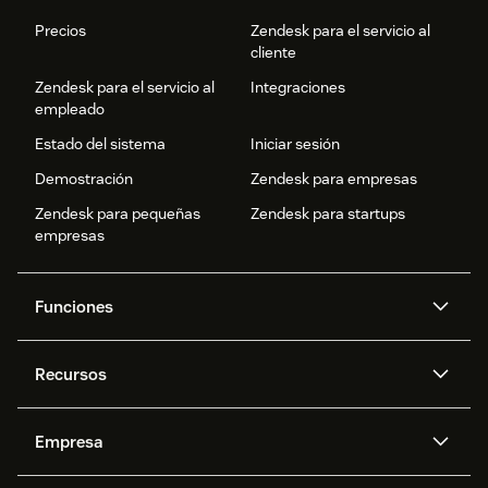
Precios
Zendesk para el servicio al
cliente
Zendesk para el servicio al
Integraciones
empleado
Estado del sistema
Iniciar sesión
Demostración
Zendesk para empresas
Zendesk para pequeñas
Zendesk para startups
empresas
Funciones
Agentes IA
Copiloto
Recursos
IA de Zendesk
Mensajería y chat en vivo
Centro de ayuda
Seguridad
Privacidad y protección de
Base de conocimientos
Empresa
datos avanzadas
API y programadores
Blog
Gestión de tickets
Voz
Acerca de nosotros
¿Qué es Zendesk?
Investigación con IA
Eventos y webinars