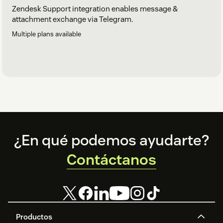
Zendesk Support integration enables message &
attachment exchange via Telegram.
Multiple plans available
Footer
¿En qué podemos ayudarte?
Contáctanos
Productos