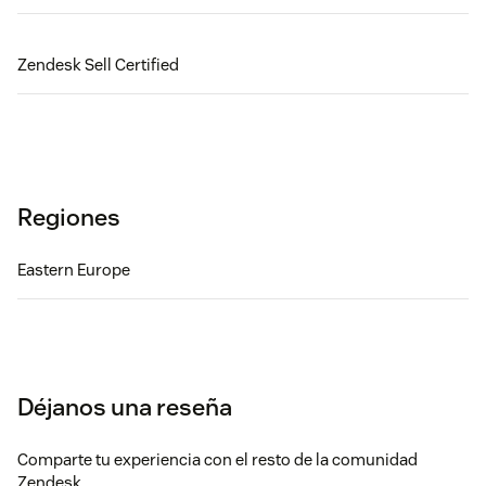
Zendesk Sell Certified
Regiones
Eastern Europe
Déjanos una reseña
Comparte tu experiencia con el resto de la comunidad
Zendesk