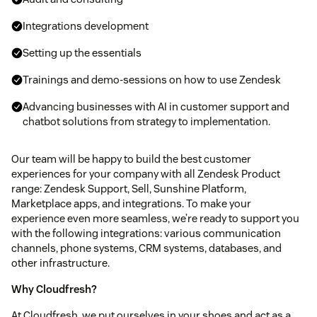
Integrations development
Setting up the essentials
Trainings and demo-sessions on how to use Zendesk
Advancing businesses with AI in customer support and
chatbot solutions from strategy to implementation.
Our team will be happy to build the best customer
experiences for your company with all Zendesk Product
range: Zendesk Support, Sell, Sunshine Platform,
Marketplace apps, and integrations. To make your
experience even more seamless, we’re ready to support you
with the following integrations: various communication
channels, phone systems, CRM systems, databases, and
other infrastructure.
Why Cloudfresh?
At Cloudfresh, we put ourselves in your shoes and act as a