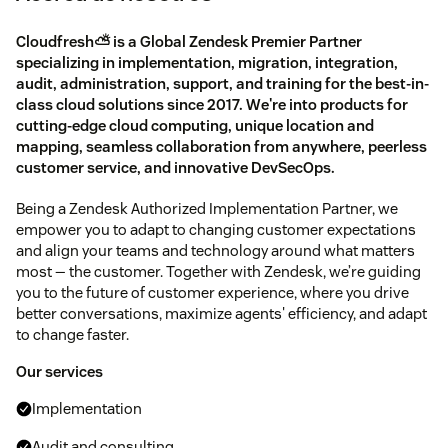
Cloudfresh⛅️ is a Global Zendesk Premier Partner
specializing in implementation, migration, integration,
audit, administration, support, and training for the best-in-
class cloud solutions since 2017. We're into products for
cutting-edge cloud computing, unique location and
mapping, seamless collaboration from anywhere, peerless
customer service, and innovative DevSecOps.
Being a Zendesk Authorized Implementation Partner, we
empower you to adapt to changing customer expectations
and align your teams and technology around what matters
most — the customer. Together with Zendesk, we’re guiding
you to the future of customer experience, where you drive
better conversations, maximize agents' efficiency, and adapt
to change faster.
Our services
Implementation
Audit and consulting