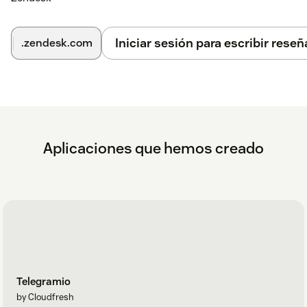
Iniciar sesión para escribir reseñ
.zendesk.com
Aplicaciones que hemos creado
Telegramio
by Cloudfresh