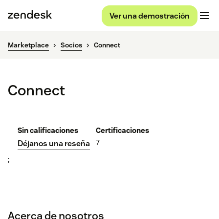
Ver una demostración
Marketplace
Socios
Connect
Connect
Sin calificaciones
Certificaciones
7
Déjanos una reseña
;
Acerca de nosotros