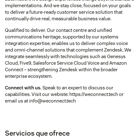
implementations. And we stay close, focused on your goals
to deliver a future-ready customer service solution that
continually drive real, measurable business value.
Qualified to deliver. Our contact centre and unified
communications heritage, supported by our systems
integration expertise, enables us to deliver complex voice
and omni-channel solutions that complement Zendesk, We
integrate seamlessly with technologies such as Genesys
Cloud, Five9, Salesforce Service Cloud Voice and Amazon
Connect – strengthening Zendesk within the broader
enterprise ecosystem.
Connect with us.
Speak to an expert to discuss our
capabilities. Visit our webiste: https://weconnect.tech or
email us at info@weconnect.tech
Servicios que ofrece