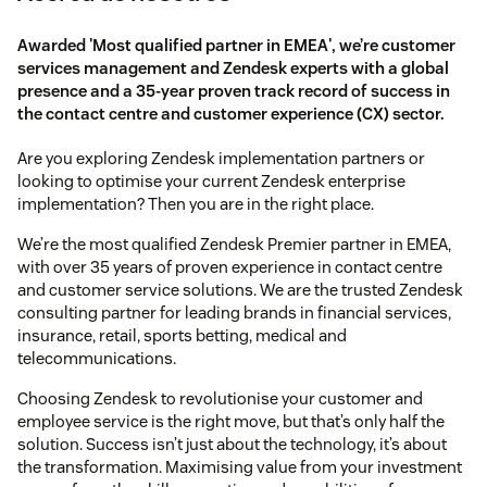
Awarded 'Most qualified partner in EMEA', we’re customer
services management and Zendesk experts with a global
presence and a 35-year proven track record of success in
the contact centre and customer experience (CX) sector.
Are you exploring Zendesk implementation partners or
looking to optimise your current Zendesk enterprise
implementation? Then you are in the right place.
We’re the most qualified Zendesk Premier partner in EMEA,
with over 35 years of proven experience in contact centre
and customer service solutions. We are the trusted Zendesk
consulting partner for leading brands in financial services,
insurance, retail, sports betting, medical and
telecommunications.
Choosing Zendesk to revolutionise your customer and
employee service is the right move, but that’s only half the
solution. Success isn’t just about the technology, it’s about
the transformation. Maximising value from your investment