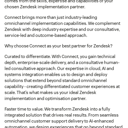
comes from the skills, expertise and capabilities of your
chosen Zendesk implementation partner.
Connect brings more than just industry-leading
omnichannel implementation capabilities. We complement
Zendesk with deep industry expertise and our consultative,
service-led and outcome-based approach.
Why choose Connect as your best partner for Zendesk?
Curated to differentiate. With Connect, you gain technical
depth, enterprise-scale delivery, and a consultative human-
led consultative approach. Our expertise in cloud, AI and
systems integration enables us to design and deploy
solutions that extend beyond standard omnichannel
capability - creating differentiated customer experiences at
scale. That’s what makes us your ideal Zendesk
implementation and optimisation partner.
Faster time to value. We transform Zendesk into a fully
integrated solution that drives real results. From seamless
omnichannel customer support delivery to AI-enhanced
automation, we design experiences that go beyond standard