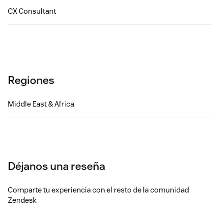
CX Consultant
Regiones
Middle East & Africa
Déjanos una reseña
Comparte tu experiencia con el resto de la comunidad
Zendesk