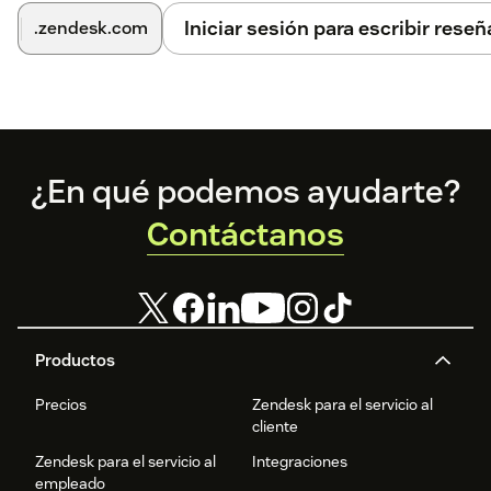
Iniciar sesión para escribir reseñ
.zendesk.com
Footer
¿En qué podemos ayudarte?
Contáctanos
Productos
Precios
Zendesk para el servicio al
cliente
Zendesk para el servicio al
Integraciones
empleado