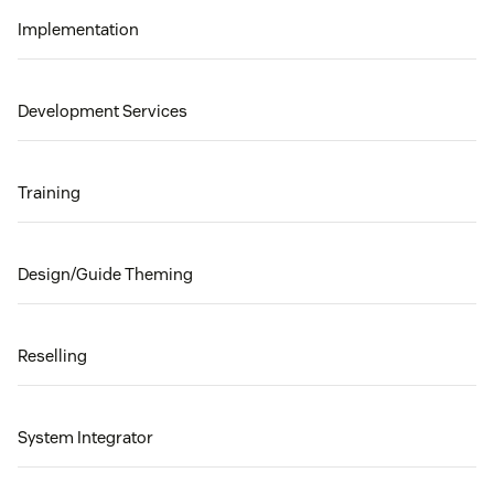
Implementation
Development Services
Training
Design/Guide Theming
Reselling
System Integrator