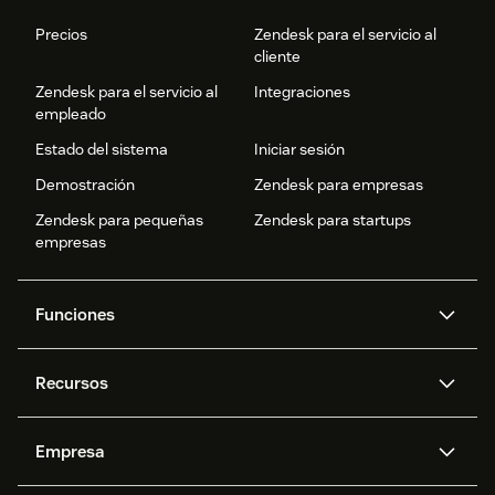
Precios
Zendesk para el servicio al
cliente
Zendesk para el servicio al
Integraciones
empleado
Estado del sistema
Iniciar sesión
Demostración
Zendesk para empresas
Zendesk para pequeñas
Zendesk para startups
empresas
Funciones
Agentes IA
Copiloto
Recursos
IA de Zendesk
Mensajería y chat en vivo
Centro de ayuda
Seguridad
Privacidad y protección de
Base de conocimientos
Empresa
datos avanzadas
API y programadores
Blog
Gestión de tickets
Voz