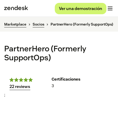
Ver una demostración
Marketplace
Socios
PartnerHero (Formerly SupportOps)
PartnerHero (Formerly
SupportOps)
Certificaciones
3
22 reviews
;