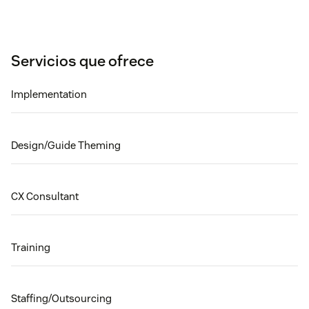
Servicios que ofrece
Implementation
Design/Guide Theming
CX Consultant
Training
Staffing/Outsourcing