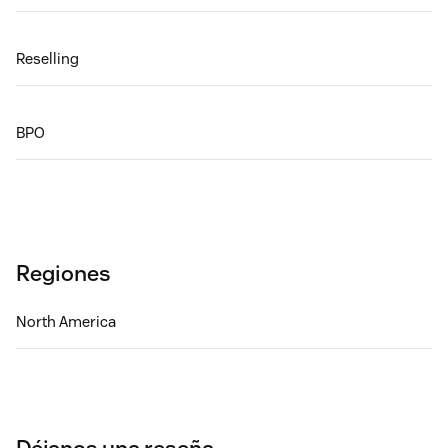
Reselling
BPO
Regiones
North America