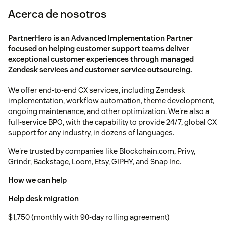
Acerca de nosotros
PartnerHero is an Advanced Implementation Partner
focused on helping customer support teams deliver
exceptional customer experiences through managed
Zendesk services and customer service outsourcing.
We offer end-to-end CX services, including Zendesk
implementation, workflow automation, theme development,
ongoing maintenance, and other optimization. We're also a
full-service BPO, with the capability to provide 24/7, global CX
support for any industry, in dozens of languages.
We're trusted by companies like Blockchain.com, Privy,
Grindr, Backstage, Loom, Etsy, GIPHY, and Snap Inc.
How we can help
Help desk migration
$1,750 (monthly with 90-day rolling agreement)