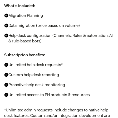
What's included:
Migration Planning
Data migration (price based on volume)
Help desk configuration (Channels, Rules & automation, AI
& rule-based bots)
Subscription benefits:
Unlimited help desk requests*
Custom help desk reporting
Proactive help desk monitoring
Unlimited access to PH products & resources
*Unlimited admin requests include changes to native help
desk features. Custom and/or integration development are