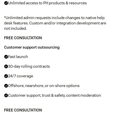
Unlimited access to PH products & resources
*Unlimited admin requests include changes to native help
desk features. Custom and/or integration development are
not included.
FREE CONSULTATION
Customer support outsourcing
Fast launch
30-day rolling contracts
24/7 coverage
Offshore, nearshore, or on-shore options
Customer support, trust & safety, content moderation
FREE CONSULTATION