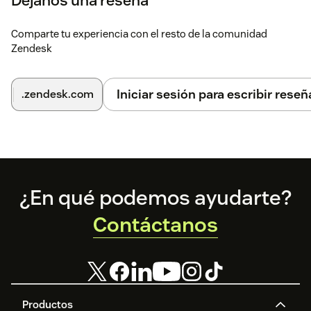
Déjanos una reseña
Comparte tu experiencia con el resto de la comunidad
Zendesk
Iniciar sesión para escribir reseñ
.zendesk.com
Footer
¿En qué podemos ayudarte?
Contáctanos
Productos