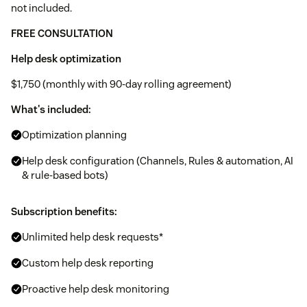
not included.
FREE CONSULTATION
Help desk optimization
$1,750 (monthly with 90-day rolling agreement)
What's included:
Optimization planning
Help desk configuration (Channels, Rules & automation, AI
& rule-based bots)
Subscription benefits:
Unlimited help desk requests*
Custom help desk reporting
Proactive help desk monitoring