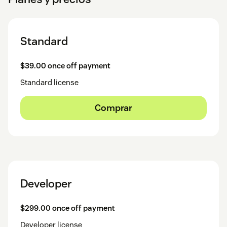
Standard
$39.00 once off payment
Standard license
Comprar
Developer
$299.00 once off payment
Developer license