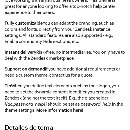
love working with small business owners. This theme is
great for anyone looking to offer a top-notch help center
experience to their users.
Fully customizable
You can adapt the branding, such as
colors and fonts, directly from your Zendesk instance
settings. All standard features are also supported - e.g.,
Enable community, Hide sections, etc.
Instant delivery
Risk-free, no intermediaries. You only have to
deal with the Zendesk marketplace.
Support on demand
If you have additional requirements or
need a custom theme, contact us for a quote.
Tip
When you define text elements such as the slogan, you
need to set the dynamic content identifier you created in
Zendesk (and not the text itself). E.g., the placeholder
{{dc.password_help}}
should be set as
password_help
in the
theme settings.
More information here!
Detalles de tema