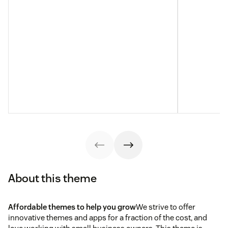
About this theme
Affordable themes to help you grow
We strive to offer
innovative themes and apps for a fraction of the cost, and