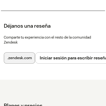
Déjanos una reseña
Comparte tu experiencia con el resto de la comunidad
Zendesk
Iniciar sesión para escribir reseñ
.zendesk.com
Planes y precios