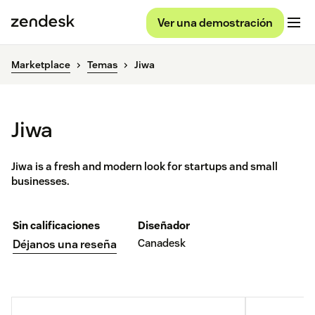
Ver una demostración
Marketplace
Temas
Jiwa
Jiwa
Jiwa is a fresh and modern look for startups and small
businesses.
Sin calificaciones
Diseñador
Canadesk
Déjanos una reseña