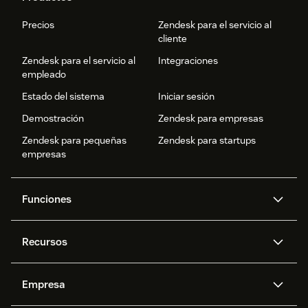
Precios
Zendesk para el servicio al
cliente
Zendesk para el servicio al
Integraciones
empleado
Estado del sistema
Iniciar sesión
Demostración
Zendesk para empresas
Zendesk para pequeñas
Zendesk para startups
empresas
Funciones
Agentes IA
Copiloto
Recursos
IA de Zendesk
Mensajería y chat en vivo
Centro de ayuda
Seguridad
Privacidad y protección de
Base de conocimientos
Empresa
datos avanzadas
API y programadores
Blog
Gestión de tickets
Voz