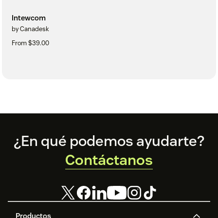
Intewcom
by Canadesk
From $39.00
Footer
¿En qué podemos ayudarte?
Contáctanos
Productos