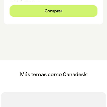
Comprar
Más temas como Canadesk