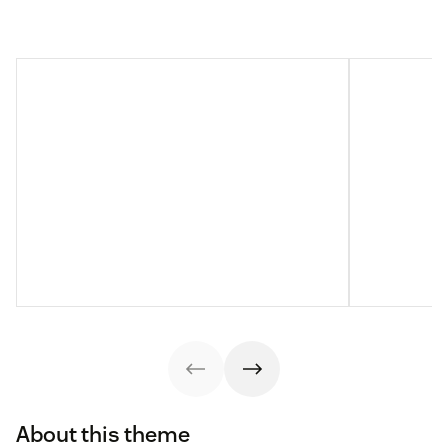
About this theme