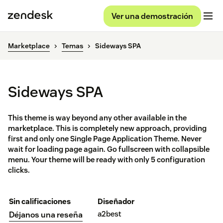
Ver una demostración
Marketplace
Temas
Sideways SPA
Sideways SPA
This theme is way beyond any other available in the
marketplace. This is completely new approach, providing
first and only one Single Page Application Theme. Never
wait for loading page again. Go fullscreen with collapsible
menu. Your theme will be ready with only 5 configuration
clicks.
Sin calificaciones
Diseñador
a2best
Déjanos una reseña