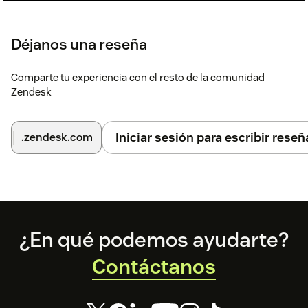
Déjanos una reseña
Comparte tu experiencia con el resto de la comunidad
Zendesk
Iniciar sesión para escribir reseñ
.zendesk.com
Footer
¿En qué podemos ayudarte?
Contáctanos