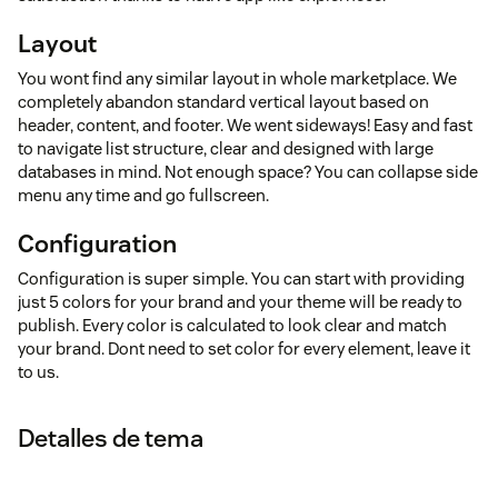
Layout
You wont find any similar layout in whole marketplace. We
completely abandon standard vertical layout based on
header, content, and footer. We went sideways! Easy and fast
to navigate list structure, clear and designed with large
databases in mind. Not enough space? You can collapse side
menu any time and go fullscreen.
Configuration
Configuration is super simple. You can start with providing
just 5 colors for your brand and your theme will be ready to
publish. Every color is calculated to look clear and match
your brand. Dont need to set color for every element, leave it
to us.
Detalles de tema