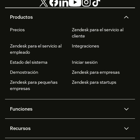
Productos
Precios
Zendesk para el servicio al
cliente
Zendesk para el servicio al
Integraciones
empleado
Estado del sistema
Iniciar sesión
Demostración
Zendesk para empresas
Zendesk para pequeñas
Zendesk para startups
empresas
Funciones
Agentes IA
Copiloto
Recursos
IA de Zendesk
Mensajería y chat en vivo