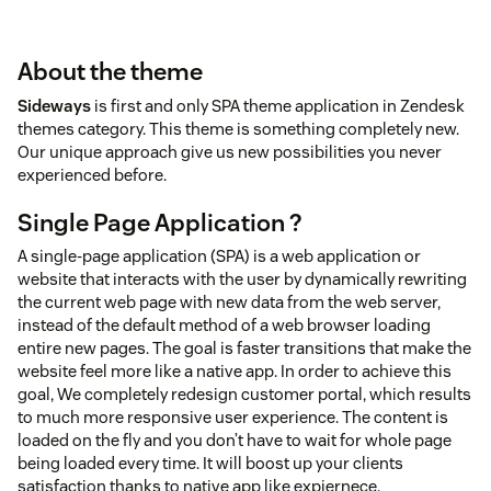
About the theme
Sideways
is first and only SPA theme application in Zendesk
themes category. This theme is something completely new.
Our unique approach give us new possibilities you never
experienced before.
Single Page Application ?
A single-page application (SPA) is a web application or
website that interacts with the user by dynamically rewriting
the current web page with new data from the web server,
instead of the default method of a web browser loading
entire new pages. The goal is faster transitions that make the
website feel more like a native app. In order to achieve this
goal, We completely redesign customer portal, which results
to much more responsive user experience. The content is
loaded on the fly and you don’t have to wait for whole page
being loaded every time. It will boost up your clients
satisfaction thanks to native app like expiernece.