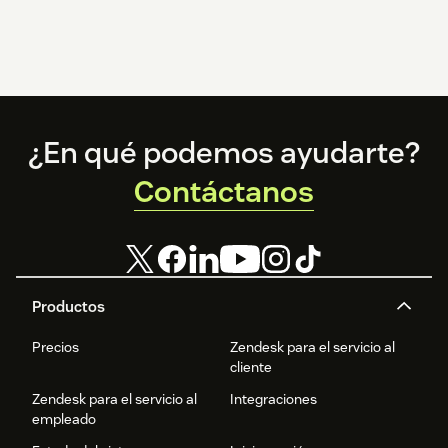
Footer
¿En qué podemos ayudarte?
Contáctanos
Productos
Precios
Zendesk para el servicio al
cliente
Zendesk para el servicio al
Integraciones
empleado