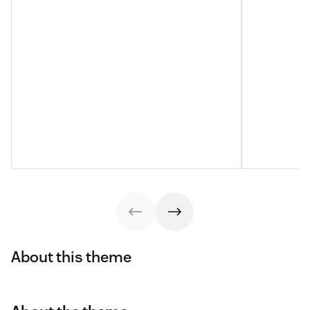
About this theme