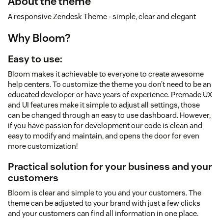
About the theme
A responsive Zendesk Theme - simple, clear and elegant
Why Bloom?
Easy to use:
Bloom makes it achievable to everyone to create awesome
help centers. To customize the theme you don’t need to be an
educated developer or have years of experience. Premade UX
and UI features make it simple to adjust all settings, those
can be changed through an easy to use dashboard. However,
if you have passion for development our code is clean and
easy to modify and maintain, and opens the door for even
more customization!
Practical solution for your business and your
customers
Bloom is clear and simple to you and your customers. The
theme can be adjusted to your brand with just a few clicks
and your customers can find all information in one place.