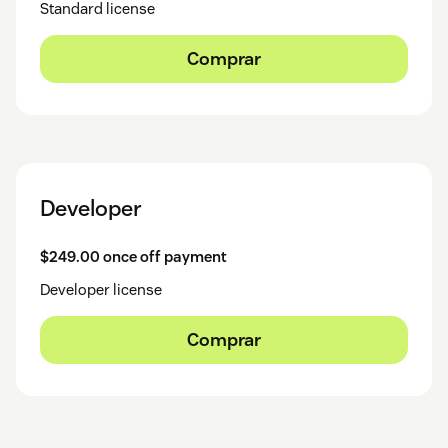
Standard license
Comprar
Developer
$249.00 once off payment
Developer license
Comprar