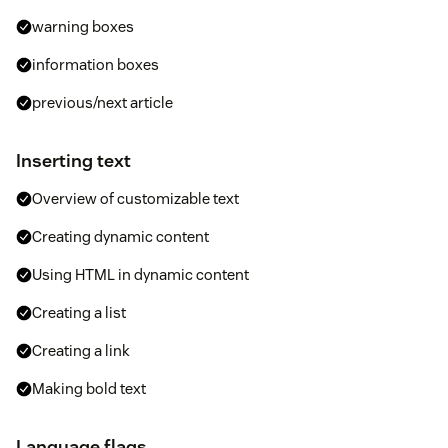
warning boxes
information boxes
previous/next article
Inserting text
Overview of customizable text
Creating dynamic content
Using HTML in dynamic content
Creating a list
Creating a link
Making bold text
Language flags