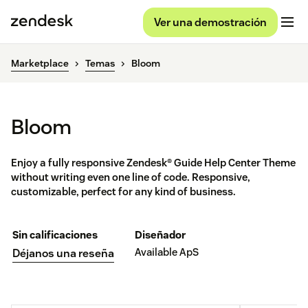
Ver una demostración
Marketplace
Temas
Bloom
Bloom
Enjoy a fully responsive Zendesk® Guide Help Center Theme
without writing even one line of code. Responsive,
customizable, perfect for any kind of business.
Sin calificaciones
Diseñador
Available ApS
Déjanos una reseña