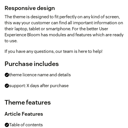
Responsive design
The theme is designed to fit perfectly on any kind of screen,
this way your customer can find all important information on
their laptop, tablet or smartphone. For the better User
Experience Bloom has modules and features which are ready
to use.
If you have any questions, our team is here to help!
Purchase includes
theme licence name and details
support: X days after purchase
Theme features
Article Features
Table of contents