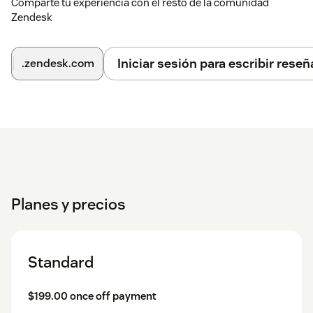
Comparte tu experiencia con el resto de la comunidad
Zendesk
Iniciar sesión para escribir reseñ
.zendesk.com
Planes y precios
Standard
$199.00 once off payment