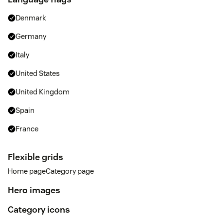
Denmark
Germany
Italy
United States
United Kingdom
Spain
France
Flexible grids
Home pageCategory page
Hero images
Category icons