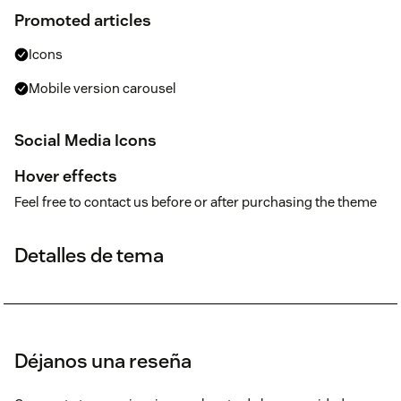
Promoted articles
Icons
Mobile version carousel
Social Media Icons
Hover effects
Feel free to contact us before or after purchasing the theme
Detalles de tema
Déjanos una reseña