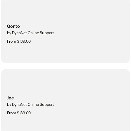
Qonto
by DynaNet Online Support
From $139.00
Joe
by DynaNet Online Support
From $139.00