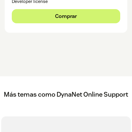
Developer license
Comprar
Más temas como DynaNet Online Support