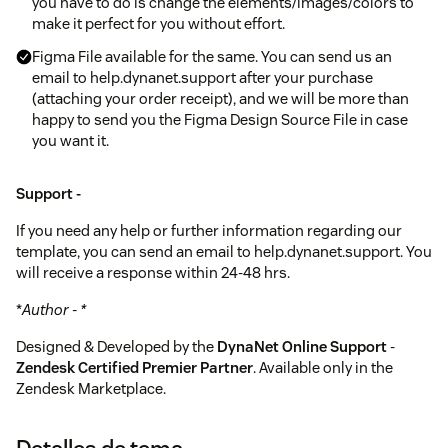
you have to do is change the elements/images/colors to
make it perfect for you without effort.
Figma File available for the same. You can send us an
email to help.dynanet.support after your purchase
(attaching your order receipt), and we will be more than
happy to send you the Figma Design Source File in case
you want it.
Support -
If you need any help or further information regarding our
template, you can send an email to help.dynanet.support. You
will receive a response within 24-48 hrs.
*
Author - *
Designed & Developed by the
DynaNet Online Support
-
Zendesk Certified Premier Partner
. Available only in the
Zendesk Marketplace.
Detalles de tema