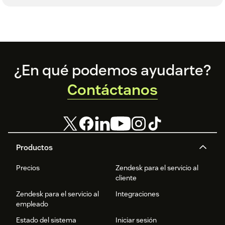
Footer
¿En qué podemos ayudarte?
Contáctanos
Productos
Precios
Zendesk para el servicio al
cliente
Zendesk para el servicio al
Integraciones
empleado
Estado del sistema
Iniciar sesión