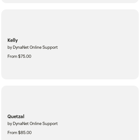
Kelly
by DynaNet Online Support
From $75.00
Quetzal
by DynaNet Online Support
From $85.00