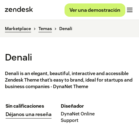
Ver una demostración
Marketplace
Temas
Denali
Denali
Denali is an elegant, beautiful, interactive and accessible
Zendesk Theme that’s easy to brand, ideal for startups and
business companies - DynaNet Theme
Sin calificaciones
Diseñador
DynaNet Online
Déjanos una reseña
Support