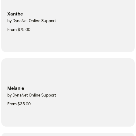
Xanthe
by DynaNet Online Support
From $75.00
Melanie
by DynaNet Online Support
From $35.00