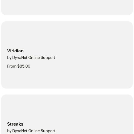
Viridian
by DynaNet Online Support
From $85.00
Streaks
by DynaNet Online Support