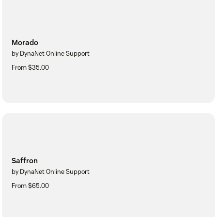
Morado
by DynaNet Online Support
From $35.00
Saffron
by DynaNet Online Support
From $65.00