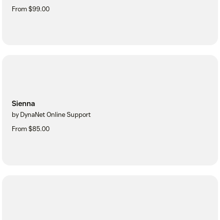
From $99.00
Sienna
by DynaNet Online Support
From $85.00