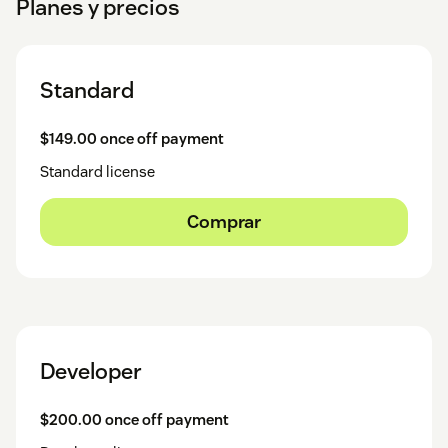
Planes y precios
Standard
$149.00 once off payment
Standard license
Comprar
Developer
$200.00 once off payment