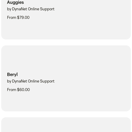
Auggies
by DynaNet Online Support
From $79.00
Beryl
by DynaNet Online Support
From $60.00