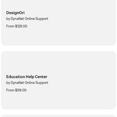
DesignOri
by DynaNet Online Support
From $129.00
Education Help Center
by DynaNet Online Support
From $99.00