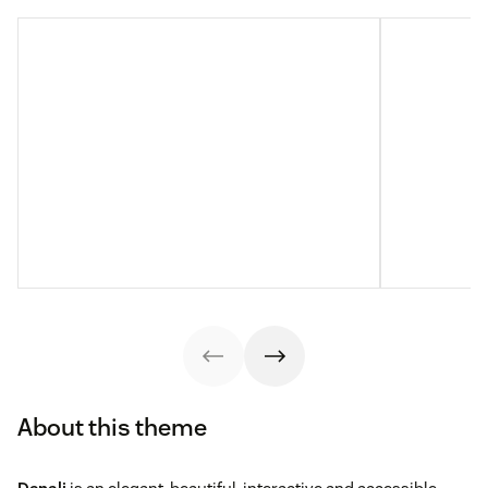
About this theme