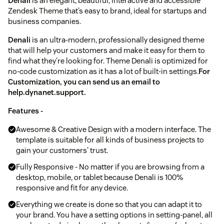
Denali
is an elegant, beautiful, interactive and accessible
Zendesk Theme that’s easy to brand, ideal for startups and
business companies.
Denali
is an ultra-modern, professionally designed theme
that will help your customers and make it easy for them to
find what they're looking for. Theme Denali is optimized for
no-code customization as it has a lot of built-in settings.
For
Customization, you can send us an email to
help.dynanet.support.
Features -
Awesome & Creative Design with a modern interface. The
template is suitable for all kinds of business projects to
gain your customers' trust.
Fully Responsive - No matter if you are browsing from a
desktop, mobile, or tablet because Denali is 100%
responsive and fit for any device.
Everything we create is done so that you can adapt it to
your brand. You have a setting options in setting-panel, all