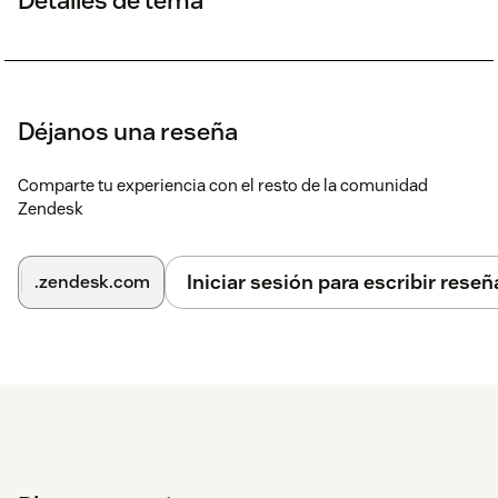
Déjanos una reseña
Comparte tu experiencia con el resto de la comunidad
Zendesk
Iniciar sesión para escribir reseñ
.zendesk.com