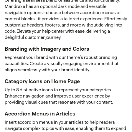
Offering a seamless blend of aesthetics and functionality,
Mandrake has an optional dark mode and versatile
navigation options—choose between accordion menus or
content blocks—it provides a tailored experience. Effortlessly
customize headers, footers, and more without delving into
code. Elevate your help center with ease, delivering a
delightful customer journey.
Branding with Imagery and Colors
Represent your brand with our theme's robust branding
capabilities. Create a visually engaging environment that
aligns seamlessly with your brand identity.
Category Icons on Home Page
Up to 8 distinctive icons to represent your categories.
Enhance navigation and improve user experience by
providing visual cues that resonate with your content.
Accordion Menus in Articles
Insert accordion menus in your articles to help readers
navigate complex topics with ease, enabling them to expand