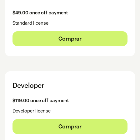
$49.00 once off payment
Standard license
Comprar
Developer
$119.00 once off payment
Developer license
Comprar