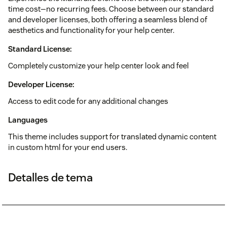
time cost—no recurring fees. Choose between our standard
and developer licenses, both offering a seamless blend of
aesthetics and functionality for your help center.
Standard License:
Completely customize your help center look and feel
Developer License:
Access to edit code for any additional changes
Languages
This theme includes support for translated dynamic content
in custom html for your end users.
Detalles de tema