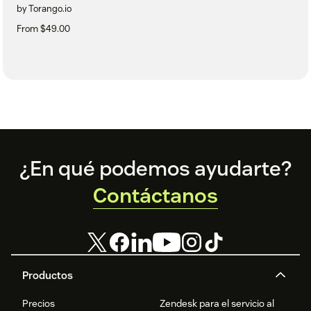
by Torango.io
From $49.00
Footer
¿En qué podemos ayudarte?
Contáctanos
Productos
Precios
Zendesk para el servicio al