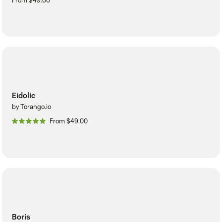
From $49.00
Eidolic
by Torango.io
From $49.00
Boris