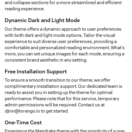
and collapse sections for a more streamlined and efficient
reading experience.
Dynamic Dark and Light Mode
Our theme offers a dynamic approach to user preferences
with both dark and light mode options. Tailor the visual
experience to suit diverse user preferences, providing a
comfortable and personalized reading environment. What's
more, you can set unique images for each mode, ensuring a
consistent brand aesthetic in any setting.
Free Installation Support
To ensure a smooth transition to our theme, we offer
complimentary installation support. Our dedicated team is
ready to assist you in setting up the theme for optimal
performance. Please note that for this service, temporary
admin permissions will be required. Contact us at
djinn@torango.io to get started.
One-Time Cost
Experience the Mandrake theme with the simplicity of a one-