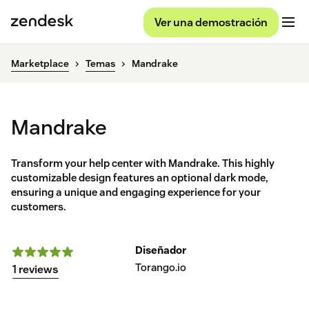
Ver una demostración
Marketplace
Temas
Mandrake
Mandrake
Transform your help center with Mandrake. This highly
customizable design features an optional dark mode,
ensuring a unique and engaging experience for your
customers.
Diseñador
Torango.io
1 reviews