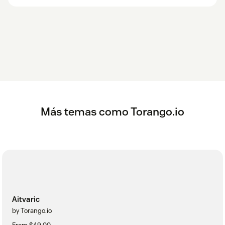
Más temas como Torango.io
Aitvaric
by Torango.io