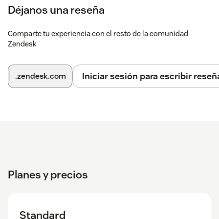
Déjanos una reseña
Comparte tu experiencia con el resto de la comunidad
Zendesk
Iniciar sesión para escribir reseñ
.zendesk.com
Planes y precios
Standard