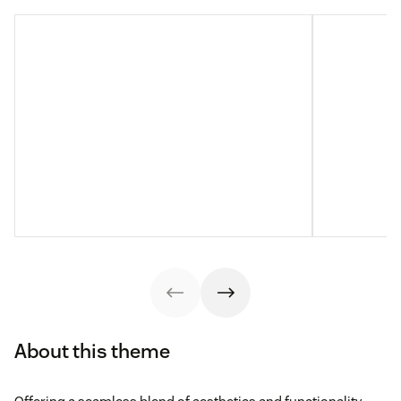
About this theme