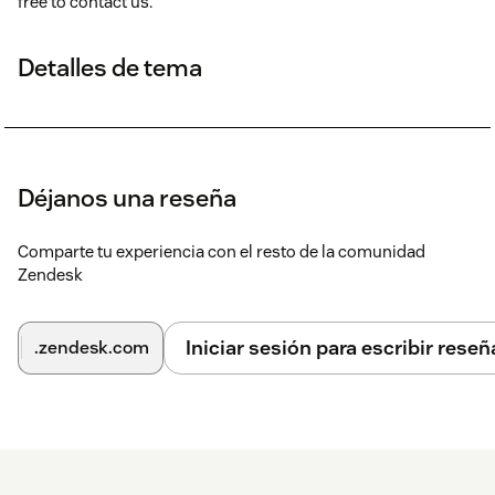
free to contact us.
Detalles de tema
Déjanos una reseña
Comparte tu experiencia con el resto de la comunidad
Zendesk
Iniciar sesión para escribir reseñ
.zendesk.com