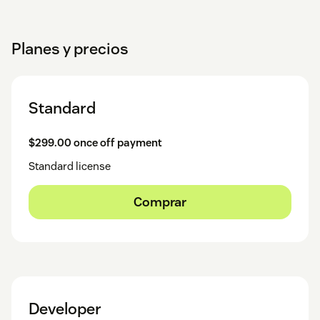
Planes y precios
Standard
$299.00 once off payment
Standard license
Comprar
Developer