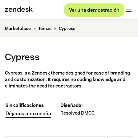
Ver una demostración
Marketplace
Temas
Cypress
Cypress
Cypress is a Zendesk theme designed for ease of branding
and customization. It requires no coding knowledge and
eliminates the need for contractors.
Sin calificaciones
Diseñador
Resolved DMCC
Déjanos una reseña