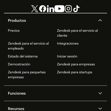
Productos
Precios
Zendesk para el servicio al
cliente
Zendesk para el servicio al
Integraciones
empleado
Estado del sistema
Iniciar sesión
Demostración
Zendesk para empresas
Zendesk para pequeñas
Zendesk para startups
empresas
Funciones
Agentes IA
Copiloto
Recursos