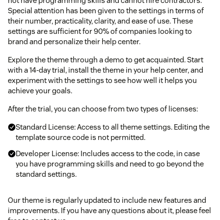
not have programming skills and cannot hire contractors.
Special attention has been given to the settings in terms of
their number, practicality, clarity, and ease of use. These
settings are sufficient for 90% of companies looking to
brand and personalize their help center.
Explore the theme through a demo to get acquainted. Start
with a 14-day trial, install the theme in your help center, and
experiment with the settings to see how well it helps you
achieve your goals.
After the trial, you can choose from two types of licenses:
Standard License: Access to all theme settings. Editing the
template source code is not permitted.
Developer License: Includes access to the code, in case
you have programming skills and need to go beyond the
standard settings.
Our theme is regularly updated to include new features and
improvements. If you have any questions about it, please feel