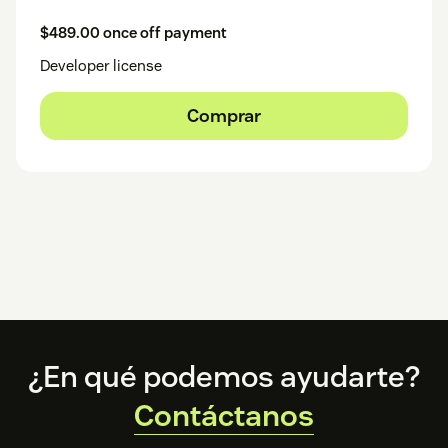
$489.00 once off payment
Developer license
Comprar
Footer
¿En qué podemos ayudarte?
Contáctanos