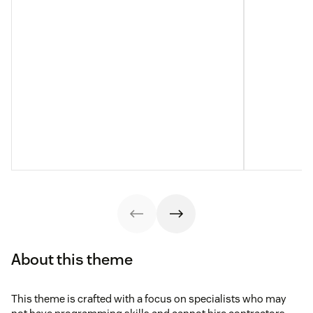
About this theme
This theme is crafted with a focus on specialists who may