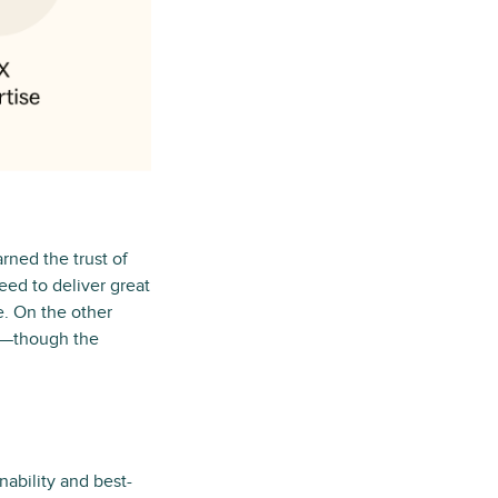
rned the trust of
ed to deliver great
. On the other
le—though the
nability and best-