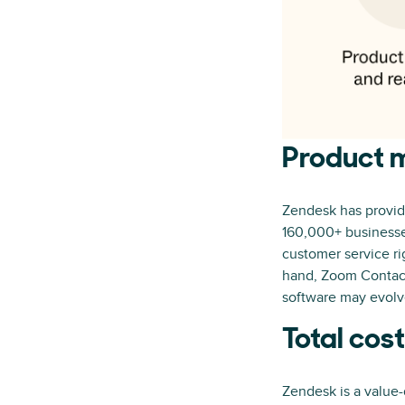
Product m
Zendesk has provide
160,000+ businesses
customer service ri
hand, Zoom Contact 
software may evolve
Total cos
Zendesk is a value-