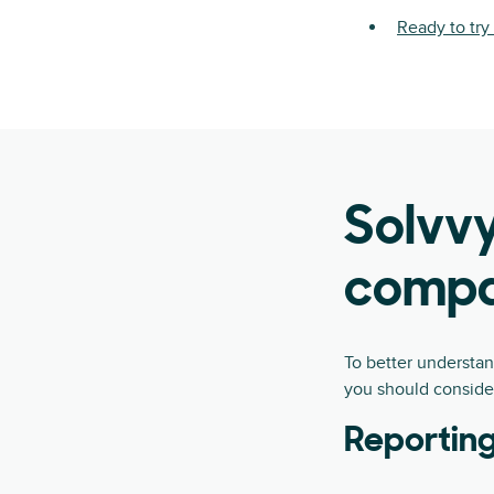
Ready to tr
Solvvy
compa
To better understa
you should conside
Reporting