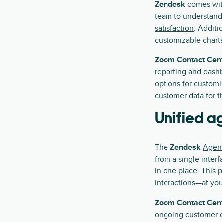
Zendesk
comes wit
team to understand
satisfaction
. Additi
customizable charts
Zoom Contact Cen
reporting and dashb
options for custom
customer data for 
Unified 
The
Zendesk
Agen
from a single inter
in one place. This 
interactions—at your
Zoom Contact Cen
ongoing customer c