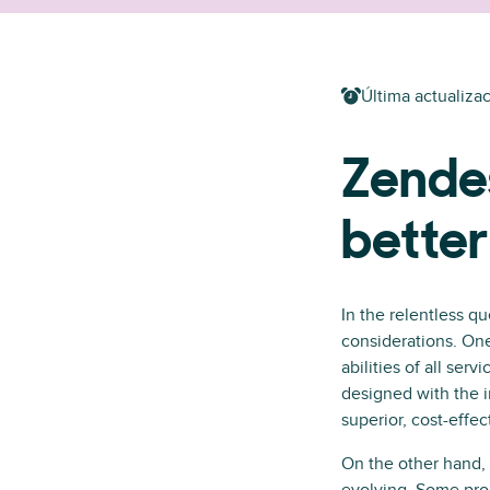
Última actualizac
Zendes
bette
In the relentless qu
considerations. On
abilities of all ser
designed with the i
superior, cost-effe
On the other hand, 