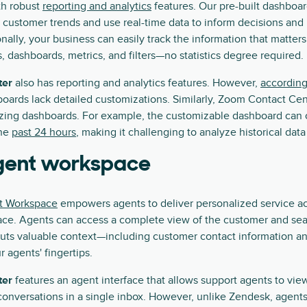
h robust
reporting and analytics
features. Our pre-built dashboa
 customer trends and use real-time data to inform decisions an
onally, your business can easily track the information that matter
, dashboards, metrics, and filters—no statistics degree required.
ter
also has reporting and analytics features. However,
according
oards lack detailed customizations. Similarly, Zoom Contact Cen
izing dashboards. For example, the customizable dashboard can 
the
past 24 hours
, making it challenging to analyze historical data
agent workspace
t Workspace
empowers agents to deliver personalized service a
face. Agents can access a complete view of the customer and sea
puts valuable context—including customer contact information a
 agents' fingertips.
ter
features an agent interface that allows support agents to vi
onversations in a single inbox. However, unlike Zendesk, agent