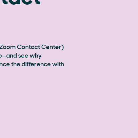
 Zoom Contact Center)
hip—and see why
nce the difference with