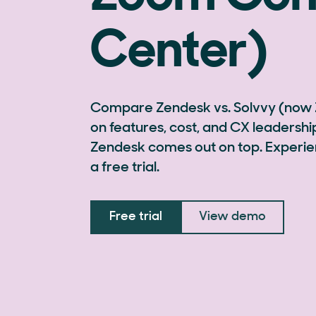
Center)
Compare Zendesk vs. Solvvy (now
on features, cost, and CX leaders
Zendesk comes out on top. Experie
a free trial.
Free trial
View demo