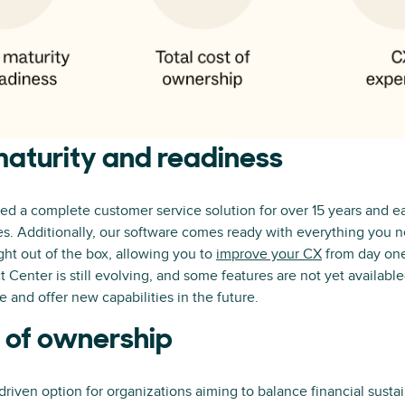
aturity and readiness
d a complete customer service solution for over 15 years and ea
. Additionally, our software comes ready with everything you ne
ght out of the box, allowing you to
improve your CX
from day one
Center is still evolving, and some features are not yet availab
 and offer new capabilities in the future.
t of ownership
driven option for organizations aiming to balance financial sustai