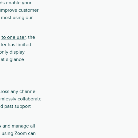
rds enable your
d improve
customer
s most using our
 to one user
, the
ter has limited
only display
 at a glance.
cross any channel
mlessly collaborate
nd past support
ew and manage all
s using Zoom can