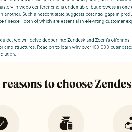
ct features are still incubating in a beta phase, and full maturity
astery in video conferencing is undeniable, but prowess in one
in another. Such a nascent state suggests potential gaps in pro
ce finesse—both of which are essential in elevating customer ex
 guide, we will delve deeper into Zendesk and Zoom's offerings,
 pricing structures. Read on to learn why over 160,000 businesse
solution.