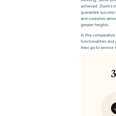
evolving. Some produ
achieved. Zoom's m
guarantee success 
and customer servi
greater heights.
In this comparative
functionalities and
their go-to service 