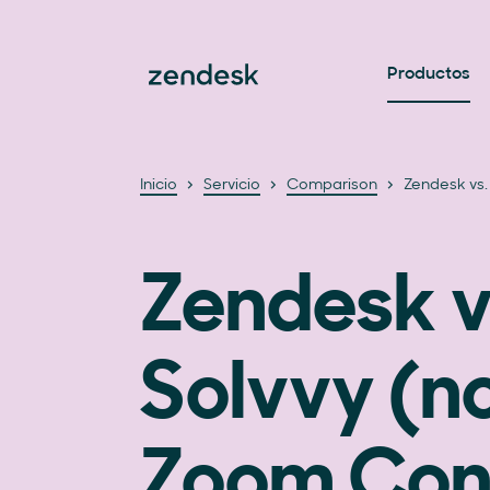
Productos
Inicio
Servicio
Comparison
Zendesk vs.
Zendesk v
Solvvy (
Zoom Con