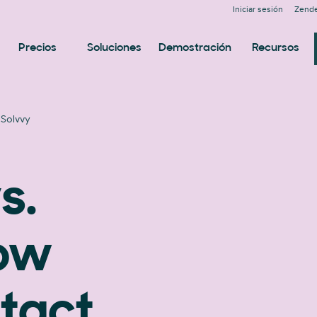
Iniciar sesión
Zende
Precios
Soluciones
Demostración
Recursos
 Solvvy
s.
now
tact