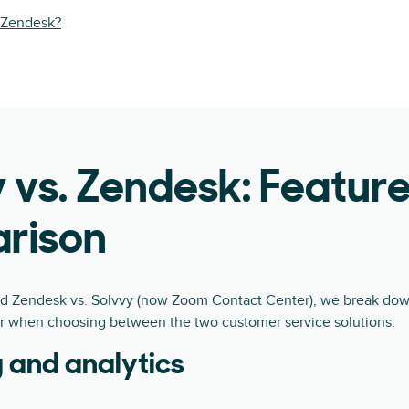
y Zendesk?
 vs. Zendesk: Featur
rison
nd Zendesk vs. Solvvy (now Zoom Contact Center), we break down
r when choosing between the two customer service solutions.
 and analytics