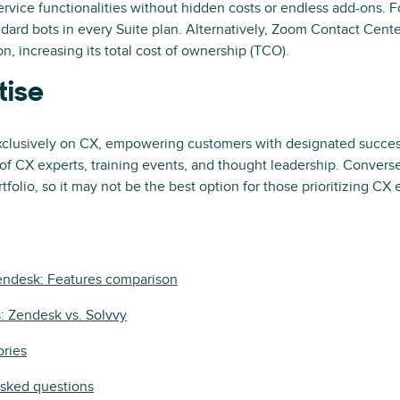
ervice functionalities without hidden costs or endless add-ons. 
dard bots in every Suite plan. Alternatively, Zoom Contact Cente
n, increasing its total cost of ownership (TCO).
tise
clusively on CX, empowering customers with designated succes
of CX experts, training events, and thought leadership. Convers
folio, so it may not be the best option for those prioritizing CX
Zendesk: Features comparison
s: Zendesk vs. Solvvy
ories
asked questions