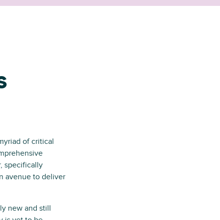
s
yriad of critical
omprehensive
 specifically
n avenue to deliver
y new and still