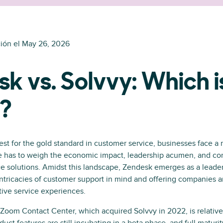
ión el
May 26, 2026
k vs. Solvvy: Which i
r?
est for the gold standard in customer service, businesses face a m
e has to weigh the economic impact, leadership acumen, and c
vice solutions. Amidst this landscape, Zendesk emerges as a leader,
ntricacies of customer support in mind and offering companies a
ctive service experiences.
Zoom Contact Center, which acquired Solvvy in 2022, is relativel