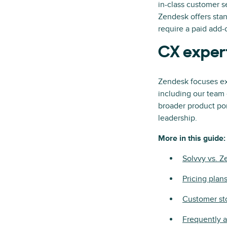
in-class customer s
Zendesk offers stan
require a paid add-o
CX exper
Zendesk focuses ex
including our team 
broader product port
leadership.
More in this guide:
Solvvy vs. 
Pricing plan
Customer st
Frequently 