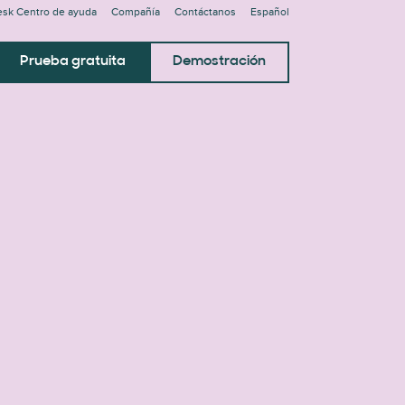
sk Centro de ayuda
Compañía
Contáctanos
Español
Prueba gratuita
Demostración