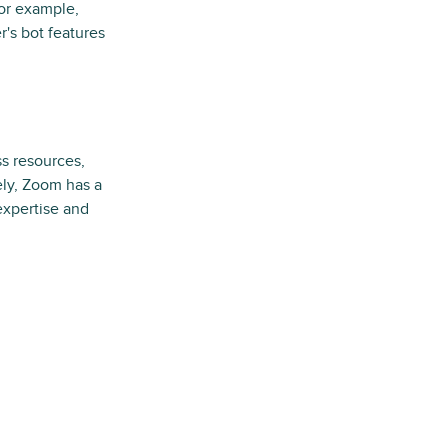
For example,
r's bot features
s resources,
ely, Zoom has a
 expertise and