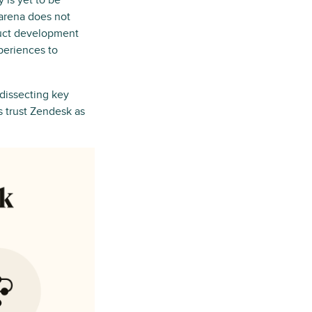
 is yet to be
 arena does not
duct development
periences to
 dissecting key
s trust Zendesk as