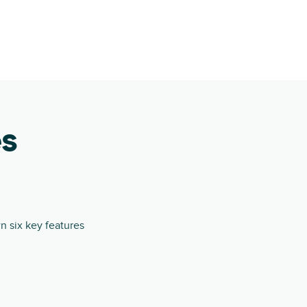
es
 six key features