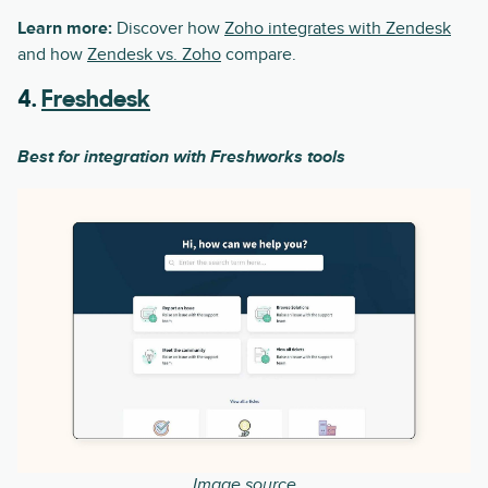
Learn more:
Discover how
Zoho integrates with Zendesk
and how
Zendesk vs. Zoho
compare.
4.
Freshdesk
Best for integration with Freshworks tools
Image source