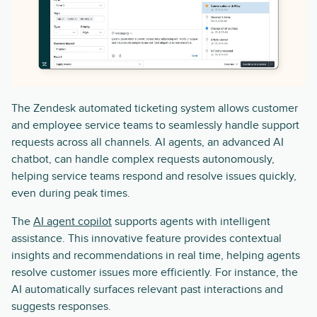
The Zendesk automated ticketing system allows customer
and employee service teams to seamlessly handle support
requests across all channels. AI agents, an advanced AI
chatbot, can handle complex requests autonomously,
helping service teams respond and resolve issues quickly,
even during peak times.
The
AI agent copilot
supports agents with intelligent
assistance. This innovative feature provides contextual
insights and recommendations in real time, helping agents
resolve customer issues more efficiently. For instance, the
AI automatically surfaces relevant past interactions and
suggests responses.