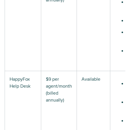
annually)
HappyFox
$9 per
Available
Help Desk
agent/month
(billed
annually)