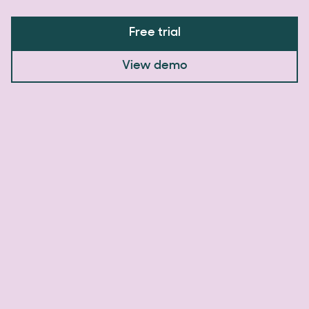
Free trial
View demo