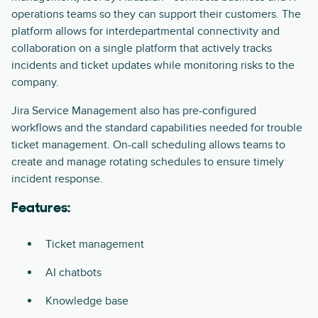
operations teams so they can support their customers. The
platform allows for interdepartmental connectivity and
collaboration on a single platform that actively tracks
incidents and ticket updates while monitoring risks to the
company.
Jira Service Management also has pre-configured
workflows and the standard capabilities needed for trouble
ticket management. On-call scheduling allows teams to
create and manage rotating schedules to ensure timely
incident response.
Features:
Ticket management
AI chatbots
Knowledge base