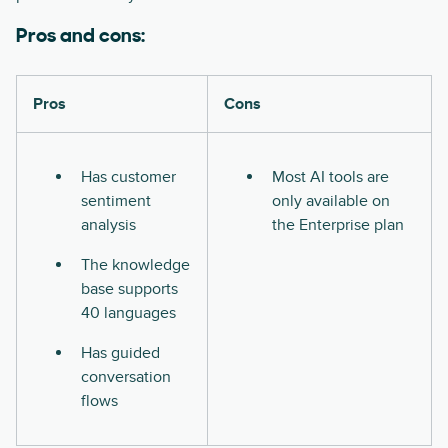
Pros and cons:
Pros
Cons
Has customer
Most AI tools are
sentiment
only available on
analysis
the Enterprise plan
The knowledge
base supports
40 languages
Has guided
conversation
flows