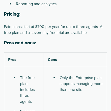
Reporting and analytics
Pricing:
Paid plans start at $700 per year for up to three agents. A
free plan and a seven-day free trial are available.
Pros and cons:
Pros
Cons
The free
Only the Enterprise plan
plan
supports managing more
includes
than one site
three
agents