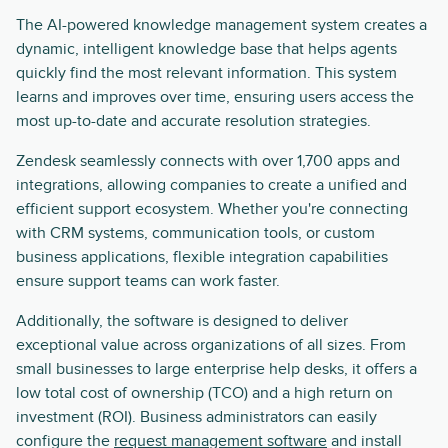
The AI-powered knowledge management system creates a
dynamic, intelligent knowledge base that helps agents
quickly find the most relevant information. This system
learns and improves over time, ensuring users access the
most up-to-date and accurate resolution strategies.
Zendesk seamlessly connects with over 1,700 apps and
integrations, allowing companies to create a unified and
efficient support ecosystem. Whether you're connecting
with CRM systems, communication tools, or custom
business applications, flexible integration capabilities
ensure support teams can work faster.
Additionally, the software is designed to deliver
exceptional value across organizations of all sizes. From
small businesses to large enterprise help desks, it offers a
low total cost of ownership (TCO) and a high return on
investment (ROI). Business administrators can easily
configure the
request management software
and install