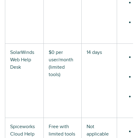
SolarWinds
$0 per
14 days
Web Help
user/month
Desk
(limited
tools)
Spiceworks
Free with
Not
Cloud Help
limited tools
applicable