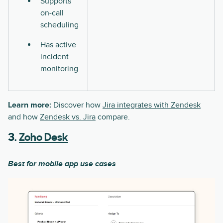
Supports
on-call
scheduling
Has active
incident
monitoring
Learn more:
Discover how
Jira integrates with Zendesk
and how
Zendesk vs. Jira
compare.
3.
Zoho Desk
Best for mobile app use cases