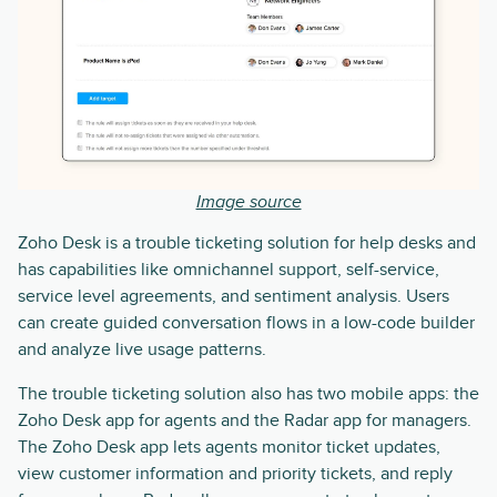
Image source
Zoho Desk is a trouble ticketing solution for help desks and
has capabilities like omnichannel support, self-service,
service level agreements, and sentiment analysis. Users
can create guided conversation flows in a low-code builder
and analyze live usage patterns.
The trouble ticketing solution also has two mobile apps: the
Zoho Desk app for agents and the Radar app for managers.
The Zoho Desk app lets agents monitor ticket updates,
view customer information and priority tickets, and reply