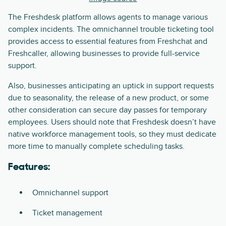
The Freshdesk platform allows agents to manage various
complex incidents. The omnichannel trouble ticketing tool
provides access to essential features from Freshchat and
Freshcaller, allowing businesses to provide full-service
support.
Also, businesses anticipating an uptick in support requests
due to seasonality, the release of a new product, or some
other consideration can secure day passes for temporary
employees. Users should note that Freshdesk doesn’t have
native workforce management tools, so they must dedicate
more time to manually complete scheduling tasks.
Features:
Omnichannel support
Ticket management