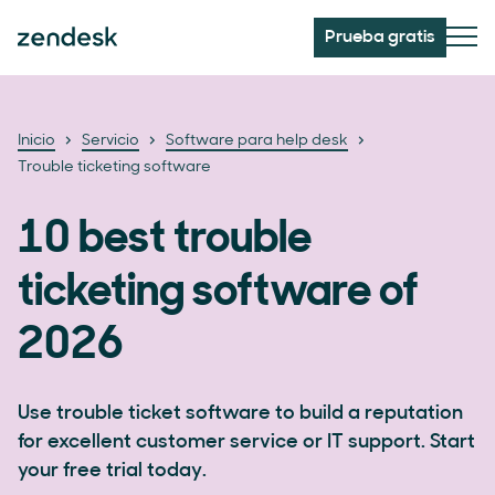
Prueba gratis
Inicio
Servicio
Software para help desk
Trouble ticketing software
10 best trouble
ticketing software of
2026
Use trouble ticket software to build a reputation
for excellent customer service or IT support. Start
your free trial today.