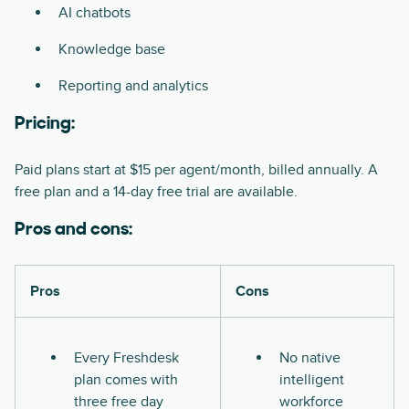
AI chatbots
Knowledge base
Reporting and analytics
Pricing:
Paid plans start at $15 per agent/month, billed annually. A
free plan and a 14-day free trial are available.
Pros and cons:
Pros
Cons
Every Freshdesk
No native
plan comes with
intelligent
three free day
workforce