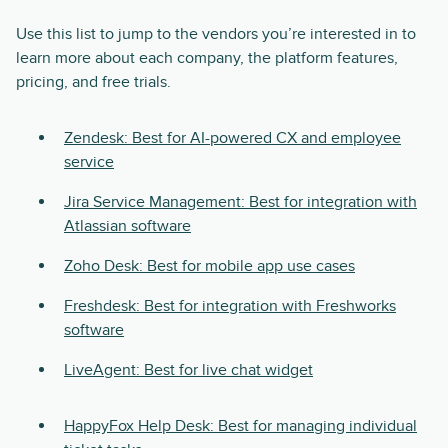
Use this list to jump to the vendors you’re interested in to
learn more about each company, the platform features,
pricing, and free trials.
Zendesk: Best for AI-powered CX and employee
service
Jira Service Management: Best for integration with
Atlassian software
Zoho Desk: Best for mobile app use cases
Freshdesk: Best for integration with Freshworks
software
LiveAgent: Best for live chat widget
HappyFox Help Desk: Best for managing individual