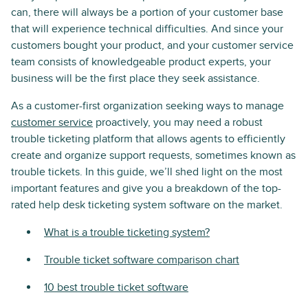
can, there will always be a portion of your customer base
that will experience technical difficulties. And since your
customers bought your product, and your customer service
team consists of knowledgeable product experts, your
business will be the first place they seek assistance.
As a customer-first organization seeking ways to manage
customer service
proactively, you may need a robust
trouble ticketing platform that allows agents to efficiently
create and organize support requests, sometimes known as
trouble tickets. In this guide, we’ll shed light on the most
important features and give you a breakdown of the top-
rated help desk ticketing system software on the market.
What is a trouble ticketing system?
Trouble ticket software comparison chart
10 best trouble ticket software