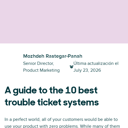
Mozhdeh Rastegar-Panah
Senior Director,
Última actualización el
Product Marketing
July 23, 2026
A guide to the 10 best
trouble ticket systems
In a perfect world, all of your customers would be able to
use your product with zero problems. While many of them