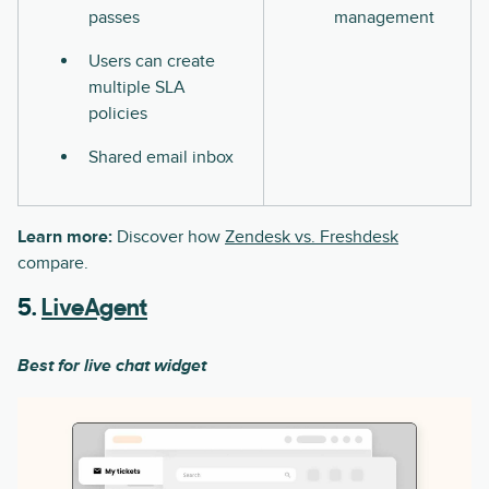
passes
management
Users can create
multiple SLA
policies
Shared email inbox
Learn more:
Discover how
Zendesk vs. Freshdesk
compare.
5.
LiveAgent
Best for live chat widget