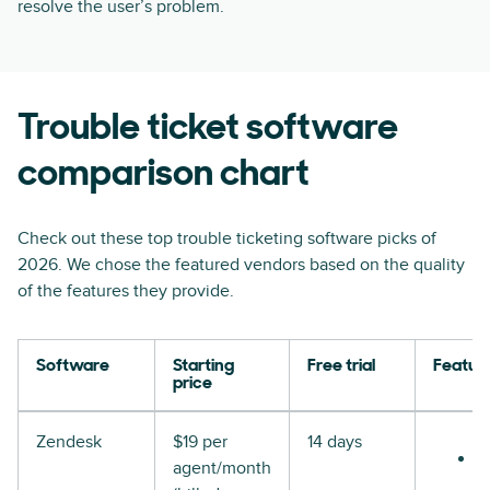
resolve the user’s problem.
Trouble ticket software
comparison chart
Check out these top trouble ticketing software picks of
2026. We chose the featured vendors based on the quality
of the features they provide.
Software
Starting
Free trial
Featur
price
Zendesk
$19 per
14 days
agent/month