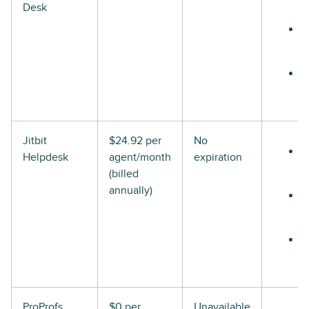
Desk
Jitbit
$24.92 per
No
Helpdesk
agent/month
expiration
(billed
annually)
ProProfs
$0 per
Unavailable