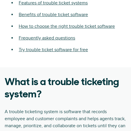
Features of trouble ticket systems
Benefits of trouble ticket software
How to choose the right trouble ticket software
Frequently asked questions
Try trouble ticket software for free
What is a trouble ticketing
system?
A trouble ticketing system is software that records
employee and customer complaints and helps agents track,
manage, prioritize, and collaborate on tickets until they can