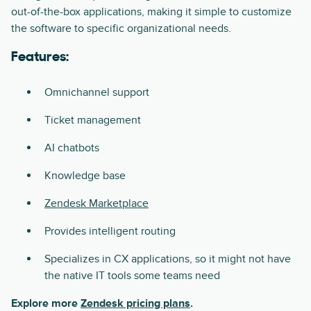
out-of-the-box applications, making it simple to customize
the software to specific organizational needs.
Features:
Omnichannel support
Ticket management
AI chatbots
Knowledge base
Zendesk Marketplace
Provides intelligent routing
Specializes in CX applications, so it might not have
the native IT tools some teams need
Explore more
Zendesk pricing plans
.