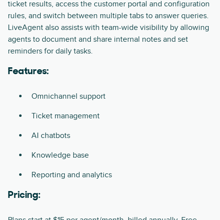
ticket results, access the customer portal and configuration
rules, and switch between multiple tabs to answer queries.
LiveAgent also assists with team-wide visibility by allowing
agents to document and share internal notes and set
reminders for daily tasks.
Features:
Omnichannel support
Ticket management
AI chatbots
Knowledge base
Reporting and analytics
Pricing: