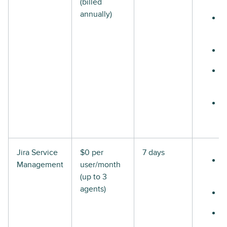
(billed
annually)
Jira Service
$0 per
7 days
Management
user/month
(up to 3
agents)