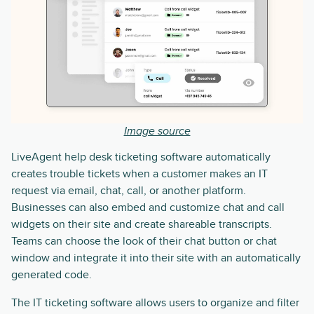
Image source
LiveAgent help desk ticketing software automatically
creates trouble tickets when a customer makes an IT
request via email, chat, call, or another platform.
Businesses can also embed and customize chat and call
widgets on their site and create shareable transcripts.
Teams can choose the look of their chat button or chat
window and integrate it into their site with an automatically
generated code.
The IT ticketing software allows users to organize and filter