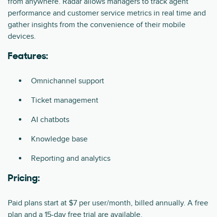
from anywhere. Radar allows managers to track agent
performance and customer service metrics in real time and
gather insights from the convenience of their mobile
devices.
Features:
Omnichannel support
Ticket management
AI chatbots
Knowledge base
Reporting and analytics
Pricing:
Paid plans start at $7 per user/month, billed annually. A free
plan and a 15-day free trial are available.