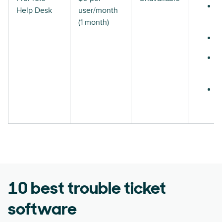
Help Desk
user/month
(1 month)
10 best trouble ticket
software