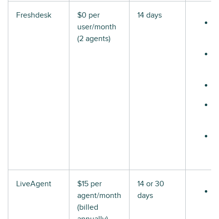
Freshdesk
$0 per
14 days
user/month
(2 agents)
LiveAgent
$15 per
14 or 30
agent/month
days
(billed