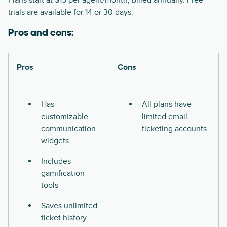
Plans start at $15 per agent/month, billed annually. Free
trials are available for 14 or 30 days.
Pros and cons:
Pros
Cons
Has
All plans have
customizable
limited email
communication
ticketing accounts
widgets
Includes
gamification
tools
Saves unlimited
ticket history