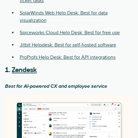
ticket tasks
SolarWinds Web Help Desk: Best for data
visualization
Spiceworks Cloud Help Desk: Best for free use
Jitbit Helpdesk: Best for self-hosted software
ProProfs Help Desk: Best for API integrations
1.
Zendesk
Best for AI-powered CX and employee service