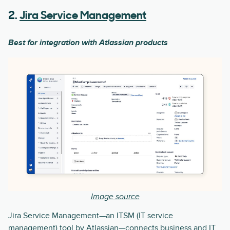
2.
Jira Service Management
Best for integration with Atlassian products
Image source
Jira Service Management—an ITSM (IT service
management) tool by Atlassian—connects business and IT