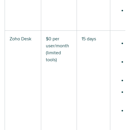
Zoho Desk
$0 per
15 days
user/month
(limited
tools)