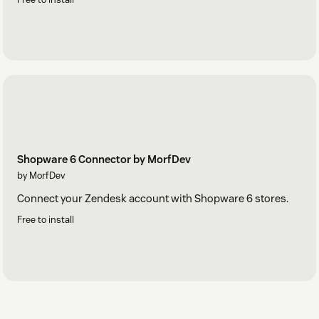
Shopware 6 Connector by MorfDev
by MorfDev
Connect your Zendesk account with Shopware 6 stores.
Free to install