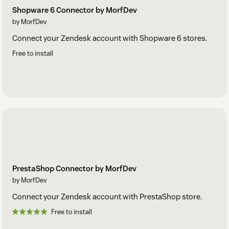
Shopware 6 Connector by MorfDev
by MorfDev
Connect your Zendesk account with Shopware 6 stores.
Free to install
PrestaShop Connector by MorfDev
by MorfDev
Connect your Zendesk account with PrestaShop store.
Free to install