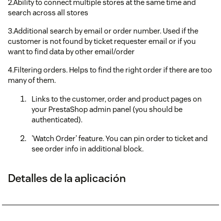
2.Ability to connect multiple stores at the same time and
search across all stores
3.Additional search by email or order number. Used if the
customer is not found by ticket requester email or if you
want to find data by other email/order
4.Filtering orders. Helps to find the right order if there are too
many of them.
Links to the customer, order and product pages on
your PrestaShop admin panel (you should be
authenticated).
'Watch Order' feature. You can pin order to ticket and
see order info in additional block.
Detalles de la aplicación