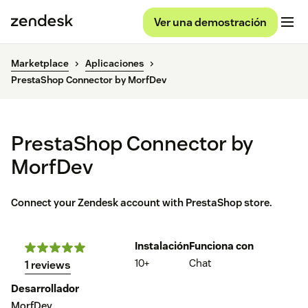
Ver una demostración
Marketplace
Aplicaciones
PrestaShop Connector by MorfDev
PrestaShop Connector by
MorfDev
Connect your Zendesk account with PrestaShop store.
Instalación
Funciona con
10+
Chat
1 reviews
Desarrollador
MorfDev