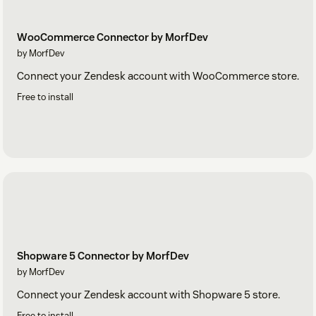
WooCommerce Connector by MorfDev
by MorfDev
Connect your Zendesk account with WooCommerce store.
Free to install
Shopware 5 Connector by MorfDev
by MorfDev
Connect your Zendesk account with Shopware 5 store.
Free to install