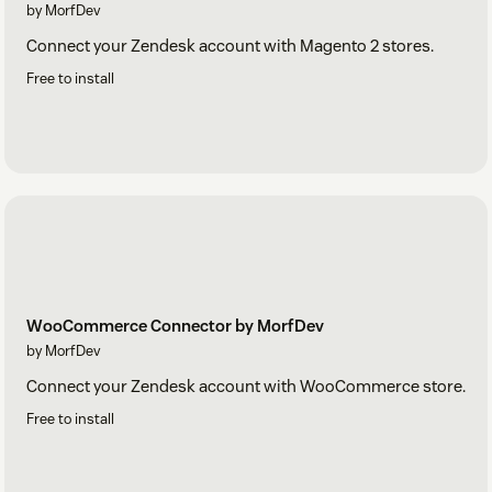
by MorfDev
Connect your Zendesk account with Magento 2 stores.
Free to install
WooCommerce Connector by MorfDev
by MorfDev
Connect your Zendesk account with WooCommerce store.
Free to install