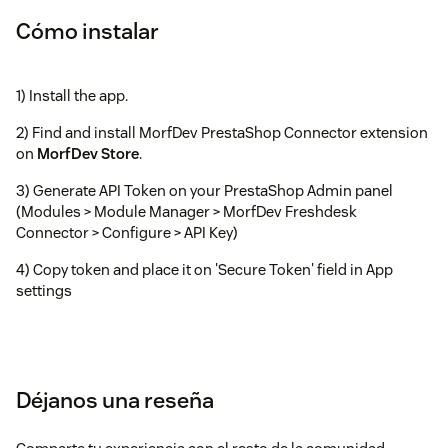
Cómo instalar
1) Install the app.
2) Find and install MorfDev PrestaShop Connector extension
on
MorfDev Store
.
3) Generate API Token on your PrestaShop Admin panel
(Modules > Module Manager > MorfDev Freshdesk
Connector > Configure > API Key)
4) Copy token and place it on 'Secure Token' field in App
settings
Déjanos una reseña