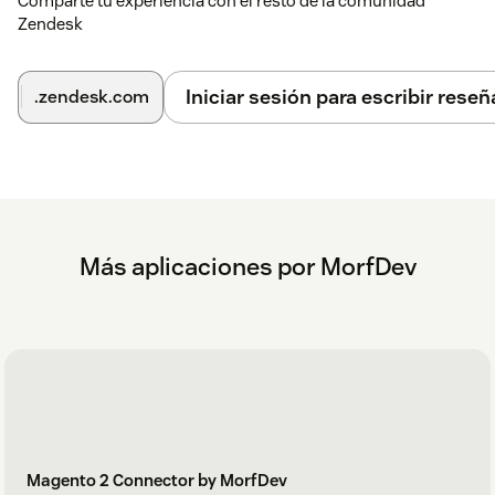
Comparte tu experiencia con el resto de la comunidad
Zendesk
Iniciar sesión para escribir reseñ
.zendesk.com
Más aplicaciones por MorfDev
Magento 2 Connector by MorfDev