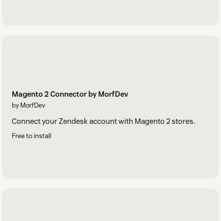
Magento 2 Connector by MorfDev
by MorfDev
Connect your Zendesk account with Magento 2 stores.
Free to install