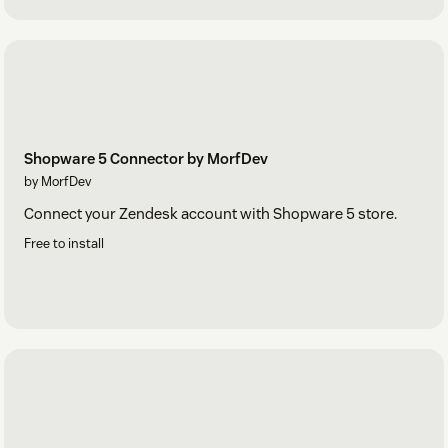
Shopware 5 Connector by MorfDev
by MorfDev
Connect your Zendesk account with Shopware 5 store.
Free to install