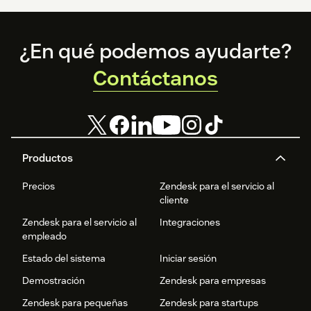
Footer
¿En qué podemos ayudarte?
Contáctanos
Productos
Precios
Zendesk para el servicio al
cliente
Zendesk para el servicio al
Integraciones
empleado
Estado del sistema
Iniciar sesión
Demostración
Zendesk para empresas
Zendesk para pequeñas
Zendesk para startups