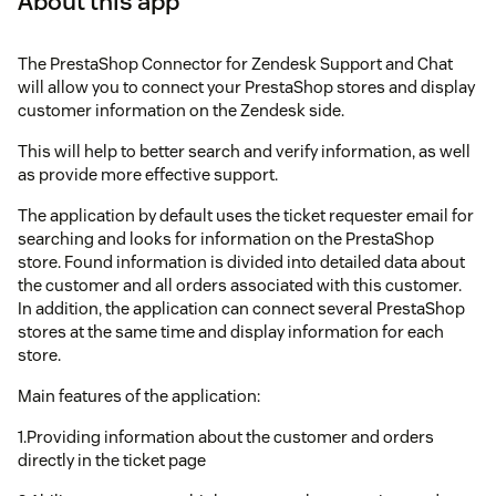
About this app
The PrestaShop Connector for Zendesk Support and Chat
will allow you to connect your PrestaShop stores and display
customer information on the Zendesk side.
This will help to better search and verify information, as well
as provide more effective support.
The application by default uses the ticket requester email for
searching and looks for information on the PrestaShop
store. Found information is divided into detailed data about
the customer and all orders associated with this customer.
In addition, the application can connect several PrestaShop
stores at the same time and display information for each
store.
Main features of the application:
1.Providing information about the customer and orders
directly in the ticket page