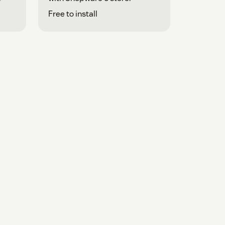
Free to install