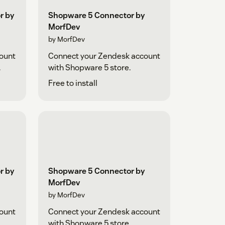
r by
Shopware 5 Connector by
MorfDev
by MorfDev
ount
Connect your Zendesk account
.
with Shopware 5 store.
Free to install
r by
Shopware 5 Connector by
MorfDev
by MorfDev
ount
Connect your Zendesk account
.
with Shopware 5 store.