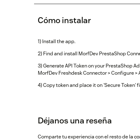
Cómo instalar
1) Install the app.
2) Find and install MorfDev PrestaShop Conn
3) Generate API Token on your PrestaShop A
MorfDev Freshdesk Connector > Configure > 
4) Copy token and place it on 'Secure Token' f
Déjanos una reseña
Comparte tu experiencia con el resto de la