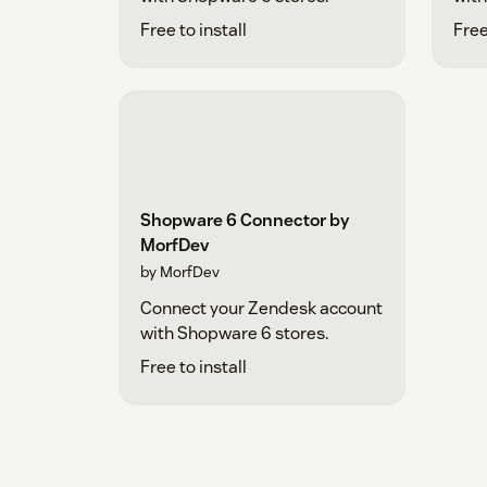
Free to install
Free
Shopware 6 Connector by
MorfDev
by MorfDev
Connect your Zendesk account
with Shopware 6 stores.
Free to install