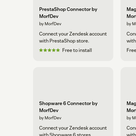
PrestaShop Connector by
Mag
MorfDev
Mor
by MorfDev
by M
Connect your Zendesk account
Con
with PrestaShop store.
with
Free to install
Free
Shopware 6 Connector by
Mag
MorfDev
Mor
by MorfDev
by M
Connect your Zendesk account
Con
with Shopware 6 stores.
with