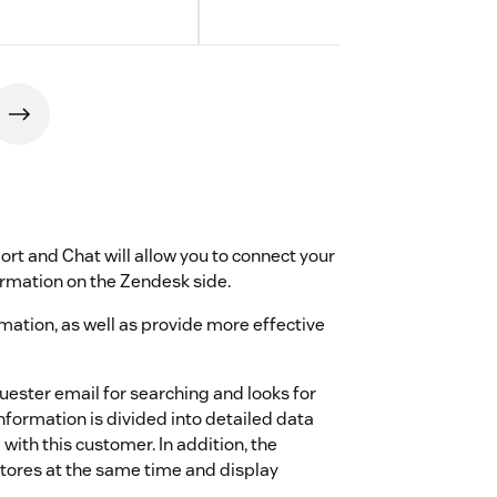
t and Chat will allow you to connect your
rmation on the Zendesk side.
ormation, as well as provide more effective
quester email for searching and looks for
formation is divided into detailed data
with this customer. In addition, the
tores at the same time and display