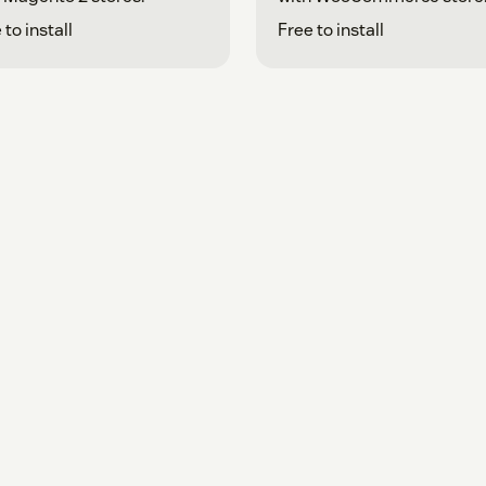
 to install
Free to install