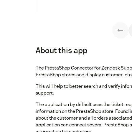
About this app
The PrestaShop Connector for Zendesk Suppor
PrestaShop stores and display customer info
This will help to better search and verify inf
support.
The application by default uses the ticket re
information on the PrestaShop store. Found in
about the customer and all orders associated 
application can connect several PrestaShop s
information for each store.