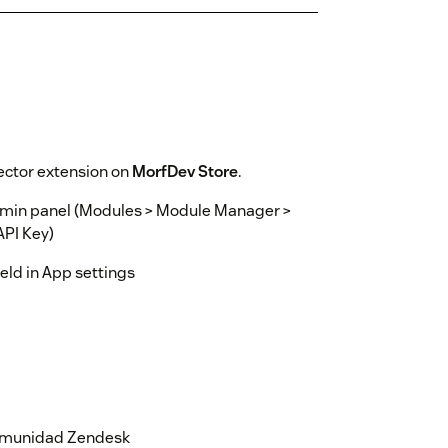
ector extension on
MorfDev Store
.
dmin panel (Modules > Module Manager >
API Key)
ield in App settings
 comunidad Zendesk