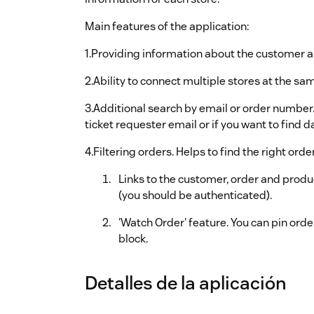
Main features of the application:
1.Providing information about the customer an
2.Ability to connect multiple stores at the sa
3.Additional search by email or order number.
ticket requester email or if you want to find 
4.Filtering orders. Helps to find the right ord
Links to the customer, order and prod
(you should be authenticated).
'Watch Order' feature. You can pin order
block.
Detalles de la aplicación