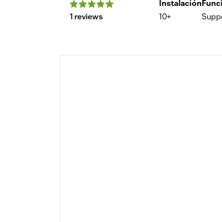
Instalación
Func
1 reviews
10+
Supp