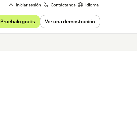
Iniciar sesión
Contáctanos
Idioma
Pruébalo gratis
Ver una demostración