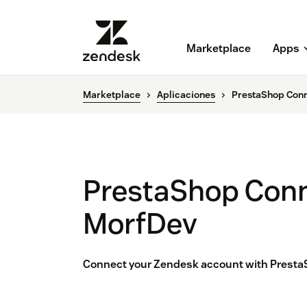
Marketplace
Apps
Marketplace
Aplicaciones
PrestaShop Conn
PrestaShop Conn
MorfDev
Connect your Zendesk account with Presta