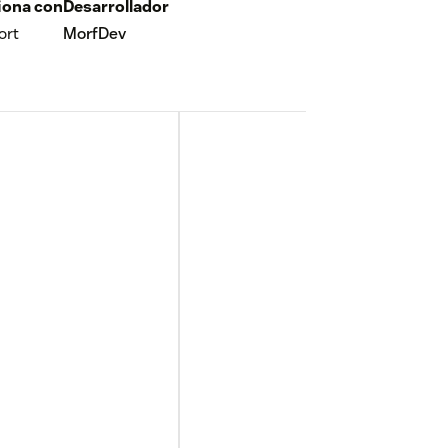
iona con
Desarrollador
ort
MorfDev