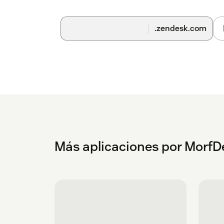
.zendesk.com
Más aplicaciones por MorfD