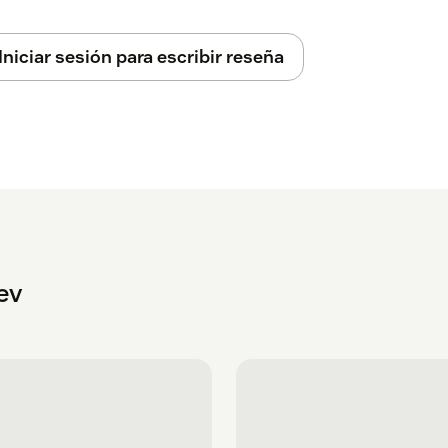
Iniciar sesión para escribir reseña
ev