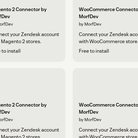
ento 2 Connector by
WooCommerce Connecto
fDev
MorfDev
orfDev
by MorfDev
nect your Zendesk account
Connect your Zendesk acc
 Magento 2 stores.
with WooCommerce store
 to install
Free to install
ento 2 Connector by
WooCommerce Connecto
fDev
MorfDev
orfDev
by MorfDev
nect your Zendesk account
Connect your Zendesk acc
 Magento 2 stores.
with WooCommerce store