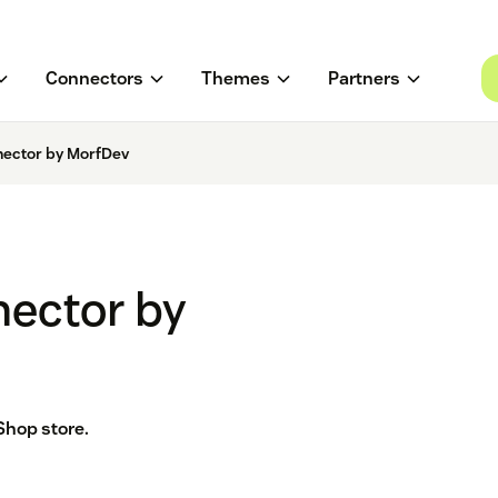
Connectors
Themes
Partners
ector by MorfDev
ector by
Shop store.