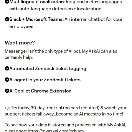
Multilingual/Localization
: Respond in 95+ languages
with auto-language detection + localization
Slack + Microsoft Teams
: An internal chatbot for your
employees
Want more?
Messenger isn’t the only type of AI bot, My AskAI can also
certainly help:
Automated Zendesk ticket tagging
AI agent in your Zendesk Tickets
AI Copilot Chrome Extension
👉 Try today, 30-day free trial (no card required) & watch your
support tickets fall away...become an AI maestro in no time!
To see how your data is stored and processed with My AskAI,
please see: https://myaskai.com/privacy