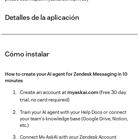
Detalles de la aplicación
Cómo instalar
How to create your AI agent for Zendesk Messaging in 10
minutes
Create an account at
myaskai.com
(free 30 day
trial, no card required)
Train your AI agent with your Help Docs or connect
your team's knowledge base (Google Drive, Notion,
etc.)
Connect My AskAI with your Zendesk Account