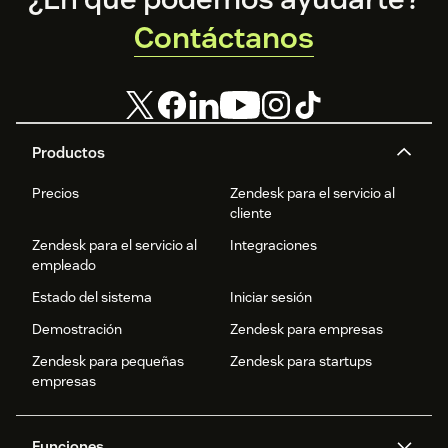
Contáctanos
Productos
Precios
Zendesk para el servicio al
cliente
Zendesk para el servicio al
Integraciones
empleado
Estado del sistema
Iniciar sesión
Demostración
Zendesk para empresas
Zendesk para pequeñas
Zendesk para startups
empresas
Funciones