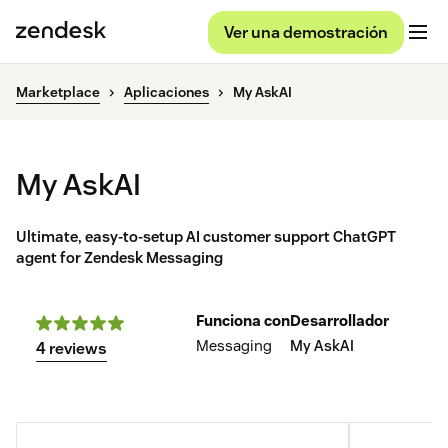
Ver una demostración
Marketplace
Aplicaciones
My AskAI
My AskAI
Ultimate, easy-to-setup AI customer support ChatGPT
agent for Zendesk Messaging
Funciona con
Desarrollador
Messaging
My AskAI
4 reviews