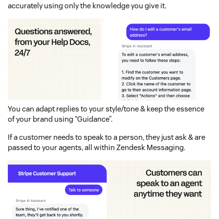
accurately using only the knowledge you give it.
You can adapt replies to your style/tone & keep the essence
of your brand using “Guidance”.
If a customer needs to speak to a person, they just ask & are
passed to your agents, all within Zendesk Messaging.