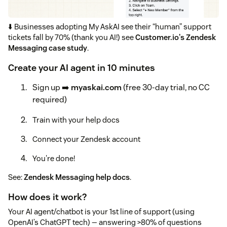
⬇️ Businesses adopting My AskAI see their “human” support
tickets fall by 70% (thank you AI!) see
Customer.io's Zendesk
Messaging case study
.
Create your AI agent in 10 minutes
Sign up ➡️
myaskai.com
(free 30-day trial, no CC
required)
Train with your help docs
Connect your Zendesk account
You're done!
See:
Zendesk Messaging help docs
.
How does it work?
Your AI agent/chatbot is your 1st line of support (using
OpenAI’s ChatGPT tech) — answering >80% of questions