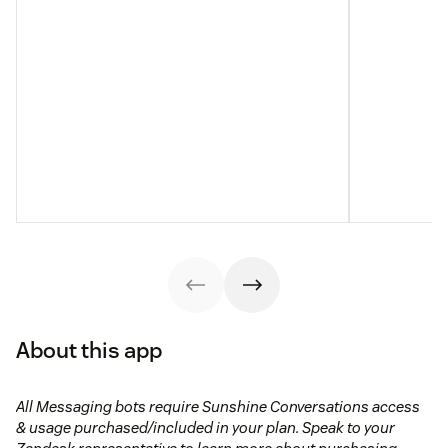
About this app
All Messaging bots require Sunshine Conversations access
& usage purchased/included in your plan. Speak to your