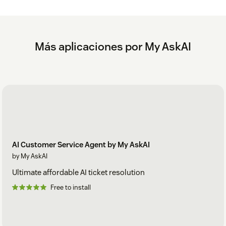
Within the My AskAI Dashboard, activate your
Zendesk AI agent
See our setup guide for
Zendesk Messaging
.
Más aplicaciones por My AskAI
To see how your data is stored and processed with My AskAI,
please see: https://myaskai.com/privacy
AI Customer Service Agent by My AskAI
by My AskAI
Ultimate affordable AI ticket resolution
Free to install