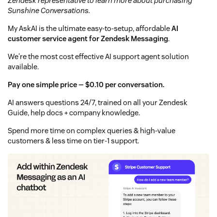
Zendesk representative to learn more about purchasing
Sunshine Conversations.
My AskAI is the ultimate easy-to-setup, affordable
AI
customer service agent for Zendesk Messaging
.
We're the most cost effective AI support agent solution
available.
Pay one simple price — $0.10 per conversation.
AI answers questions 24/7, trained on all your Zendesk
Guide, help docs + company knowledge.
Spend more time on complex queries & high-value
customers & less time on tier-1 support.