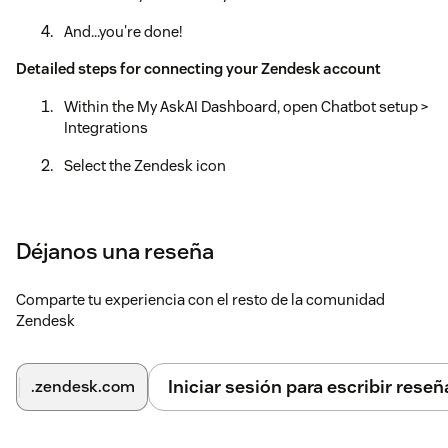
And...you're done!
Detailed steps for connecting your Zendesk account
Within the My AskAI Dashboard, open Chatbot setup >
Integrations
Select the Zendesk icon
Select the "Connect Zendesk account"
Login to your Zendesk account
Déjanos una reseña
Within the Zendesk Admin Center, open Channels >
Comparte tu experiencia con el resto de la comunidad
Bots > Manage bots
Zendesk
Find 'My AskAI' at the bottom and select 'Connect'
Recommended: Update the default 'Automation' to
Iniciar sesión para escribir reseñ
.zendesk.com
automaticaly 'Close' tickets that have been 'Solved'
within 1 hour (Objects & Rules > Automations)