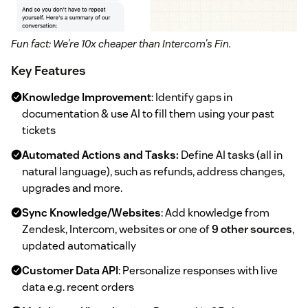
Fun fact: We're 10x cheaper than Intercom's Fin.
Key Features
Knowledge Improvement
: Identify gaps in
documentation & use AI to fill them using your past
tickets
Automated Actions and Tasks:
Define AI tasks (all in
natural language), such as refunds, address changes,
upgrades and more.
Sync Knowledge/Websites
: Add knowledge from
Zendesk, Intercom, websites or one of
9 other sources
,
updated automatically
Customer Data API
: Personalize responses with live
data e.g. recent orders