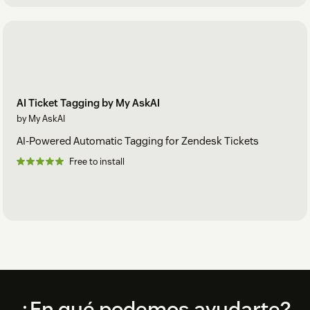
AI Ticket Tagging by My AskAI
by My AskAI
AI-Powered Automatic Tagging for Zendesk Tickets
Free to install
Footer
¿En qué podemos ayudarte?