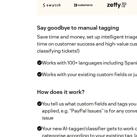
Say goodbye to manual tagging
Save time and money, set up intelligent tria
time on customer success and high-value cus
classifying tickets!)
Works with 100+ languages including Spanis
Works with your existing custom fields or jus
How does it work?
You tell us what custom fields and tags you
applied, e.g. "PayPal Issues" is for any con
issue
Your new AI-tagger/classifier gets to work on
categorise according to your existing tag, l