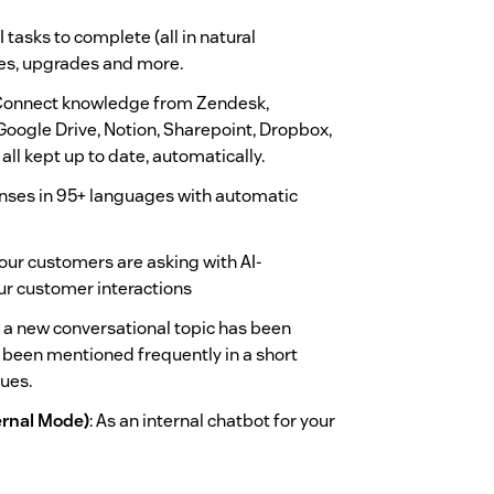
 tasks to complete (all in natural
es, upgrades and more.
onnect knowledge from Zendesk,
Google Drive, Notion, Sharepoint, Dropbox,
all kept up to date, automatically.
nses in 95+ languages with automatic
our customers are asking with AI-
our customer interactions
 a new conversational topic has been
has been mentioned frequently in a short
sues.
ernal Mode)
: As an internal chatbot for your