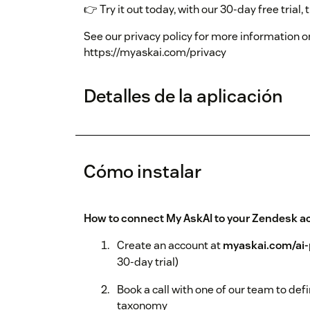
👉 Try it out today, with our 30-day free trial,
See our privacy policy for more information 
https://myaskai.com/privacy
Detalles de la aplicación
Cómo instalar
How to connect My AskAI to your Zendesk a
Create an account at
myaskai.com/ai-
30-day trial)
Book a call with one of our team to def
taxonomy