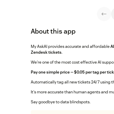
About this app
My AskAI provides accurate and affordable
A
Zendesk tickets
.
We're one of the most cost effective AI suppor
Pay one simple price — $0.05 per tag per tick
Automatically tag all new tickets 24/7 using t
It's more accurate than human agents and m
Say goodbye to data blindspots.