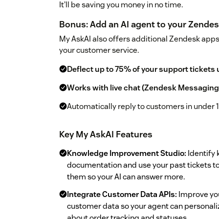
It’ll be saving you money in no time.
Bonus: Add an AI agent to your Zende
My AskAI also offers additional Zendesk app
your customer service.
Deflect up to 75% of your support tickets 
Works with live chat (Zendesk Messaging
Automatically reply to customers in under 
Key My AskAI Features
Knowledge Improvement Studio:
Identify 
documentation and use your past tickets to
them so your AI can answer more.
Integrate Customer Data APIs:
Improve you
customer data so your agent can personali
about order tracking and statuses.