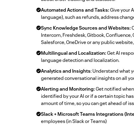
Automated Actions and Tasks:
Give your AI
language), such as refunds, address chang
Sync Knowledge Sources and Websites:
C
Intercom, Freshdesk, Gitbook, Confluence, 
Salesforce, OneDrive or any public website, 
Multilingual and Localization:
Get AI respo
language detection and localization.
Analytics and Insights
: Understand what y
generated conversational insights on all y
Alerting and Monitoring:
Get notified when
identified by your AI or if a certain topic 
amount of time, so you can get ahead of is
Slack + Microsoft Teams Integrations (Int
employees (in Slack or Teams)