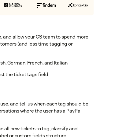
ge, and allow your CS team to spend more
tomers (and less time tagging or
h, German, French, and Italian
t the ticket tags field
 use, and tell us when each tag should be
versations where the user has a PayPal
 all new tickets to tag, classify and
abel or custom fields structure