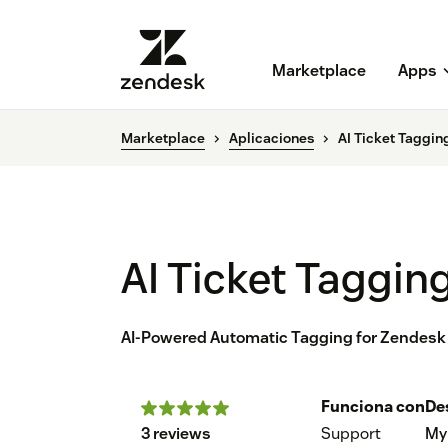
Marketplace
Apps
Marketplace
Aplicaciones
AI Ticket Taggin
AI Ticket Taggin
AI-Powered Automatic Tagging for Zendesk
Funciona con
De
3 reviews
Support
My