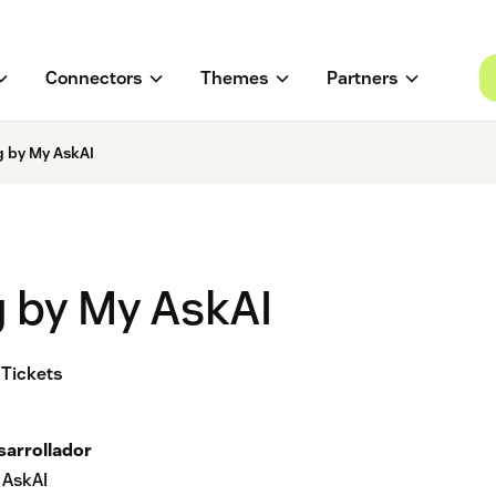
Connectors
Themes
Partners
g by My AskAI
g by My AskAI
 Tickets
sarrollador
 AskAI