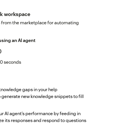
sk workspace
s from the marketplace for automating
using an AI agent
)
10 seconds
knowledge gaps in your help
 generate new knowledge snippets to fill
r AI agent’s performance by feeding in
ze its responses and respond to questions