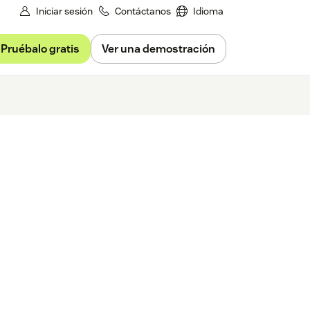
Iniciar sesión
Contáctanos
Idioma
Pruébalo gratis
Ver una demostración