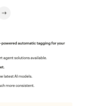
I-powered automatic tagging for your
t agent solutions available.
et.
he latest AI models.
uch more consistent.