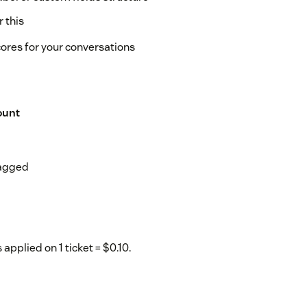
 this
cores for your conversations
ount
tagged
 applied on 1 ticket = $0.10.