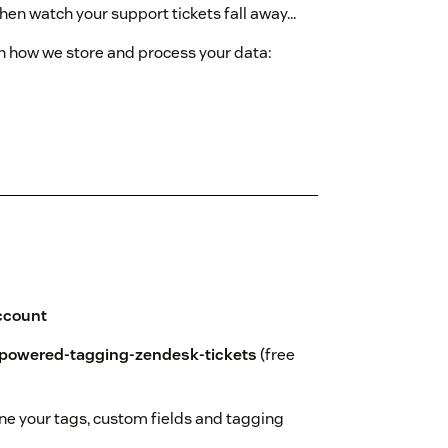
 then watch your support tickets fall away...
on how we store and process your data:
ccount
powered-tagging-zendesk-tickets
(free
ine your tags, custom fields and tagging