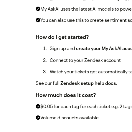
My AskAI uses the latest AI models to power
You can also use this to create sentiment s
How do I get started?
Sign up and
create your My AskAI acc
Connect to your Zendesk account
Watch your tickets get automatically 
See our full
Zendesk setup help docs
.
How much does it cost?
$0.05 for each tag for each ticket e.g. 2 tags
Volume discounts available