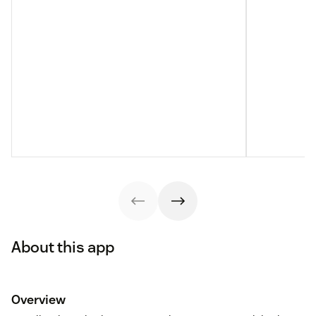
About this app
Overview