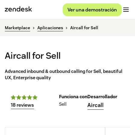
Ver una demostración
Marketplace
Aplicaciones
Aircall for Sell
Aircall for Sell
Advanced inbound & outbound calling for Sell, beautiful
UX, Enterprise quality
Funciona con
Desarrollador
Sell
Aircall
18 reviews