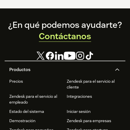
Footer
¿En qué podemos ayudarte?
Contáctanos
Productos
Precios
Zendesk para el servicio al
cliente
Zendesk para el servicio al
Integraciones
empleado
Estado del sistema
Iniciar sesión
Demostración
Zendesk para empresas