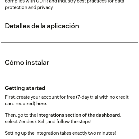
complies with GDPR and industry best practices for data
protection and privacy.
Detalles de la aplicación
Cómo instalar
Getting started
First, create your account for free (7-day trial with no credit
card required)
here
.
Then, go to the
Integrations section of the dashboard
,
select Zendesk Sell, and follow the steps!
Setting up the integration takes exactly two minutes!