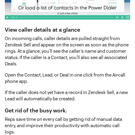
View caller details at a glance
On incoming calls, caller details are pulled straight from
Zendesk Sell and appear on the screen as soon as the phone
rings. At a glance, you’ll see the caller’s name and customer
status. If the caller is a Contact, you’ll also see all associated
Deals.
Open the Contact, Lead, or Deal in one click from the Aircall
phone app.
If the caller does not yet have a record in Zendesk Sell, a new
Lead will automatically be created.
Get rid of the busy work.
Reps save time on every call by getting rid of manual data
entry, and improve their productivity with automatic call
logs.