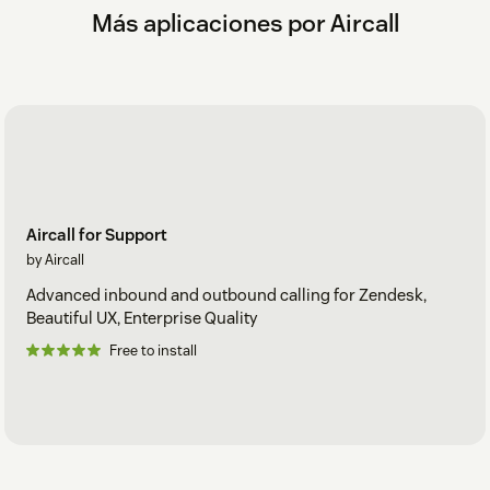
Más aplicaciones por Aircall
Aircall for Support
by Aircall
Advanced inbound and outbound calling for Zendesk,
Beautiful UX, Enterprise Quality
Free to install