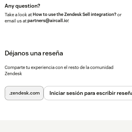
Any question?
Take a look at
How to use the Zendesk Sell integration?
or
email us at
partners@aircall.io
!
Déjanos una reseña
Comparte tu experiencia con el resto de la comunidad
Zendesk
Iniciar sesión para escribir reseñ
.zendesk.com