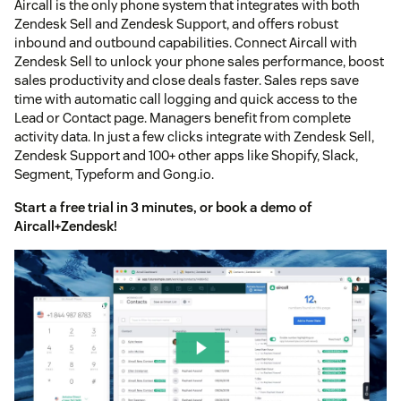
Aircall is the only phone system that integrates with both
Zendesk Sell and Zendesk Support, and offers robust
inbound and outbound capabilities. Connect Aircall with
Zendesk Sell to unlock your phone sales performance, boost
sales productivity and close deals faster. Sales reps save
time with automatic call logging and quick access to the
Lead or Contact page. Managers benefit from complete
activity data. In just a few clicks integrate with Zendesk Sell,
Zendesk Support and 100+ other apps like Shopify, Slack,
Segment, Typeform and Gong.io.
Start a free trial
in 3 minutes, or
book a demo
of
Aircall+Zendesk!