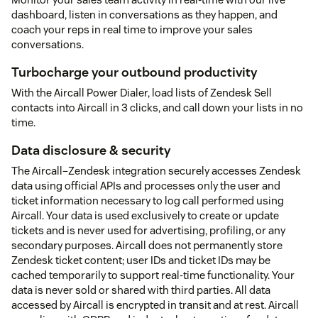
dashboard, listen in conversations as they happen, and
coach your reps in real time to improve your sales
conversations.
Turbocharge your outbound productivity
With the Aircall Power Dialer, load lists of Zendesk Sell
contacts into Aircall in 3 clicks, and call down your lists in no
time.
Data disclosure & security
The Aircall–Zendesk integration securely accesses Zendesk
data using official APIs and processes only the user and
ticket information necessary to log call performed using
Aircall. Your data is used exclusively to create or update
tickets and is never used for advertising, profiling, or any
secondary purposes. Aircall does not permanently store
Zendesk ticket content; user IDs and ticket IDs may be
cached temporarily to support real-time functionality. Your
data is never sold or shared with third parties. All data
accessed by Aircall is encrypted in transit and at rest. Aircall