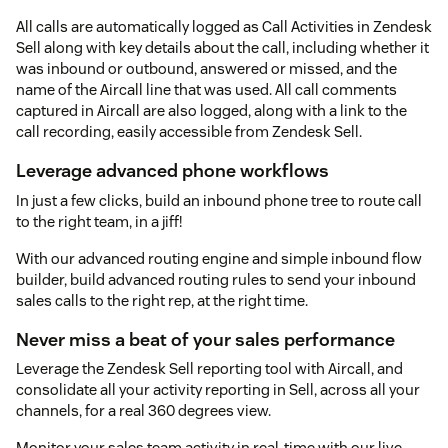
All calls are automatically logged as Call Activities in Zendesk
Sell along with key details about the call, including whether it
was inbound or outbound, answered or missed, and the
name of the Aircall line that was used. All call comments
captured in Aircall are also logged, along with a link to the
call recording, easily accessible from Zendesk Sell.
Leverage advanced phone workflows
In just a few clicks, build an inbound phone tree to route call
to the right team, in a jiff!
With our advanced routing engine and simple inbound flow
builder, build advanced routing rules to send your inbound
sales calls to the right rep, at the right time.
Never miss a beat of your sales performance
Leverage the Zendesk Sell reporting tool with Aircall, and
consolidate all your activity reporting in Sell, across all your
channels, for a real 360 degrees view.
Monitor your sales team activity in real-time with our live