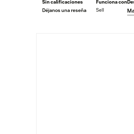
Sin calificaciones
Funciona con
De
Sell
Déjanos una reseña
Ma