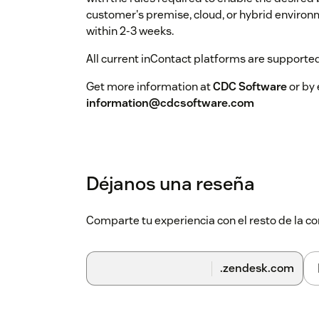
customer's premise, cloud, or hybrid environ
within 2-3 weeks.
All current inContact platforms are supported
Get more information at
CDC Software
or by 
information@cdcsoftware.com
Déjanos una reseña
Comparte tu experiencia con el resto de la
.zendesk.com