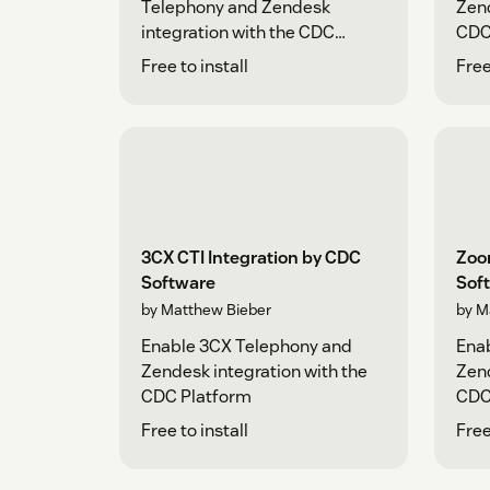
Telephony and Zendesk
Zend
integration with the CDC
CDC
Platform
Free to install
Free
3CX CTI Integration by CDC
Zoo
Software
Sof
by Matthew Bieber
by M
Enable 3CX Telephony and
Ena
Zendesk integration with the
Zend
CDC Platform
CDC
Free to install
Free