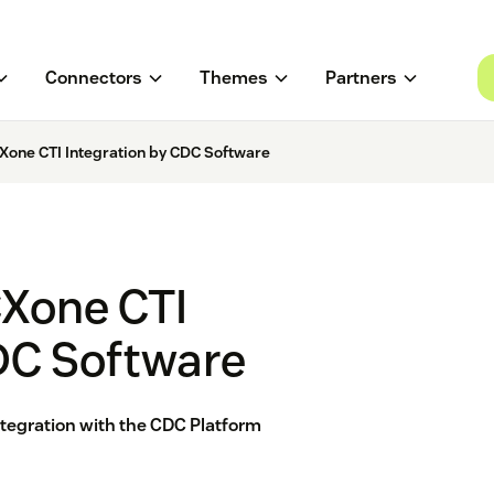
Connectors
Themes
Partners
Xone CTI Integration by CDC Software
CXone CTI
DC Software
tegration with the CDC Platform