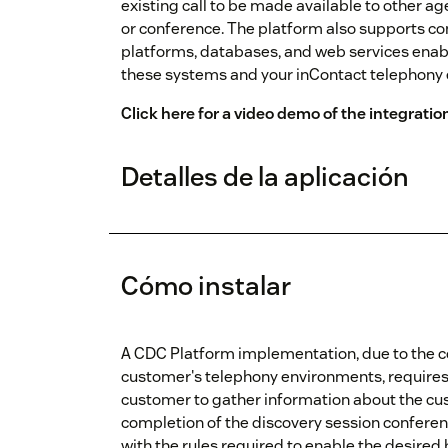
existing call to be made available to other ag
or conference. The platform also supports co
platforms, databases, and web services enab
these systems and your inContact telephony
Click here for a video demo of the integratio
Detalles de la aplicación
Cómo instalar
A CDC Platform implementation, due to the c
customer's telephony environments, requires a
customer to gather information about the cu
completion of the discovery session conferenc
with the rules required to enable the desired