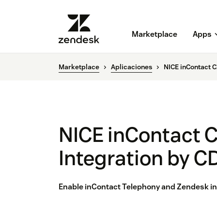
Marketplace
Apps
Marketplace
Aplicaciones
NICE inContact C
NICE inContact 
Integration by C
Enable inContact Telephony and Zendesk in