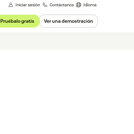
Iniciar sesión
Contáctanos
Idioma
Pruébalo gratis
Ver una demostración