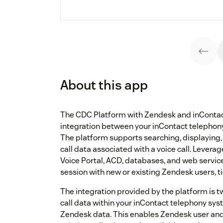
About this app
The CDC Platform with Zendesk and inContac
integration between your inContact telepho
The platform supports searching, displaying
call data associated with a voice call. Leverag
Voice Portal, ACD, databases, and web servic
session with new or existing Zendesk users, t
The integration provided by the platform is 
call data within your inContact telephony sy
Zendesk data. This enables Zendesk user and 