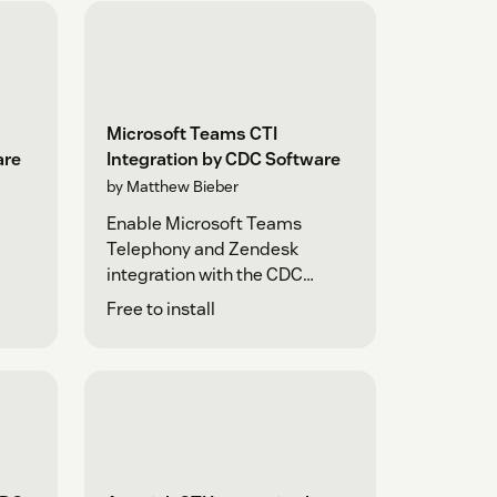
Microsoft Teams CTI
are
Integration by CDC Software
by Matthew Bieber
Enable Microsoft Teams
Telephony and Zendesk
integration with the CDC
Platform
Free to install