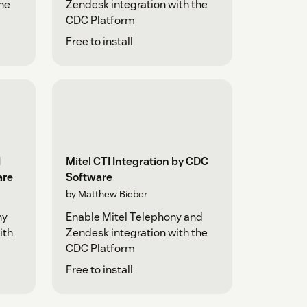
the
Zendesk integration with the
CDC Platform
Free to install
I
Mitel CTI Integration by CDC
are
Software
by Matthew Bieber
ny
Enable Mitel Telephony and
ith
Zendesk integration with the
CDC Platform
Free to install