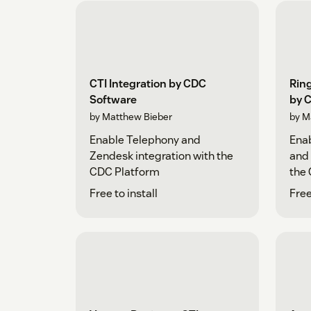
CTI Integration by CDC
Ring
Software
by 
by Matthew Bieber
by M
Enable Telephony and
Enab
Zendesk integration with the
and 
CDC Platform
the
Free to install
Free