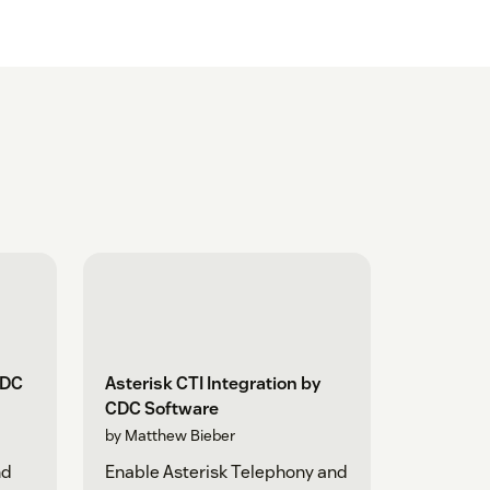
CDC
Asterisk CTI Integration by
CDC Software
by Matthew Bieber
nd
Enable Asterisk Telephony and