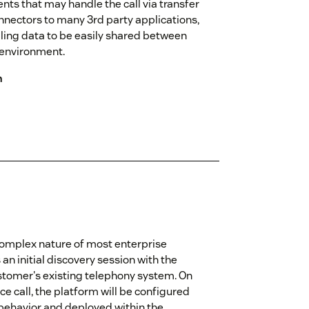
ents that may handle the call via transfer
nnectors to many 3rd party applications,
ling data to be easily shared between
 environment.
n
omplex nature of most enterprise
n initial discovery session with the
stomer's existing telephony system. On
e call, the platform will be configured
 behavior and deployed within the