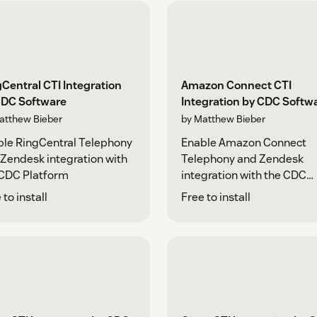
Central CTI Integration
Amazon Connect CTI
CDC Software
Integration by CDC Softw
atthew Bieber
by Matthew Bieber
le RingCentral Telephony
Enable Amazon Connect
Zendesk integration with
Telephony and Zendesk
 CDC Platform
integration with the CDC
Platform
 to install
Free to install