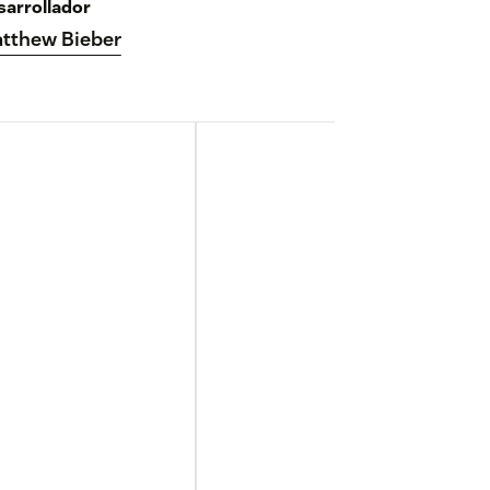
sarrollador
tthew Bieber