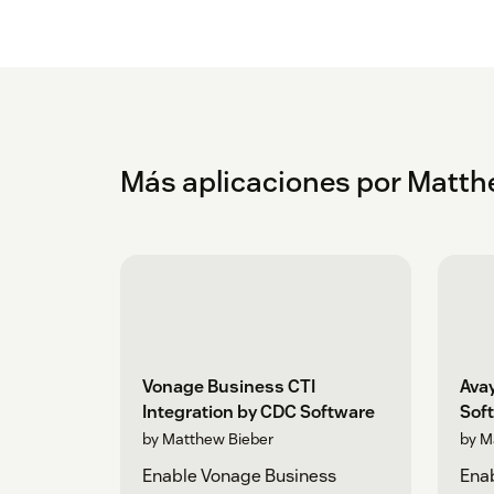
Más aplicaciones por Matth
Vonage Business CTI
Avay
Integration by CDC Software
Sof
by Matthew Bieber
by M
Enable Vonage Business
Ena