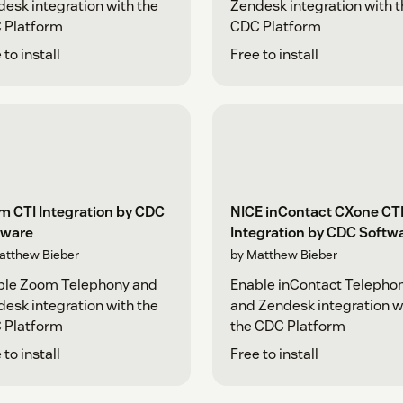
esk integration with the
Zendesk integration with 
 Platform
CDC Platform
 to install
Free to install
m CTI Integration by CDC
NICE inContact CXone CT
tware
Integration by CDC Softw
atthew Bieber
by Matthew Bieber
ble Zoom Telephony and
Enable inContact Telepho
esk integration with the
and Zendesk integration w
 Platform
the CDC Platform
 to install
Free to install