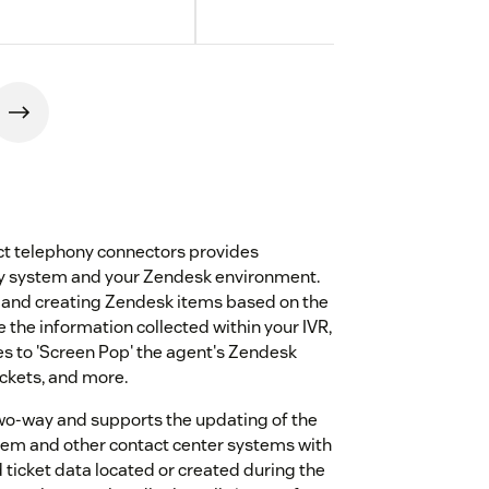
t telephony connectors provides
ny system and your Zendesk environment.
, and creating Zendesk items based on the
e the information collected within your IVR,
es to 'Screen Pop' the agent's Zendesk
ickets, and more.
two-way and supports the updating of the
stem and other contact center systems with
ticket data located or created during the