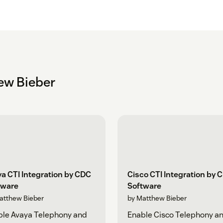
ew Bieber
a CTI Integration by CDC
Cisco CTI Integration by 
tware
Software
atthew Bieber
by Matthew Bieber
ble Avaya Telephony and
Enable Cisco Telephony a