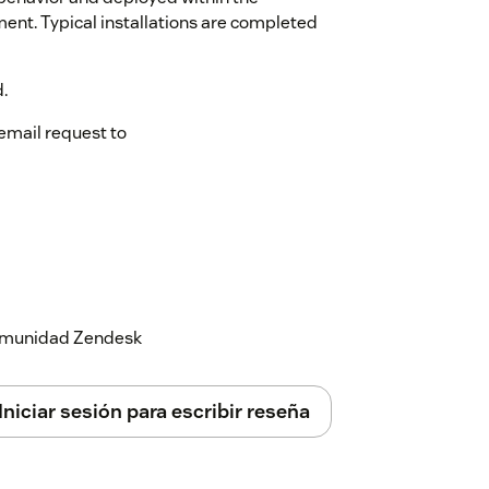
ment. Typical installations are completed
.
email request to
 comunidad Zendesk
Iniciar sesión para escribir reseña