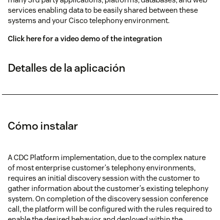
services enabling data to be easily shared between these
systems and your Cisco telephony environment.
Click here for a video demo of the integration
Detalles de la aplicación
Cómo instalar
A CDC Platform implementation, due to the complex nature
of most enterprise customer's telephony environments,
requires an initial discovery session with the customer to
gather information about the customer's existing telephony
system. On completion of the discovery session conference
call, the platform will be configured with the rules required to
enable the desired behavior and deployed within the