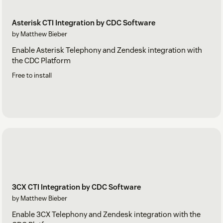
Asterisk CTI Integration by CDC Software
by Matthew Bieber
Enable Asterisk Telephony and Zendesk integration with
the CDC Platform
Free to install
3CX CTI Integration by CDC Software
by Matthew Bieber
Enable 3CX Telephony and Zendesk integration with the