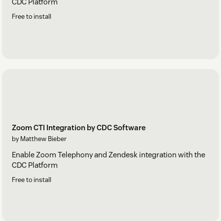
CDC Platform
Free to install
Zoom CTI Integration by CDC Software
by Matthew Bieber
Enable Zoom Telephony and Zendesk integration with the
CDC Platform
Free to install