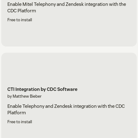
Enable Mitel Telephony and Zendesk integration with the
CDC Platform
Free to install
CTI Integration by CDC Software
by Matthew Bieber
Enable Telephony and Zendesk integration with the CDC
Platform
Free to install