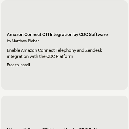
Amazon Connect CTI Integration by CDC Software
by Matthew Bieber
Enable Amazon Connect Telephony and Zendesk
integration with the CDC Platform
Free to install