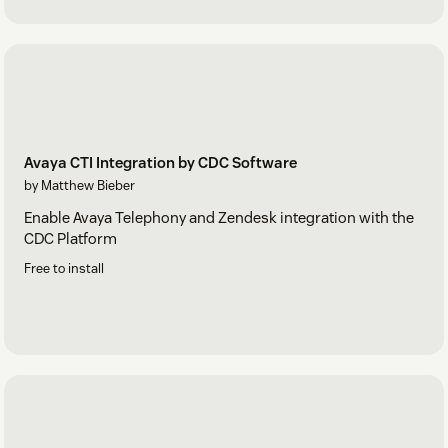
Avaya CTI Integration by CDC Software
by Matthew Bieber
Enable Avaya Telephony and Zendesk integration with the
CDC Platform
Free to install