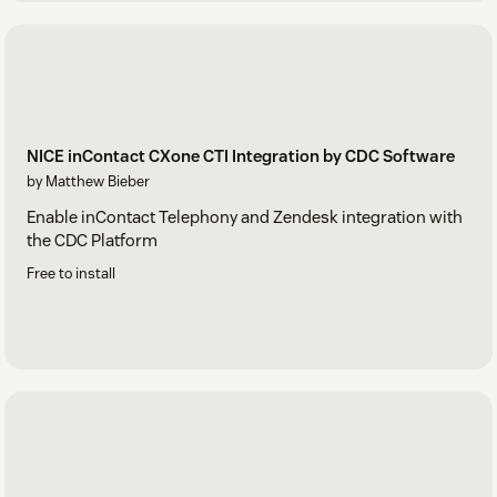
NICE inContact CXone CTI Integration by CDC Software
by Matthew Bieber
Enable inContact Telephony and Zendesk integration with
the CDC Platform
Free to install