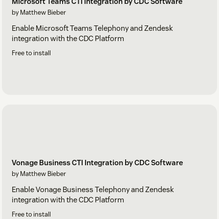
Microsoft Teams CTI Integration by CDC Software
by Matthew Bieber
Enable Microsoft Teams Telephony and Zendesk
integration with the CDC Platform
Free to install
Vonage Business CTI Integration by CDC Software
by Matthew Bieber
Enable Vonage Business Telephony and Zendesk
integration with the CDC Platform
Free to install