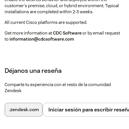
customer's premise, cloud, or hybrid environment. Typical
installations are completed within 2-3 weeks.
All current Cisco platforms are supported.
Get more information at
CDC Software
or by email request
to
information@cdcsoftware.com
Déjanos una reseña
Comparte tu experiencia con el resto de la comunidad
Zendesk
Iniciar sesión para escribir reseñ
.zendesk.com