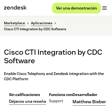
Ver una demostración
Marketplace
Aplicaciones
Cisco CTI Integration by CDC Software
Cisco CTI Integration by CDC
Software
Enable Cisco Telephony and Zendesk integration with the
CDC Platform
Sin calificaciones
Funciona con
Desarrollador
Support
Déjanos una reseña
Matthew Bieber