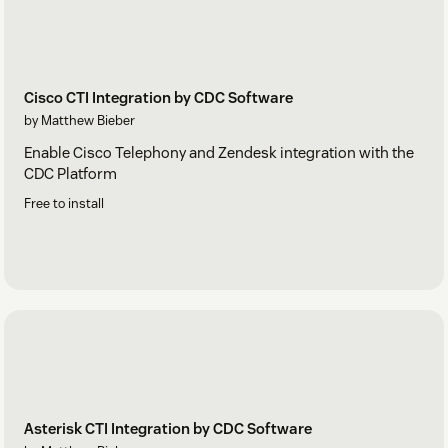
Cisco CTI Integration by CDC Software
by Matthew Bieber
Enable Cisco Telephony and Zendesk integration with the
CDC Platform
Free to install
Asterisk CTI Integration by CDC Software