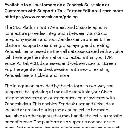
Available to all customers on a Zendesk Suite plan or
Customers with Support + Talk Partner Edition - Learn more
at https://www.zendesk.com/pricing
The CDC Platform with Zendesk and Cisco telephony
connectors provides integration between your Cisco
telephony system and your Zendesk environment. The
platform supports searching, displaying, and creating
Zendesk items based on the call data associated with a voice
call. Leverage the information collected within your IVR,
Voice Portal, ACD, databases, and web services to 'Screen
Pop' the agent's Zendesk session with new or existing
Zendesk users, tickets, and more.
The integration provided by the platform is two-way and
supports the updating of the call data within your Cisco
telephony system and other contact center systems with
Zendesk data. This enables Zendesk user and ticket data
located or created during the existing call to be made
available to other agents that may handle the call via transfer
or conference. The platform also supports connectors to
many 3rd party applications, platforms, databases, and web