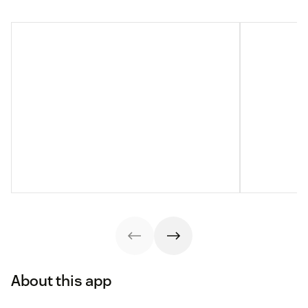
About this app