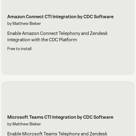
Amazon Connect CTI Integration by CDC Software
by Matthew Bieber
Enable Amazon Connect Telephony and Zendesk
integration with the CDC Platform
Free to install
Microsoft Teams CTI Integration by CDC Software
by Matthew Bieber
Enable Microsoft Teams Telephony and Zendesk