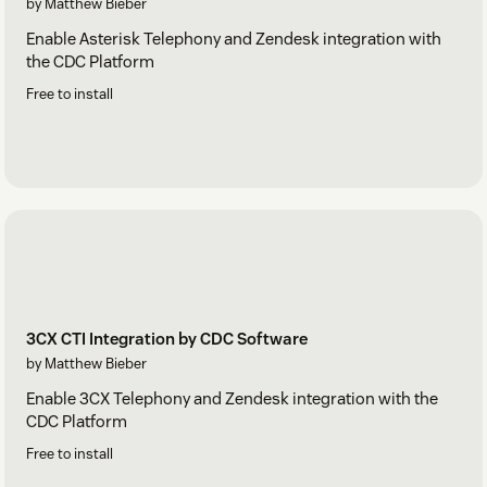
by Matthew Bieber
Enable Asterisk Telephony and Zendesk integration with
the CDC Platform
Free to install
3CX CTI Integration by CDC Software
by Matthew Bieber
Enable 3CX Telephony and Zendesk integration with the
CDC Platform
Free to install