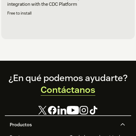
integration with the CDC Platform
Free to install
Footer
¿En qué podemos ayudarte?
Contáctanos
Productos