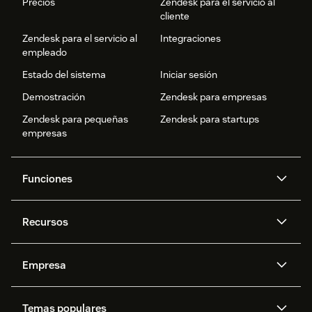
Precios
Zendesk para el servicio al
cliente
Zendesk para el servicio al
Integraciones
empleado
Estado del sistema
Iniciar sesión
Demostración
Zendesk para empresas
Zendesk para pequeñas
Zendesk para startups
empresas
Funciones
Agentes IA
Copiloto
Recursos
IA de Zendesk
Mensajería y chat en vivo
Centro de ayuda
Seguridad
Privacidad y protección de
Base de conocimientos
Empresa
datos avanzadas
API y programadores
Blog
Gestión de tickets
Voz
Acerca de nosotros
¿Qué es Zendesk?
Investigación con IA
Eventos y webinars
Temas populares
Foros de la comunidad
Informes y análisis