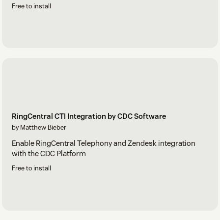
Free to install
RingCentral CTI Integration by CDC Software
by Matthew Bieber
Enable RingCentral Telephony and Zendesk integration
with the CDC Platform
Free to install