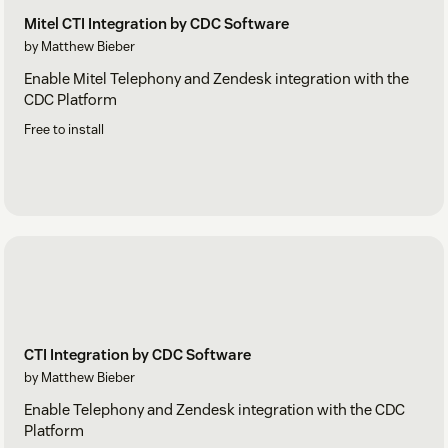
Mitel CTI Integration by CDC Software
by Matthew Bieber
Enable Mitel Telephony and Zendesk integration with the
CDC Platform
Free to install
CTI Integration by CDC Software
by Matthew Bieber
Enable Telephony and Zendesk integration with the CDC
Platform