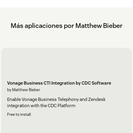
Más aplicaciones por Matthew Bieber
Vonage Business CTI Integration by CDC Software
by Matthew Bieber
Enable Vonage Business Telephony and Zendesk
integration with the CDC Platform
Free to install