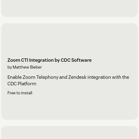
Zoom CTI Integration by CDC Software
by Matthew Bieber
Enable Zoom Telephony and Zendesk integration with the
CDC Platform
Free to install