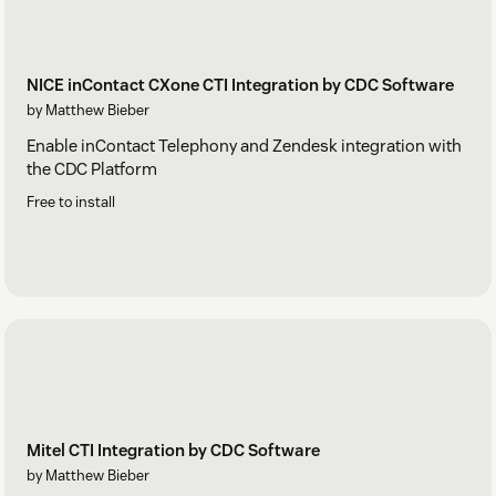
NICE inContact CXone CTI Integration by CDC Software
by Matthew Bieber
Enable inContact Telephony and Zendesk integration with
the CDC Platform
Free to install
Mitel CTI Integration by CDC Software
by Matthew Bieber