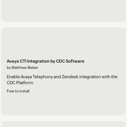
Avaya CTI Integration by CDC Software
by Matthew Bieber
Enable Avaya Telephony and Zendesk integration with the
CDC Platform
Free to install