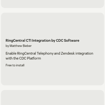
RingCentral CTI Integration by CDC Software
by Matthew Bieber
Enable RingCentral Telephony and Zendesk integration
with the CDC Platform
Free to install