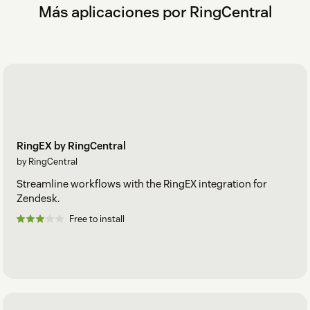
Más aplicaciones por RingCentral
RingEX by RingCentral
by RingCentral
Streamline workflows with the RingEX integration for
Zendesk.
Free to install