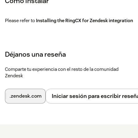
Cómo instalar
Please refer to
Installing the RingCX for Zendesk integration
Déjanos una reseña
Comparte tu experiencia con el resto de la comunidad
Zendesk
Iniciar sesión para escribir reseñ
.zendesk.com