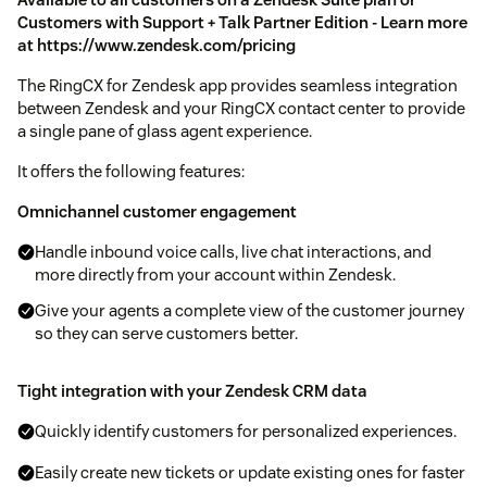
Customers with Support + Talk Partner Edition - Learn more
at
https://www.zendesk.com/pricing
The RingCX for Zendesk app provides seamless integration
between Zendesk and your RingCX contact center to provide
a single pane of glass agent experience.
It offers the following features:
Omnichannel customer engagement
Handle inbound voice calls, live chat interactions, and
more directly from your account within Zendesk.
Give your agents a complete view of the customer journey
so they can serve customers better.
Tight integration with your Zendesk CRM data
Quickly identify customers for personalized experiences.
Easily create new tickets or update existing ones for faster