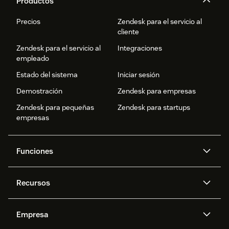
Productos
Precios
Zendesk para el servicio al
cliente
Zendesk para el servicio al
Integraciones
empleado
Estado del sistema
Iniciar sesión
Demostración
Zendesk para empresas
Zendesk para pequeñas
Zendesk para startups
empresas
Funciones
Agentes IA
Copiloto
Recursos
IA de Zendesk
Mensajería y chat en vivo
Centro de ayuda
Seguridad
Privacidad y protección de
Base de conocimientos
Empresa
datos avanzadas
API y programadores
Blog