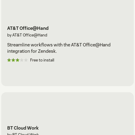
AT&T Office@Hand
by AT&T Office@Hand
Streamline workflows with the AT&T Office@Hand
integration for Zendesk.
Free to install
BT Cloud Work
by BT Cloud Work