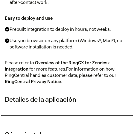
after-contact work.
Easy to deploy and use
Prebuilt integration to deploy in hours, not weeks.
Use you browser on any platform (Windows®, Mac®), no
software installation is needed.
Please refer to
Overview of the RingCX for Zendesk
integration
for more features.For information on how
RingCentral handles customer data, please refer to our
RingCentral Privacy Notice
.
Detalles de la aplicación