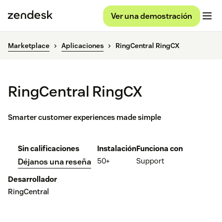
Ver una demostración
Marketplace
Aplicaciones
RingCentral RingCX
RingCentral RingCX
Smarter customer experiences made simple
Sin calificaciones
Instalación
Funciona con
50+
Support
Déjanos una reseña
Desarrollador
RingCentral