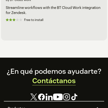
Streamline workflows with the BT Cloud Work integration
for Zendesk.
Free to install
Footer
¿En qué podemos ayudarte?
Contáctanos