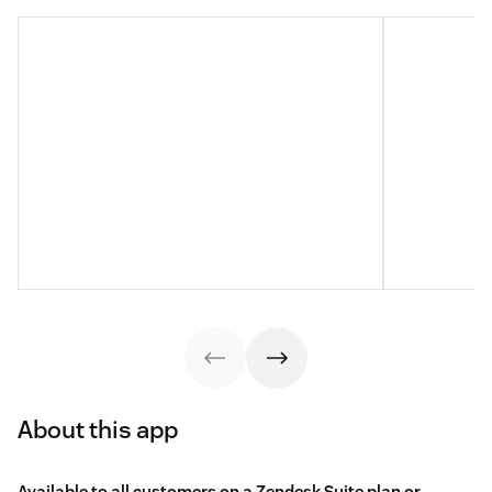
About this app
Available to all customers on a Zendesk Suite plan or