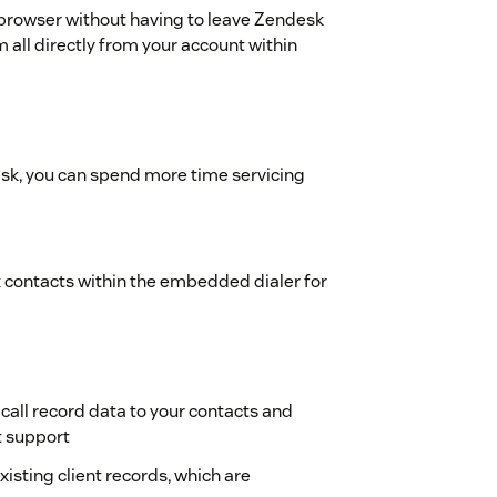
 browser without having to leave Zendesk
 all directly from your account within
esk, you can spend more time servicing
contacts within the embedded dialer for
 call record data to your contacts and
t support
isting client records, which are