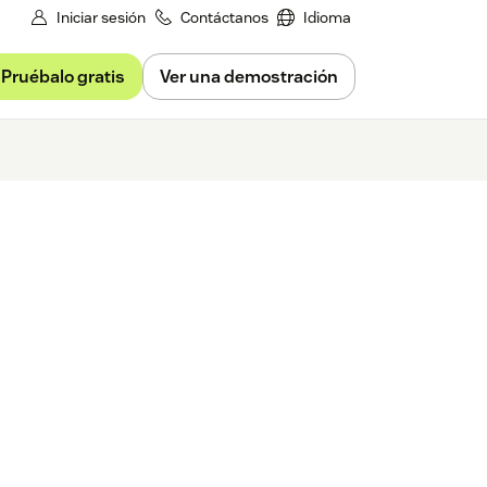
Iniciar sesión
Contáctanos
Idioma
Pruébalo gratis
Ver una demostración