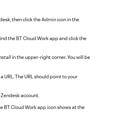
desk, then click the Admin icon in the
ind the BT Cloud Work app and click the
nstall
in the upper-right corner. You will be
n a URL. The URL should point to your
ur Zendesk account.
he BT Cloud Work app icon shows at the
 BT Cloud Work login screen opens.