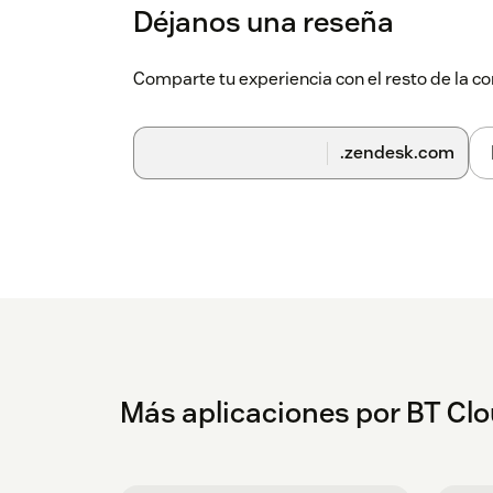
Enter your BT Cloud Work Account and
Déjanos una reseña
Comparte tu experiencia con el resto de la
.zendesk.com
Más aplicaciones por BT Cl