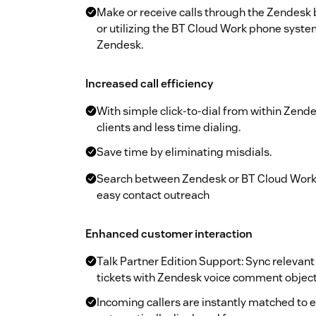
Make or receive calls through the Zendesk
or utilizing the BT Cloud Work phone system
Zendesk.
Increased call efficiency
With simple click-to-dial from within Zend
clients and less time dialing.
Save time by eliminating misdials.
Search between Zendesk or BT Cloud Work 
easy contact outreach
Enhanced customer interaction
Talk Partner Edition Support: Sync relevant
tickets with Zendesk voice comment objec
Incoming callers are instantly matched to ex