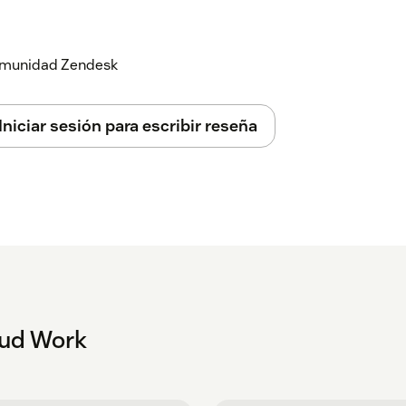
 your BT Cloud Work password.
 comunidad Zendesk
Iniciar sesión para escribir reseña
oud Work