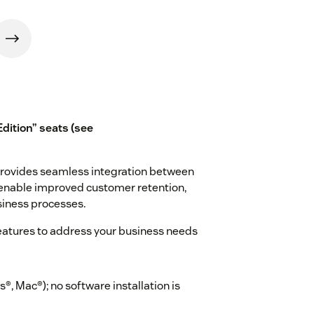
Edition” seats (see
provides seamless integration between
enable improved customer retention,
siness processes.
eatures to address your business needs
, Mac®); no software installation is