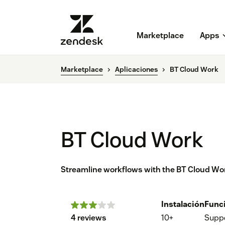
Marketplace
Apps
Marketplace
Aplicaciones
BT Cloud Work
BT Cloud Work
Streamline workflows with the BT Cloud Wor
Instalación
Func
4 reviews
10+
Supp