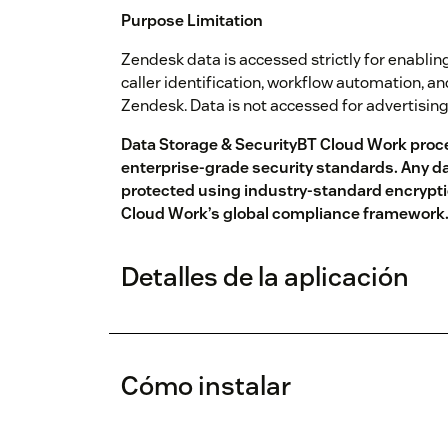
Purpose Limitation
Zendesk data is accessed strictly for enabling
caller identification, workflow automation, a
Zendesk. Data is not accessed for advertisin
Data Storage & SecurityBT Cloud Work proc
enterprise-grade security standards. Any da
protected using industry-standard encrypti
Cloud Work’s global compliance framework
Detalles de la aplicación
Cómo instalar