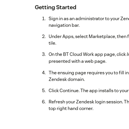
Getting Started
Sign in as an administrator to your Zen
navigation bar.
Under Apps, select Marketplace, then f
tile.
On the BT Cloud Work app page, click
I
presented with a web page.
The ensuing page requires you to fill i
Zendesk domain.
Click Continue. The app installs to yo
Refresh your Zendesk login session. T
top right hand corner.
Click the BT Cloud Work app icon. The