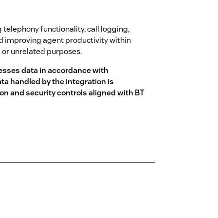
 telephony functionality, call logging,
nd improving agent productivity within
g or unrelated purposes.
esses data in accordance with
ta handled by the integration is
on and security controls aligned with BT
.