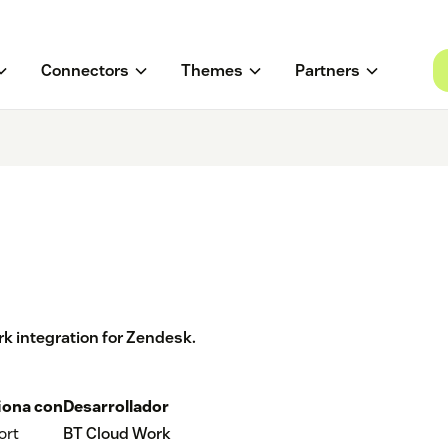
Connectors
Themes
Partners
k integration for Zendesk.
iona con
Desarrollador
ort
BT Cloud Work