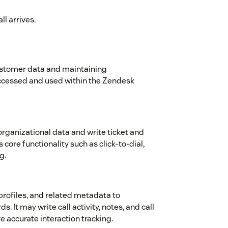
l arrives.
ustomer data and maintaining
ccessed and used within the Zendesk
rganizational data and write ticket and
core functionality such as click-to-dial,
g.
 profiles, and related metadata to
. It may write call activity, notes, and call
e accurate interaction tracking.