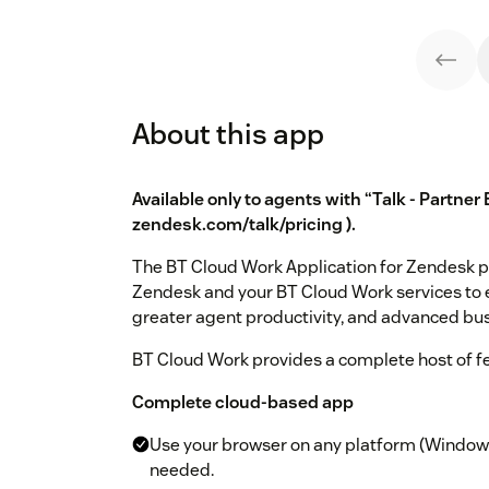
About this app
Available only to agents with “Talk - Partner 
zendesk.com/talk/pricing
).
The BT Cloud Work Application for Zendesk 
Zendesk and your BT Cloud Work services to 
greater agent productivity, and advanced bu
BT Cloud Work provides a complete host of f
Complete cloud-based app
Use your browser on any platform (Windows®
needed.