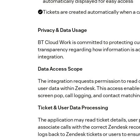
automatically displayed for easy access
Tickets are created automatically when a cal
Privacy & Data Usage
BT Cloud Work is committed to protecting c
transparency regarding how information is a
integration.
Data Access Scope
The integration requests permission to read o
user data within Zendesk. This access enables 
screen pop, call logging, and contact matchin
Ticket & User Data Processing
The application may read ticket details, user
associate calls with the correct Zendesk records
logs back to Zendesk tickets or users to ensur