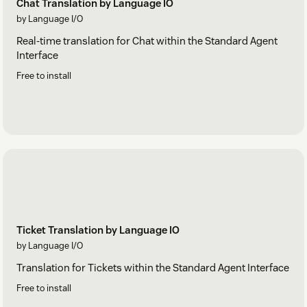
Chat Translation by Language IO
by Language I/O
Real-time translation for Chat within the Standard Agent
Interface
Free to install
Ticket Translation by Language IO
by Language I/O
Translation for Tickets within the Standard Agent Interface
Free to install