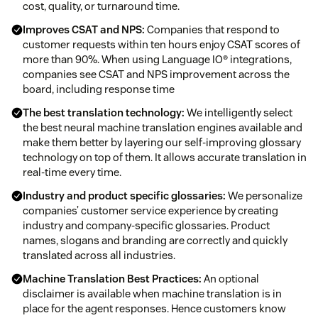
cost, quality, or turnaround time.
Improves CSAT and NPS:
Companies that respond to
customer requests within ten hours enjoy CSAT scores of
more than 90%. When using Language IO® integrations,
companies see CSAT and NPS improvement across the
board, including response time
The best translation technology:
We intelligently select
the best neural machine translation engines available and
make them better by layering our self-improving glossary
technology on top of them. It allows accurate translation in
real-time every time.
Industry and product specific glossaries:
We personalize
companies’ customer service experience by creating
industry and company-specific glossaries. Product
names, slogans and branding are correctly and quickly
translated across all industries.
Machine Translation Best Practices:
An optional
disclaimer is available when machine translation is in
place for the agent responses. Hence customers know