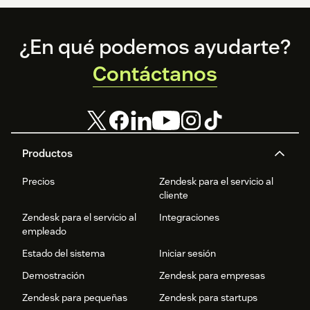
Footer
¿En qué podemos ayudarte?
Contáctanos
Productos
Precios
Zendesk para el servicio al
cliente
Zendesk para el servicio al
Integraciones
empleado
Estado del sistema
Iniciar sesión
Demostración
Zendesk para empresas
Zendesk para pequeñas
Zendesk para startups