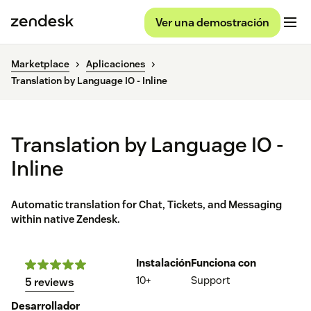
Ver una demostración
Marketplace
Aplicaciones
Translation by Language IO - Inline
Translation by Language IO -
Inline
Automatic translation for Chat, Tickets, and Messaging
within native Zendesk.
Instalación
Funciona con
10+
Support
5 reviews
Desarrollador