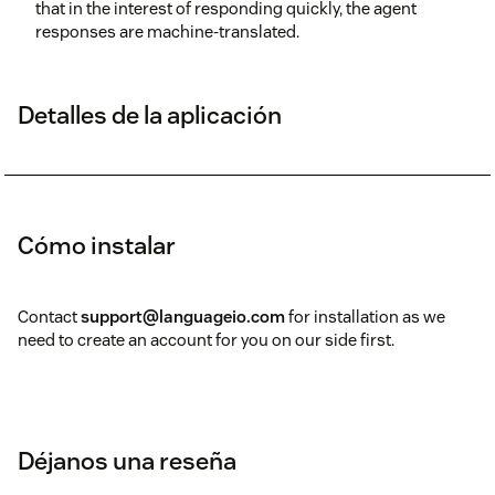
that in the interest of responding quickly, the agent
responses are machine-translated.
Detalles de la aplicación
Cómo instalar
Contact
support@languageio.com
for installation as we
need to create an account for you on our side first.
Déjanos una reseña