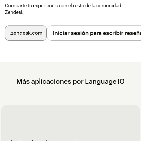
Comparte tu experiencia con el resto de la comunidad
Zendesk
Iniciar sesión para escribir reseñ
.zendesk.com
Más aplicaciones por Language IO