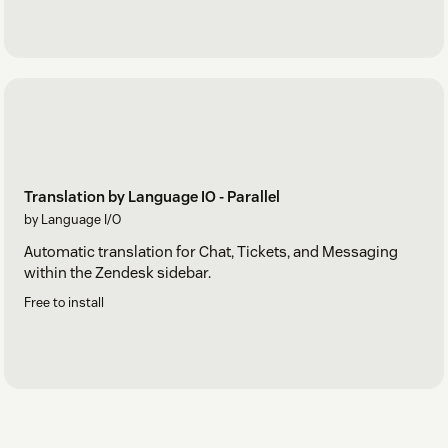
Translation by Language IO - Parallel
by Language I/O
Automatic translation for Chat, Tickets, and Messaging
within the Zendesk sidebar.
Free to install