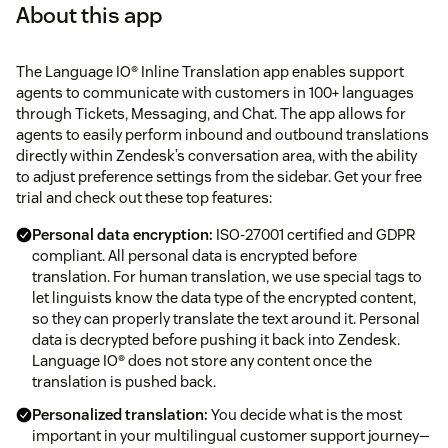
About this app
The Language IO® Inline Translation app enables support
agents to communicate with customers in 100+ languages
through Tickets, Messaging, and Chat. The app allows for
agents to easily perform inbound and outbound translations
directly within Zendesk’s conversation area, with the ability
to adjust preference settings from the sidebar. Get your free
trial and check out these top features:
Personal data encryption:
ISO-27001 certified and GDPR
compliant. All personal data is encrypted before
translation. For human translation, we use special tags to
let linguists know the data type of the encrypted content,
so they can properly translate the text around it. Personal
data is decrypted before pushing it back into Zendesk.
Language IO® does not store any content once the
translation is pushed back.
Personalized translation:
You decide what is the most
important in your multilingual customer support journey—