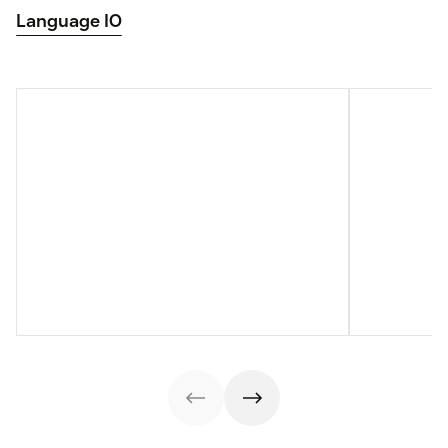
Language IO