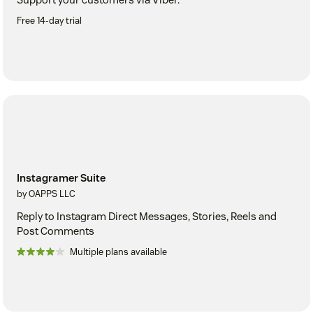
Free 14-day trial
Instagramer Suite
by OAPPS LLC
Reply to Instagram Direct Messages, Stories, Reels and
Post Comments
Multiple plans available