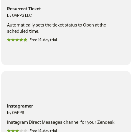
Resurrect Ticket
by OAPPS LLC
Automatically sets the ticket status to Open at the
scheduled time.
Free 14-day trial
Instagramer
by OAPPS
Instagram Direct Messages channel for your Zendesk
Free 14-day trial