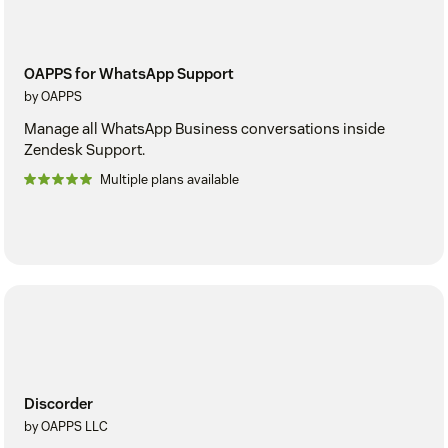
OAPPS for WhatsApp Support
by OAPPS
Manage all WhatsApp Business conversations inside
Zendesk Support.
Multiple plans available
Discorder
by OAPPS LLC