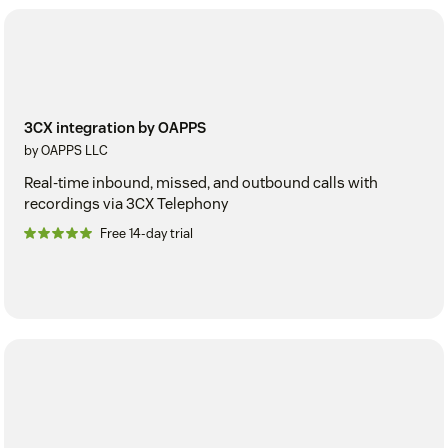
3CX integration by OAPPS
by OAPPS LLC
Real-time inbound, missed, and outbound calls with
recordings via 3CX Telephony
Free 14-day trial