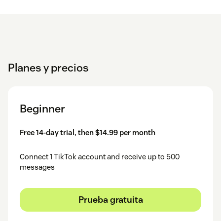
Finalize Setup
– Assign a name to the account, fill
optional fields and click
.
Save
For a step-by-step guide, check out the
detailed installation
guide
.
Planes y precios
Support
Beginner
💬
Contact us
if you need help.
🐞 Report bugs or request features in our
Help Center
.
Free 14-day trial, then $14.99 per month
Connect 1 TikTok account and receive up to 500
messages
Prueba gratuita