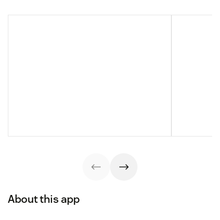
About this app