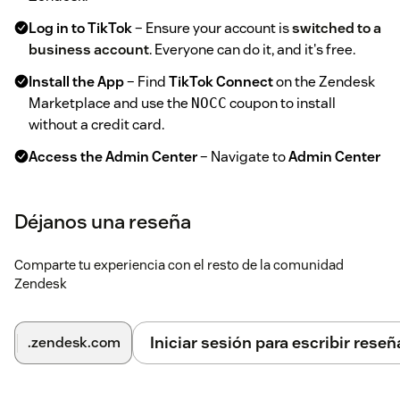
Log in to TikTok
– Ensure your account is
switched to a
business account
. Everyone can do it, and it's free.
Install the App
– Find
TikTok Connect
on the Zendesk
Marketplace and use the
coupon to install
NOCC
without a credit card.
Access the Admin Center
– Navigate to
Admin Center
→ Channel Apps → TikTok Connect
.
Add Your Account
– Open the
tab and click
Accounts
Déjanos una reseña
.
Add Account
Select Account Type
– Choose
for organic
General
Comparte tu experiencia con el resto de la comunidad
Zendesk
posts or
for advertising posts.
Advertisement
Authorize TikTok Access
– Click
Continue with
; a TikTok authorization page will open.
TikTok
Iniciar sesión para escribir reseñ
.zendesk.com
Grant Permissions
– Allow the app to access your
TikTok account. You will be redirected back to Zendesk.