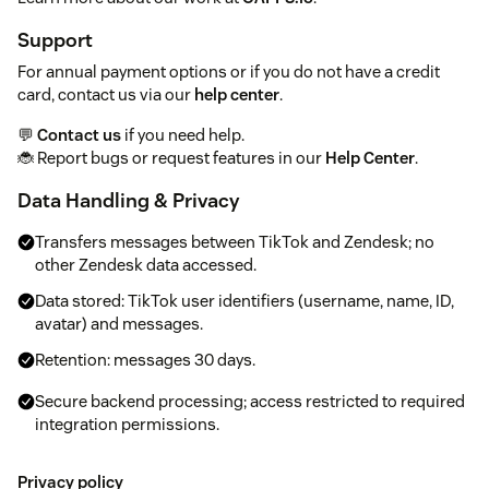
Support
For annual payment options or if you do not have a credit
card, contact us via our
help center
.
💬
Contact us
if you need help.
🐞 Report bugs or request features in our
Help Center
.
Data Handling & Privacy
Transfers messages between TikTok and Zendesk; no
other Zendesk data accessed.
Data stored: TikTok user identifiers (username, name, ID,
avatar) and messages.
Retention: messages 30 days.
Secure backend processing; access restricted to required
integration permissions.
Privacy policy