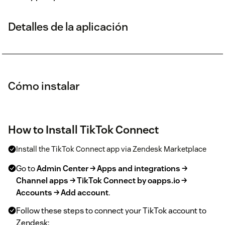
Detalles de la aplicación
Cómo instalar
How to Install TikTok Connect
Install the TikTok Connect app via Zendesk Marketplace
Go to
Admin Center → Apps and integrations →
Channel apps → TikTok Connect by oapps.io →
Accounts → Add account
.
Follow these steps to connect your TikTok account to
Zendesk: