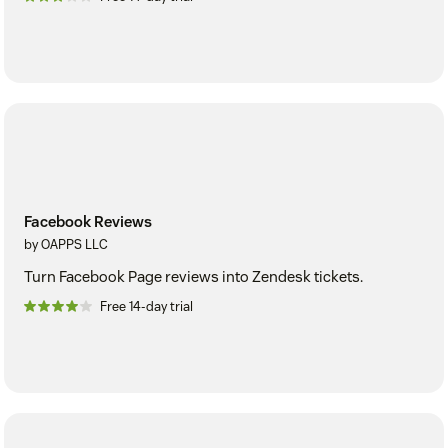
Facebook Reviews
by OAPPS LLC
Turn Facebook Page reviews into Zendesk tickets.
Free 14-day trial