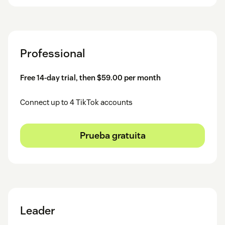
Professional
Free 14-day trial, then $59.00 per month
Connect up to 4 TikTok accounts
Prueba gratuita
Leader