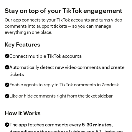
Stay on top of your TikTok engagement
Our app connects to your TikTok accounts and turns video
comments into support tickets — so you can manage
everything in one place.
Key Features
Connect multiple TikTok accounts
Automatically detect new video comments and create
tickets
Enable agents to reply to TikTok comments in Zendesk
Like or hide comments right from the ticket sidebar
How It Works
The app fetches comments every
5-30 minutes
,
depending on the number of videos and API limits set