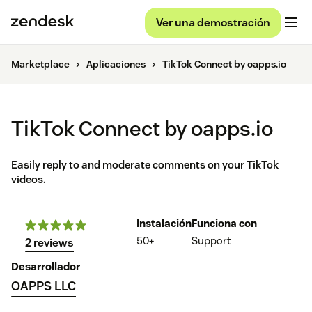
Ver una demostración
Marketplace
Aplicaciones
TikTok Connect by oapps.io
TikTok Connect by oapps.io
Easily reply to and moderate comments on your TikTok
videos.
Instalación
Funciona con
50+
Support
2 reviews
Desarrollador
OAPPS LLC