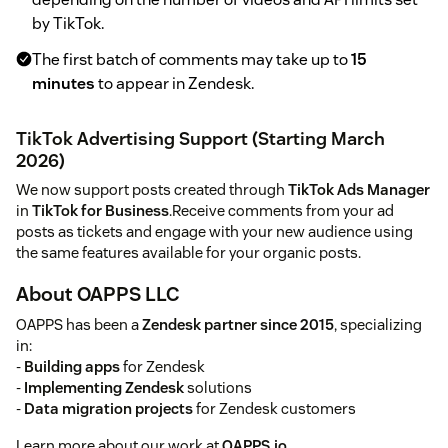
by TikTok.
The first batch of comments may take up to
15
minutes
to appear in Zendesk.
TikTok Advertising Support (Starting March
2026)
We now support posts created through
TikTok Ads Manager
in
TikTok for Business
.Receive comments from your ad
posts as tickets and engage with your new audience using
the same features available for your organic posts.
About OAPPS LLC
OAPPS has been a
Zendesk partner since 2015
, specializing
in:
-
Building apps
for Zendesk
-
Implementing Zendesk
solutions
-
Data migration projects
for Zendesk customers
Learn more about our work at
OAPPS.io
.