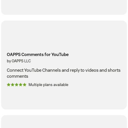
OAPPS Comments for YouTube
by OAPPS LLC
Connect YouTube Channels and reply to videos and shorts
comments
Multiple plans available