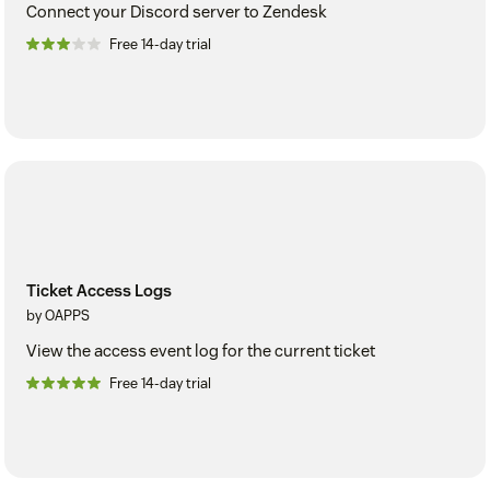
Connect your Discord server to Zendesk
Free 14-day trial
Ticket Access Logs
by OAPPS
View the access event log for the current ticket
Free 14-day trial