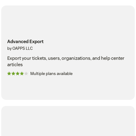
Advanced Export
by OAPPS LLC
Export your tickets, users, organizations, and help center
articles
Multiple plans available