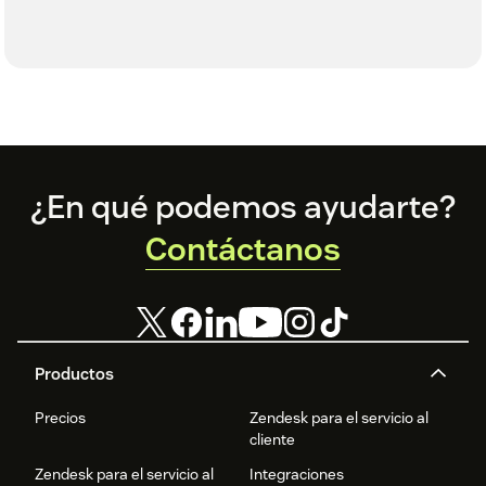
Footer
¿En qué podemos ayudarte?
Contáctanos
Productos
Precios
Zendesk para el servicio al
cliente
Zendesk para el servicio al
Integraciones