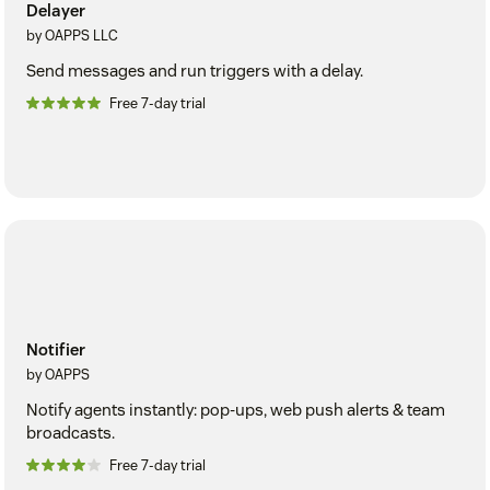
Delayer
by OAPPS LLC
Send messages and run triggers with a delay.
Free 7-day trial
Notifier
by OAPPS
Notify agents instantly: pop-ups, web push alerts & team
broadcasts.
Free 7-day trial