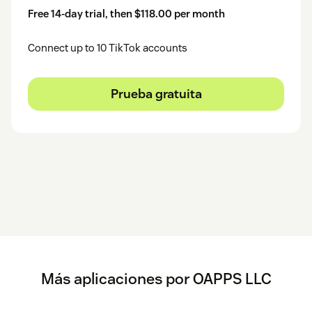
Free 14-day trial, then $118.00 per month
Connect up to 10 TikTok accounts
Prueba gratuita
Más aplicaciones por OAPPS LLC