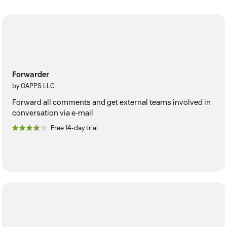
Forwarder
by OAPPS LLC
Forward all comments and get external teams involved in
conversation via e-mail
Free 14-day trial