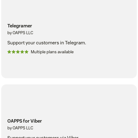
Telegramer
by OAPPS LLC
Support your customers in Telegram.
Multiple plans available
OAPPS for Viber
by OAPPS LLC
Support your customers via Viber.