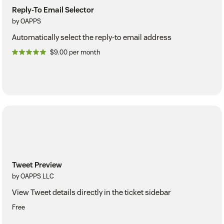
Reply-To Email Selector
by OAPPS
Automatically select the reply-to email address
$9.00 per month
Tweet Preview
by OAPPS LLC
View Tweet details directly in the ticket sidebar
Free