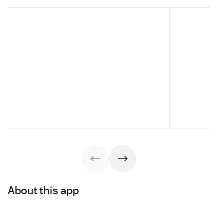
About this app