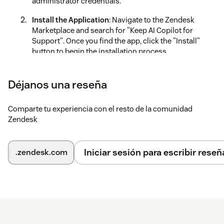
administrator credentials.
Install the Application
: Navigate to the Zendesk
Marketplace and search for "Keep AI Copilot for
Support". Once you find the app, click the "Install"
button to begin the installation process.
Authorize Installation
: Review and accept the
requested permissions.
Déjanos una reseña
Configure the App
: Follow the prompts to set up the
Comparte tu experiencia con el resto de la comunidad
app, including inputting your Inkeep Support Copilot
Zendesk
API key.
Generate API Key
:
Iniciar sesión para escribir reseñ
.zendesk.com
Go to the
Inkeep Dashboard
Select your project under
Projects
Navigate to the
Integrations
tab
Click on
Create integration