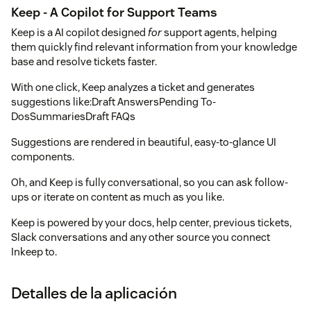
Keep - A Copilot for Support Teams
Keep is a AI copilot designed
for
support agents, helping
them quickly find relevant information from your knowledge
base and resolve tickets faster.
With one click, Keep analyzes a ticket and generates
suggestions like:Draft AnswersPending To-
DosSummariesDraft FAQs
Suggestions are rendered in beautiful, easy-to-glance UI
components.
Oh, and Keep is fully conversational, so you can ask follow-
ups or iterate on content as much as you like.
Keep is powered by your docs, help center, previous tickets,
Slack conversations and any other source you connect
Inkeep to.
Detalles de la aplicación