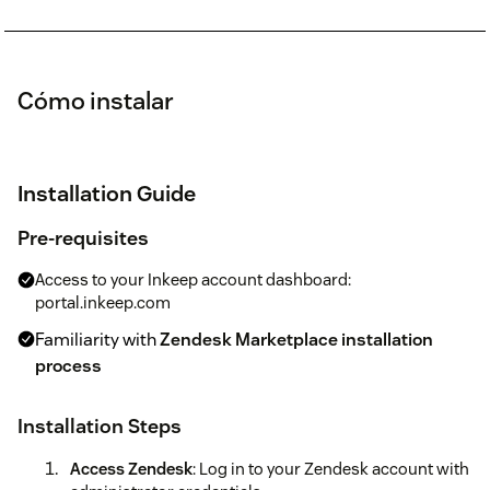
Cómo instalar
Installation Guide
Pre-requisites
Access to your Inkeep account dashboard:
portal.inkeep.com
Familiarity with
Zendesk Marketplace installation
process
Installation Steps
Access Zendesk
: Log in to your Zendesk account with