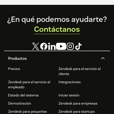
Support
If you encounter any issues during installation or have
questions about configuration, please contact Inkeep
Footer
¿En qué podemos ayudarte?
support for assistance.
Contáctanos
Productos
Precios
Zendesk para el servicio al
cliente
Zendesk para el servicio al
Integraciones
empleado
Estado del sistema
Iniciar sesión
Demostración
Zendesk para empresas
Zendesk para pequeñas
Zendesk para startups