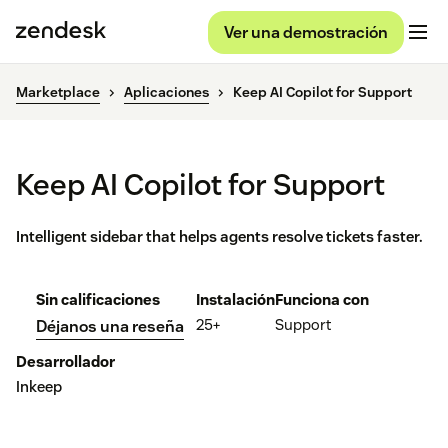
Ver una demostración
Marketplace
Aplicaciones
Keep AI Copilot for Support
Keep AI Copilot for Support
Intelligent sidebar that helps agents resolve tickets faster.
Sin calificaciones
Instalación
Funciona con
25+
Support
Déjanos una reseña
Desarrollador
Inkeep