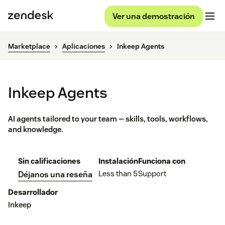
Ver una demostración
Marketplace
Aplicaciones
Inkeep Agents
Inkeep Agents
AI agents tailored to your team — skills, tools, workflows,
and knowledge.
Sin calificaciones
Instalación
Funciona con
Less than 5
Support
Déjanos una reseña
Desarrollador
Inkeep