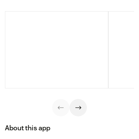
About this app