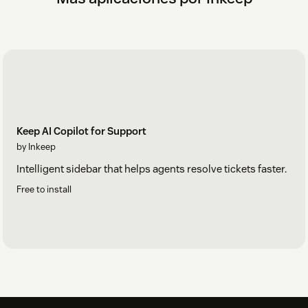
Keep AI Copilot for Support
by Inkeep
Intelligent sidebar that helps agents resolve tickets faster.
Free to install