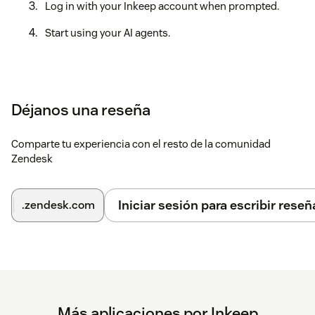
Log in with your Inkeep account when prompted.
Start using your AI agents.
Déjanos una reseña
Comparte tu experiencia con el resto de la comunidad
Zendesk
Iniciar sesión para escribir reseñ
.zendesk.com
Más aplicaciones por Inkeep