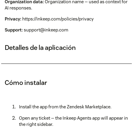
Organization data:
Organization name — used as context for
AI responses.
Privacy:
https://inkeep.com/policies/privacy
Support:
support@inkeep.com
Detalles de la aplicación
Cómo instalar
Install the app from the Zendesk Marketplace.
Open any ticket — the Inkeep Agents app will appear in
the right sidebar.