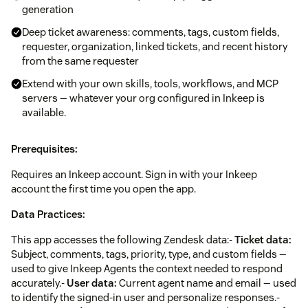
generation
Deep ticket awareness: comments, tags, custom fields,
requester, organization, linked tickets, and recent history
from the same requester
Extend with your own skills, tools, workflows, and MCP
servers — whatever your org configured in Inkeep is
available.
Prerequisites:
Requires an Inkeep account. Sign in with your Inkeep
account the first time you open the app.
Data Practices:
This app accesses the following Zendesk data:-
Ticket data:
Subject, comments, tags, priority, type, and custom fields —
used to give Inkeep Agents the context needed to respond
accurately.-
User data:
Current agent name and email — used
to identify the signed-in user and personalize responses.-