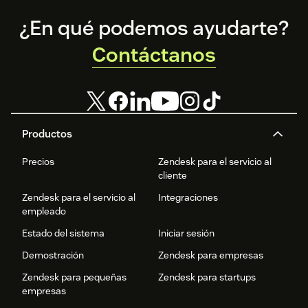
Footer
¿En qué podemos ayudarte?
Contáctanos
Productos
Precios
Zendesk para el servicio al
cliente
Zendesk para el servicio al
Integraciones
empleado
Estado del sistema
Iniciar sesión
Demostración
Zendesk para empresas
Zendesk para pequeñas
Zendesk para startups
empresas