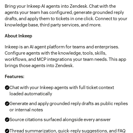
Bring your Inkeep AI agents into Zendesk. Chat with the
agents your team has configured, generate grounded reply
drafts, and apply them to tickets in one click. Connect to your
knowledge base, third party services, and more.
About Inkeep
Inkeep is an AI agent platform for teams and enterprises.
Configure agents with the knowledge, tools, skills,
workflows, and MCP integrations your team needs. This app
brings those agents into Zendesk.
Features:
Chat with your Inkeep agents with full ticket context
loaded automatically
Generate and apply grounded reply drafts as public replies
or internal notes
Source citations surfaced alongside every answer
Thread summarization, quick-reply suggestions, and FAQ