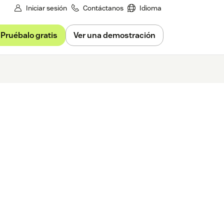
Iniciar sesión
Contáctanos
Idioma
Pruébalo gratis
Ver una demostración