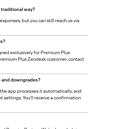
 traditional way?
esponses, but you can still reach us via
ts?
gned exclusively for Premium Plus
a Premium Plus Zendesk customer, contact
s and downgrades?
he app processes it automatically, and
 settings. You'll receive a confirmation