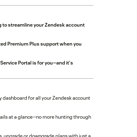
g to streamline your Zendesk account
ated Premium Plus support when you
ervice Portal is for you—and it's
y dashboard for all your Zendesk account
etails at a glance—no more hunting through
, upgrade or downgrade plans with just a