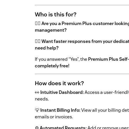
Who is this for?
👉🏼
Are you a Premium Plus customer lookin
management?
👉🏼
Want faster responses from your dedic
need help?
If you answered “Yes”, the
Premium Plus Self-S
completely free!
How does it work?
👀
Intuitive Dashboard:
Access a user-friendl
needs.
💡
Instant Billing Info:
View all your billing d
emails or invoices.
⚙️
Automated Requests:
Add or remove users