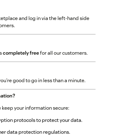
tplace and log in via the left-hand side
tomers.
is
completely free
for all our customers.
you're good to go in less than a minute.
mation?
we keep your information secure:
tion protocols to protect your data.
r data protection regulations.