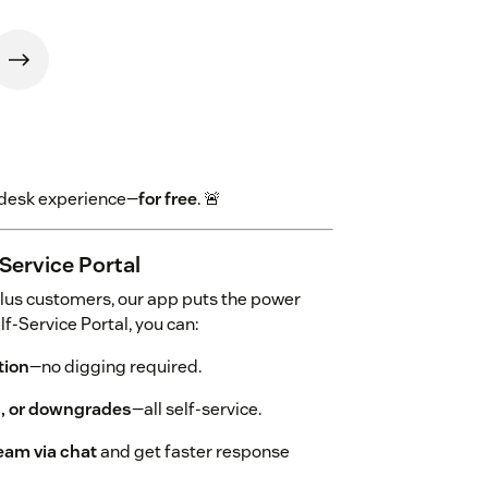
endesk experience—
for free
. 🚨
Service Portal
lus customers, our app puts the power
f-Service Portal, you can:
tion
—no digging required.
s, or downgrades
—all self-service.
eam via chat
and get faster response