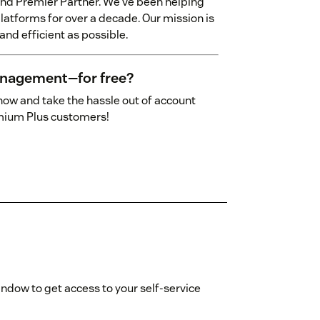
and Premier Partner. We've been helping
latforms for over a decade. Our mission is
nd efficient as possible.
anagement—for free?
ow and take the hassle out of account
emium Plus customers!
indow to get access to your self-service