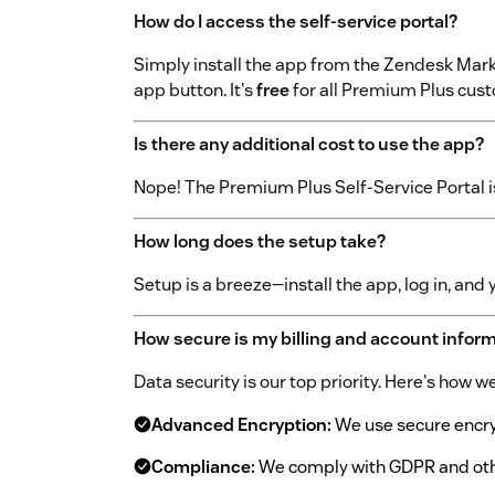
How do I access the self-service portal?
Simply install the app from the Zendesk Marke
app button. It's
free
for all Premium Plus cus
Is there any additional cost to use the app?
Nope! The Premium Plus Self-Service Portal 
How long does the setup take?
Setup is a breeze—install the app, log in, and 
How secure is my billing and account infor
Data security is our top priority. Here's how 
Advanced Encryption:
We use secure encryp
Compliance:
We comply with GDPR and othe