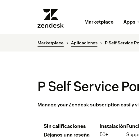
Marketplace
Apps
Marketplace
Aplicaciones
P Self Service Po
P Self Service Po
Manage your Zendesk subscription easily via
Sin calificaciones
Instalación
Func
50+
Supp
Déjanos una reseña