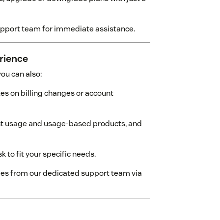
upport team for immediate assistance.
rience
ou can also:
es on billing changes or account
t usage and usage-based products, and
 to fit your specific needs.
mes from our dedicated support team via