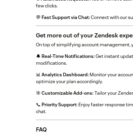
few clicks.
💬
Fast Support via Chat:
Connect with our s
Get more out of your Zendesk expe
On top of simplifying account management, y
🔔
Real-Time Notifications:
Get instant updat
modifications.
📊
Analytics Dashboard:
Monitor your accoun
optimize your plan accordingly.
🎯
Customizable Add-ons:
Tailor your Zendesk
📞
Priority Support:
Enjoy faster response ti
chat.
FAQ