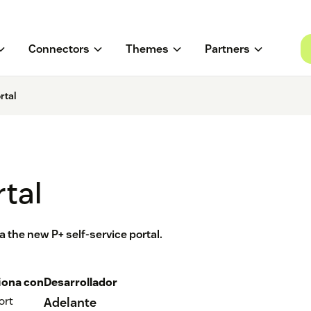
Connectors
Themes
Partners
rtal
rtal
 the new P+ self-service portal.
iona con
Desarrollador
ort
Adelante