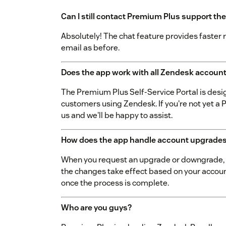
Can I still contact Premium Plus support the
Absolutely! The chat feature provides faster r
email as before.
Does the app work with all Zendesk accoun
The Premium Plus Self-Service Portal is desi
customers using Zendesk. If you're not yet 
us and we'll be happy to assist.
How does the app handle account upgrade
When you request an upgrade or downgrade, t
the changes take effect based on your account
once the process is complete.
Who are you guys?