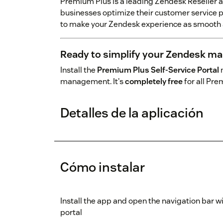
Premium Plus is a leading Zendesk Reseller 
businesses optimize their customer service p
to make your Zendesk experience as smooth a
Ready to simplify your Zendesk m
Install the
Premium Plus Self-Service Portal
n
management. It's
completely free
for all Pr
Detalles de la aplicación
Cómo instalar
Install the app and open the navigation bar w
portal