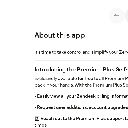
About this app
It's time to take control and simplify your Z
Introducing the Premium Plus Self-
Exclusively available
for free
to all Premium P
back in your hands. With the Premium Plus Sel
- Easily view all your Zendesk billing informa
- Request user additions, account upgrade
3️⃣
Reach out to the Premium Plus support t
times.