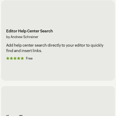
Editor Help Center Search
by Andrew Schreiner
Add help center search directly to your editor to quickly
find and insert links.
Free