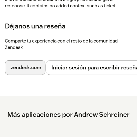
response. It contains no added context such as ticket
comments.
Once you have changed your settings, save the app
Déjanos una reseña
configuration. A new icon will load in the editor toolbar
within Zendesk. Click on the new icon to use the app.
Comparte tu experiencia con el resto de la comunidad
Zendesk
Iniciar sesión para escribir reseñ
.zendesk.com
Más aplicaciones por Andrew Schreiner