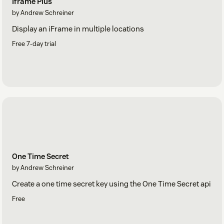
Iframe Plus
by Andrew Schreiner
Display an iFrame in multiple locations
Free 7-day trial
One Time Secret
by Andrew Schreiner
Create a one time secret key using the One Time Secret api
Free