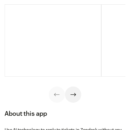
About this app
Use AI technology to reply to tickets in Zendesk without any