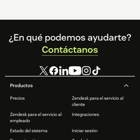
Footer
¿En qué podemos ayudarte?
Contáctanos
Productos
Precios
Zendesk para el servicio al
cliente
Zendesk para el servicio al
Integraciones
empleado
Estado del sistema
Iniciar sesión