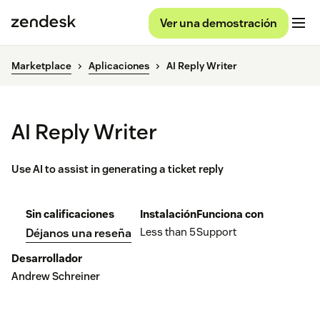
Ver una demostración
Marketplace
Aplicaciones
AI Reply Writer
AI Reply Writer
Use AI to assist in generating a ticket reply
Sin calificaciones
Instalación
Funciona con
Less than 5
Support
Déjanos una reseña
Desarrollador
Andrew Schreiner