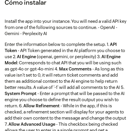
Cómo instalar
Install the app into your instance. You will need a valid API key
from one of the following sources to continue. - OpenAI -
Gemini - Perplexity AI
Enter the information below to complete the setup. 1.
API
Token
- API Token generated in the AI platform you choose to
use 2.
AI Engine
(openai, gemini, or perplexity) 3.
AI Engine
Model
: Corresponds to chat API that you will be using such
as gpt-4o or gpt-4o-mini 4.
Max Comments
- As long as this
value isn't set to 0, it will return ticket comments and add
them as additional context to the AI engine to help return
better results. A value of '-1' will add all comments to the AI 5.
System Prompt
- Enter a prompt that will be passed to the AI
engine you choose to define the result output you wish to
return. 6.
Allow Refinement
- While in the app, if this is
checked, a refinement section will display for your agents to
add their own content to the message and change the output
7.
Allow Advanced Usage
- This checkbox being checked
allows the user to enter in a single prompt and get a