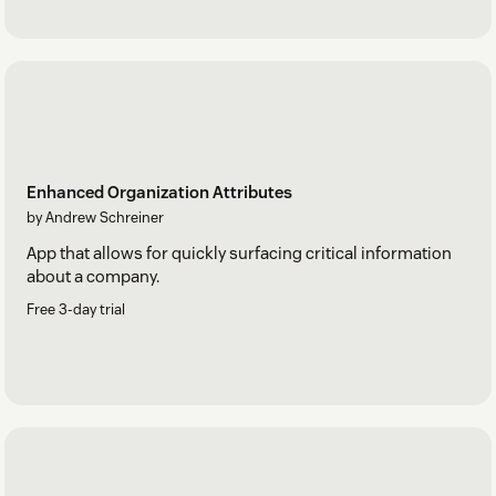
Enhanced Organization Attributes
by Andrew Schreiner
App that allows for quickly surfacing critical information
about a company.
Free 3-day trial