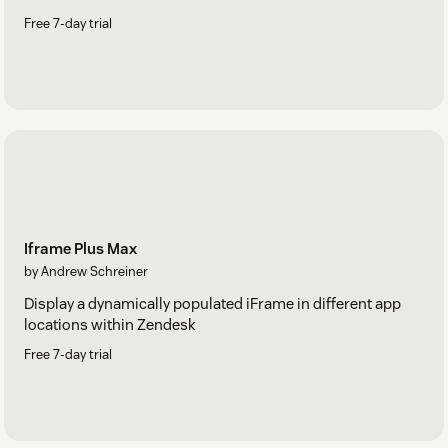
Free 7-day trial
Iframe Plus Max
by Andrew Schreiner
Display a dynamically populated iFrame in different app
locations within Zendesk
Free 7-day trial