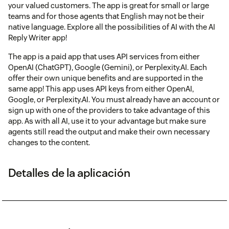
your valued customers. The app is great for small or large
teams and for those agents that English may not be their
native language. Explore all the possibilities of AI with the AI
Reply Writer app!
The app is a paid app that uses API services from either
OpenAI (ChatGPT), Google (Gemini), or Perplexity.AI. Each
offer their own unique benefits and are supported in the
same app! This app uses API keys from either OpenAI,
Google, or Perplexity.AI. You must already have an account or
sign up with one of the providers to take advantage of this
app. As with all AI, use it to your advantage but make sure
agents still read the output and make their own necessary
changes to the content.
Detalles de la aplicación