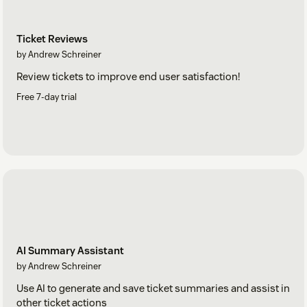
Ticket Reviews
by Andrew Schreiner
Review tickets to improve end user satisfaction!
Free 7-day trial
AI Summary Assistant
by Andrew Schreiner
Use AI to generate and save ticket summaries and assist in
other ticket actions