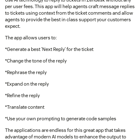
per user fees. This app will help agents craft message replies
to tickets using context from the ticket comments and allow
agents to provide the best in class support your customers
expect.
The app allows users to:
*Generate a best 'Next Reply' for the ticket
*Change the tone of the reply
*Rephrase the reply
*Expand on the reply
*Refine the reply
*Translate content
*Use your own prompting to generate code samples
The applications are endless for this great app that takes
advantage of modern AI models to enhance the output to