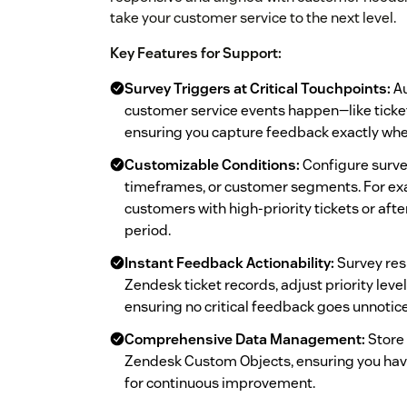
take your customer service to the next level.
Key Features for Support:
Survey Triggers at Critical Touchpoints:
Au
customer service events happen—like ticket
ensuring you capture feedback exactly whe
Customizable Conditions:
Configure survey
timeframes, or customer segments. For exa
customers with high-priority tickets or afte
period.
Instant Feedback Actionability:
Survey res
Zendesk ticket records, adjust priority level
ensuring no critical feedback goes unnotic
Comprehensive Data Management:
Store 
Zendesk Custom Objects, ensuring you hav
for continuous improvement.