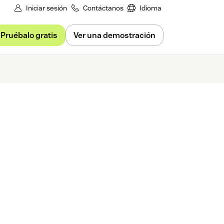
Iniciar sesión
Contáctanos
Idioma
Pruébalo gratis
Ver una demostración