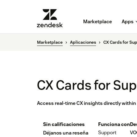
Marketplace
Apps
Marketplace
Aplicaciones
CX Cards for Su
CX Cards for Su
Access real-time CX insights directly withi
Sin calificaciones
Funciona con
De
Support
VO
Déjanos una reseña