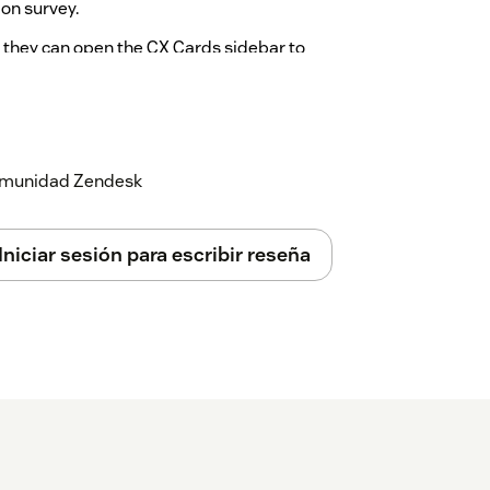
ion survey.
, they can open the CX Cards sidebar to
ails of how the requester answered the
n to access the embedded Surveyapp
 comunidad Zendesk
Iniciar sesión para escribir reseña