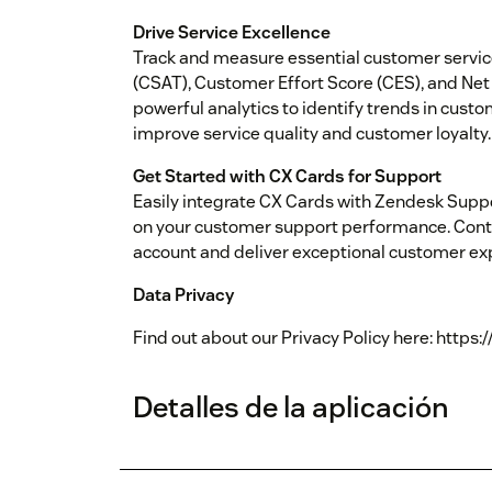
Drive Service Excellence
Track and measure essential customer servic
(CSAT), Customer Effort Score (CES), and Net
powerful analytics to identify trends in cust
improve service quality and customer loyalty.
Get Started with CX Cards for Support
Easily integrate CX Cards with Zendesk Suppo
on your customer support performance. Conta
account and deliver exceptional customer ex
Data Privacy
Find out about our Privacy Policy here: https:
Detalles de la aplicación