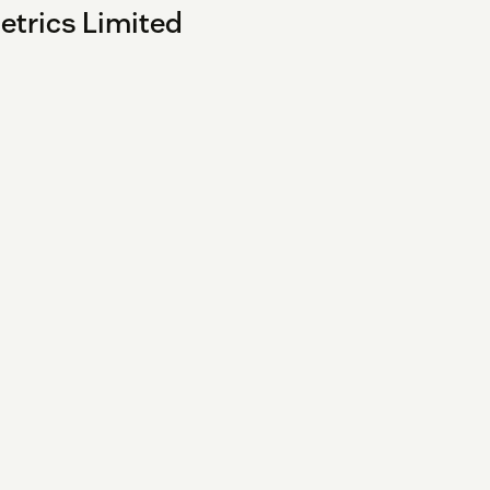
etrics Limited