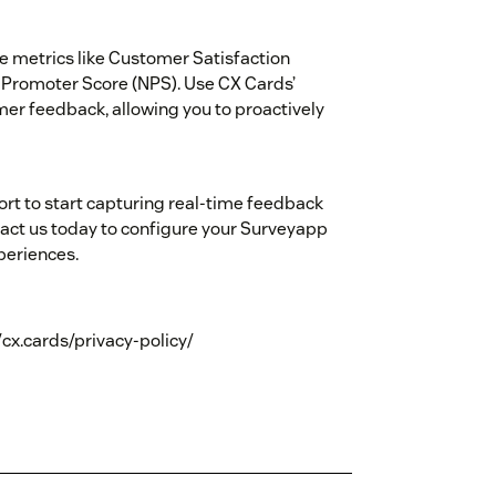
e metrics like Customer Satisfaction
 Promoter Score (NPS). Use CX Cards’
omer feedback, allowing you to proactively
rt to start capturing real-time feedback
ct us today to configure your Surveyapp
periences.
//cx.cards/privacy-policy/