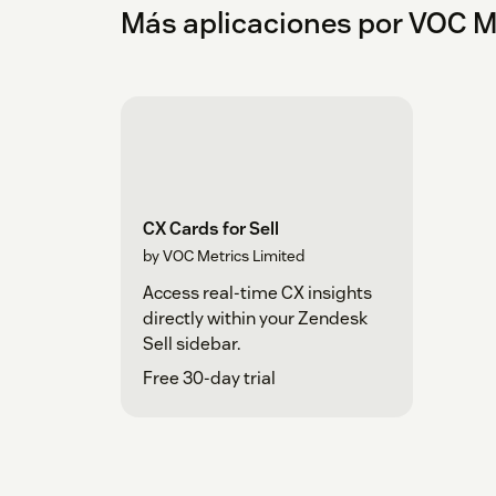
Más aplicaciones por VOC M
CX Cards for Sell
by VOC Metrics Limited
Access real-time CX insights
directly within your Zendesk
Sell sidebar.
Free 30-day trial