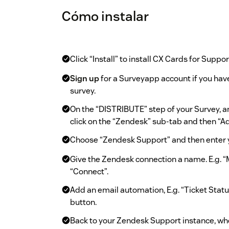
Cómo instalar
Click “Install” to install CX Cards for Suppor
Sign up
for a Surveyapp account if you have
survey.
On the “DISTRIBUTE” step of your Survey, 
click on the “Zendesk” sub-tab and then “
Choose “Zendesk Support” and then enter 
Give the Zendesk connection a name. E.g. 
“Connect”.
Add an email automation, E.g. “Ticket Statu
button.
Back to your Zendesk Support instance, whe