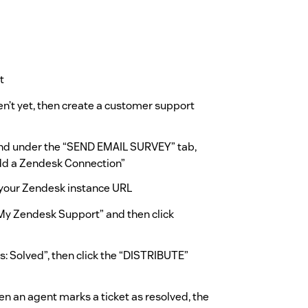
t
n’t yet, then create a customer support
and under the “SEND EMAIL SURVEY” tab,
Add a Zendesk Connection”
your Zendesk instance URL
“My Zendesk Support” and then click
s: Solved”, then click the “DISTRIBUTE”
n an agent marks a ticket as resolved, the