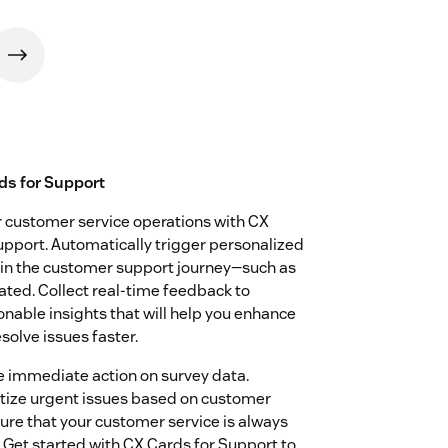
ds for Support
ur customer service operations with CX
pport. Automatically trigger personalized
 in the customer support journey—such as
dated. Collect real-time feedback to
nable insights that will help you enhance
solve issues faster.
 immediate action on survey data.
ritize urgent issues based on customer
ure that your customer service is always
Get started with CX Cards for Support to