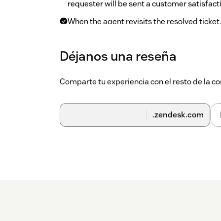
requester will be sent a customer satisfact
When the agent revisits the resolved ticket
click “Sign-in” to sign in. They will see det
satisfaction survey.
Déjanos una reseña
On the top bar, click on the CX Cards ico
dashboard.
Comparte tu experiencia con el resto de la
.zendesk.com