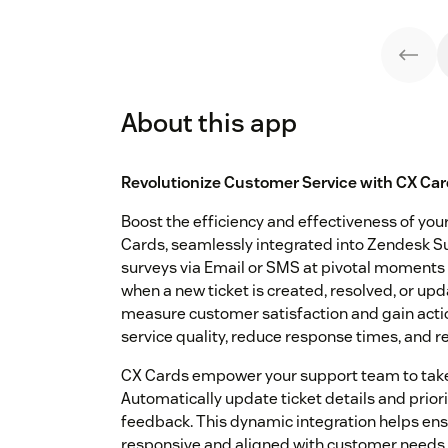
About this app
Revolutionize Customer Service with CX Car
Boost the efficiency and effectiveness of yo
Cards, seamlessly integrated into Zendesk Su
surveys via Email or SMS at pivotal moments
when a new ticket is created, resolved, or up
measure customer satisfaction and gain actio
service quality, reduce response times, and re
CX Cards empower your support team to take
Automatically update ticket details and prio
feedback. This dynamic integration helps ens
responsive and aligned with customer needs. 