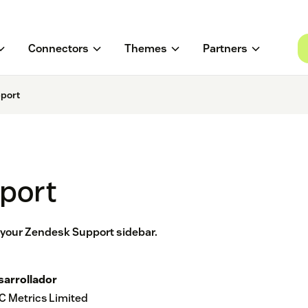
Connectors
Themes
Partners
pport
pport
n your Zendesk Support sidebar.
sarrollador
C Metrics Limited