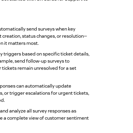
tomatically send surveys when key
 creation, status changes, or resolution—
n it matters most.
 triggers based on specific ticket details,
mple, send follow-up surveys to
r tickets remain unresolved for a set
ponses can automatically update
s, or trigger escalations for urgent tickets,
ed.
and analyze all survey responses as
e a complete view of customer sentiment