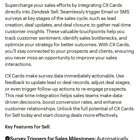
Supercharge your sales efforts by integrating CX Cards
directly into Zendesk Sell. Seamlessly trigger Email or SMS
surveys at key stages of the sales cycle, such as lead
creation, deal updates, and deal closure, to gather real-time
customer insights. These valuable touchpoints help you
track customer sentiment, identify sales bottlenecks, and
optimize your strategy for better outcomes. With CX Cards,
you’ll stay connected to your prospects and clients, ensuring
you never miss an opportunity to improve your sales
interactions.
CX Cards make survey data immediately actionable. Use
feedback to update lead or deal records, adjust deal stages,
or even trigger follow-up actions to re-engage prospects.
This real-time integration helps sales teams make data-
driven decisions, boost conversion rates, and enhance
customer relationships. Unlock the full potential of CX Cards
for Sell today and start closing deals more effectively.
Key Features for Sell:
Survey Triggers for Sales Milestones:
Automatically