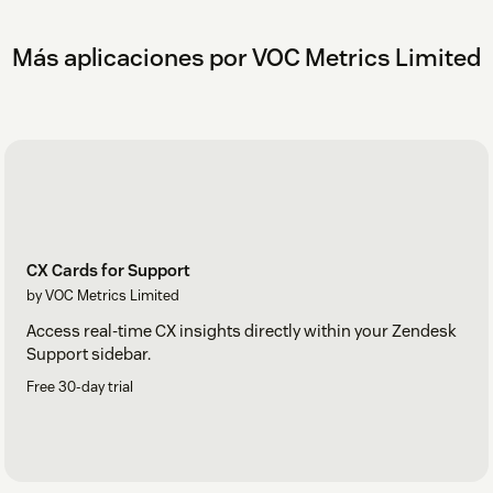
Más aplicaciones por VOC Metrics Limited
CX Cards for Support
by VOC Metrics Limited
Access real-time CX insights directly within your Zendesk
Support sidebar.
Free 30-day trial