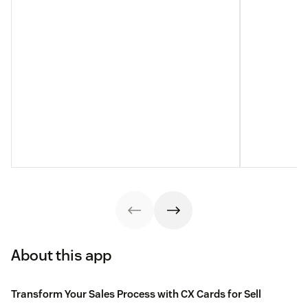
About this app
Transform Your Sales Process with CX Cards for Sell