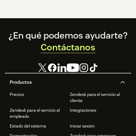
Footer
¿En qué podemos ayudarte?
Contáctanos
Productos
Precios
Zendesk para el servicio al
cliente
Zendesk para el servicio al
Integraciones
empleado
Estado del sistema
Iniciar sesión
Demostración
Zendesk para empresas