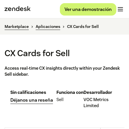
Ver una demostración
Marketplace
Aplicaciones
CX Cards for Sell
CX Cards for Sell
Access real-time CX insights directly within your Zendesk
Sell sidebar.
Sin calificaciones
Funciona con
Desarrollador
Sell
VOC Metrics
Déjanos una reseña
Limited