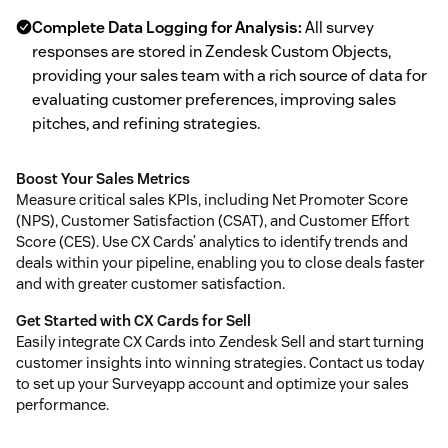
Complete Data Logging for Analysis:
All survey
responses are stored in Zendesk Custom Objects,
providing your sales team with a rich source of data for
evaluating customer preferences, improving sales
pitches, and refining strategies.
Boost Your Sales Metrics
Measure critical sales KPIs, including Net Promoter Score
(NPS), Customer Satisfaction (CSAT), and Customer Effort
Score (CES). Use CX Cards’ analytics to identify trends and
deals within your pipeline, enabling you to close deals faster
and with greater customer satisfaction.
Get Started with CX Cards for Sell
Easily integrate CX Cards into Zendesk Sell and start turning
customer insights into winning strategies. Contact us today
to set up your Surveyapp account and optimize your sales
performance.