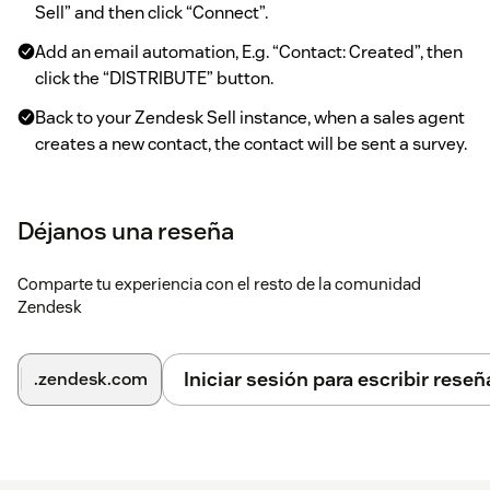
Sell” and then click “Connect”.
Add an email automation, E.g. “Contact: Created”, then
click the “DISTRIBUTE” button.
Back to your Zendesk Sell instance, when a sales agent
creates a new contact, the contact will be sent a survey.
When the agent revisits the contact form, they can
open the CX Cards sidebar to click “Sign-in” to sign in.
Déjanos una reseña
They will see details of how the contact answered the
survey.
Comparte tu experiencia con el resto de la comunidad
On the top bar, click on the CX Cards icon to access the
Zendesk
embedded Surveyapp dashboard.
Iniciar sesión para escribir reseñ
.zendesk.com