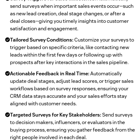
send surveys when important sales events occur—such
as new lead creation, deal stage changes, or after a
deal closes—giving you timely insights into customer
satisfaction and engagement.
Tailored Survey Conditions:
Customize your surveys to
trigger based on specific criteria, like contacting new
leads within the first few days or following up with
prospects after key interactions in the sales pipeline.
Actionable Feedback in Real Time:
Automatically
update deal stages, adjust lead scores, or trigger sales
workflows based on survey responses, ensuring your
CRM data stays accurate and your sales efforts stay
aligned with customer needs.
Targeted Surveys for Key Stakeholders:
Send surveys
to decision makers, influencers, or evaluators in the
buying process, ensuring you gather feedback from the
right people involved in each deal.