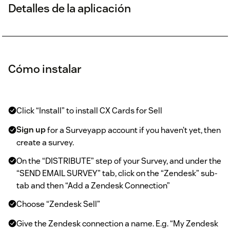
Detalles de la aplicación
Cómo instalar
Click “Install” to install CX Cards for Sell
Sign up
for a Surveyapp account if you haven’t yet, then
create a survey.
On the “DISTRIBUTE” step of your Survey, and under the
“SEND EMAIL SURVEY” tab, click on the “Zendesk” sub-
tab and then “Add a Zendesk Connection”
Choose “Zendesk Sell”
Give the Zendesk connection a name. E.g. “My Zendesk