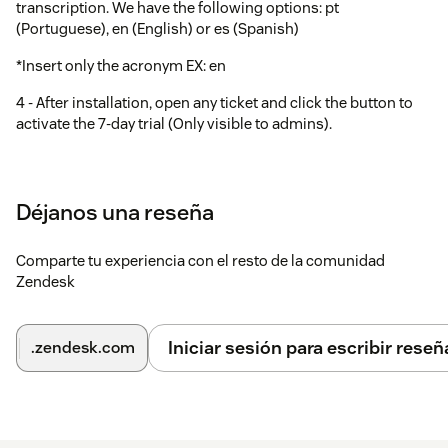
transcription. We have the following options: pt
(Portuguese), en (English) or es (Spanish)
*Insert only the acronym EX: en
4 - After installation, open any ticket and click the button to
activate the 7-day trial (Only visible to admins).
5 - Now just access the tickets and the audio will be
automatically transcribed.
Déjanos una reseña
Comparte tu experiencia con el resto de la comunidad
Zendesk
Iniciar sesión para escribir reseñ
.zendesk.com