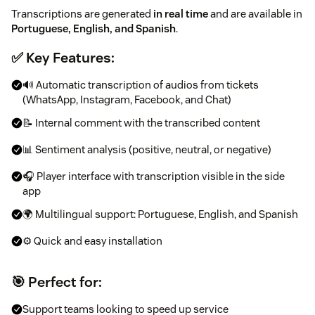
Transcriptions are generated
in real time
and are available in
Portuguese, English, and Spanish
.
✅ Key Features:
🔊 Automatic transcription of audios from tickets
(WhatsApp, Instagram, Facebook, and Chat)
📝 Internal comment with the transcribed content
📊 Sentiment analysis (positive, neutral, or negative)
🎧 Player interface with transcription visible in the side
app
🌍 Multilingual support: Portuguese, English, and Spanish
⚙️ Quick and easy installation
🎯 Perfect for:
Support teams looking to speed up service