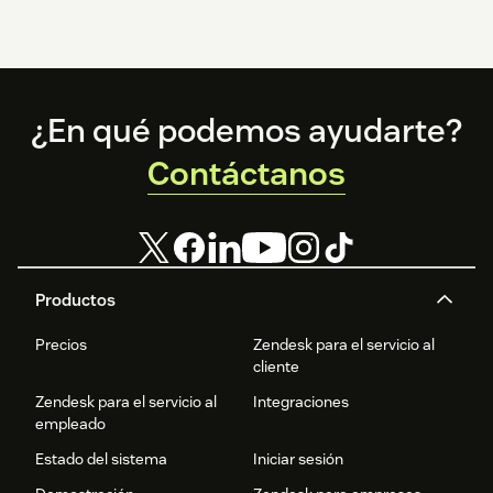
Footer
¿En qué podemos ayudarte?
Contáctanos
Productos
Precios
Zendesk para el servicio al
cliente
Zendesk para el servicio al
Integraciones
empleado
Estado del sistema
Iniciar sesión