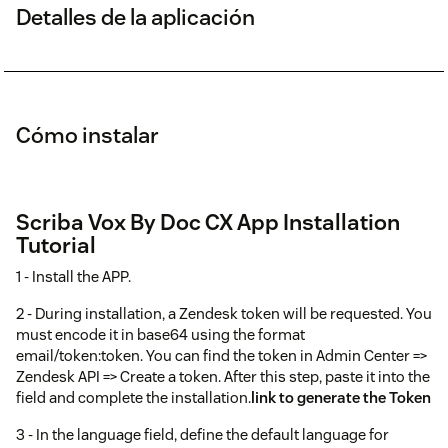
Detalles de la aplicación
Cómo instalar
Scriba Vox By Doc CX App Installation
Tutorial
1 - Install the APP.
2 - During installation, a Zendesk token will be requested. You
must encode it in base64 using the format
email/token:token. You can find the token in Admin Center =>
Zendesk API => Create a token. After this step, paste it into the
field and complete the installation.
link to generate the Token
3 - In the language field, define the default language for