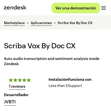
Ver una demostración
Marketplace
Aplicaciones
Scriba Vox By Doc CX
Scriba Vox By Doc CX
Auto audio transcription and sentiment analysis inside
Zendesk.
Instalación
Funciona con
Less than 5
Support
1 reviews
Desarrollador
JVBTI