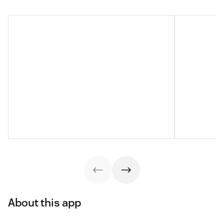
About this app