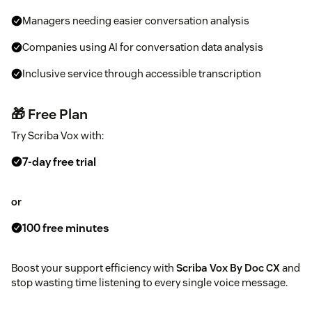
Managers needing easier conversation analysis
Companies using AI for conversation data analysis
Inclusive service through accessible transcription
🎁 Free Plan
Try Scriba Vox with:
7-day free trial
or
100 free minutes
Boost your support efficiency with
Scriba Vox By Doc CX
and
stop wasting time listening to every single voice message.