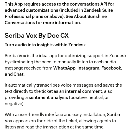
This App requires access to the conversations API for
advanced customizations (included in Zendesk Suite
Professional plans or above). See
About Sunshine
Conversations
for more information.
Scriba Vox By Doc CX
Turn audio into insights within Zendesk
Scriba Vox is the ideal app for optimizing support in Zendesk
by eliminating the need to manually listen to each audio
message received from
WhatsApp, Instagram, Facebook,
and Chat
.
It automatically transcribes voice messages and saves the
text directly to the ticket as an
internal comment
, also
providing a
sentiment analysis
(positive, neutral, or
negative).
With a user-friendly interface and easy installation, Scriba
Vox appears on the side of the ticket, allowing agents to
listen and read the transcription at the same time.