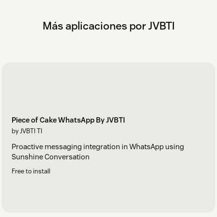
Más aplicaciones por JVBTI
Piece of Cake WhatsApp By JVBTI
by JVBTI TI
Proactive messaging integration in WhatsApp using
Sunshine Conversation
Free to install