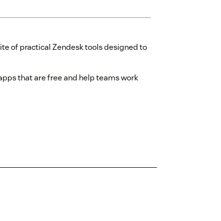
ite of practical Zendesk tools designed to
y apps that are free and help teams work