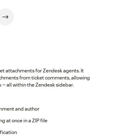
et attachments for Zendesk agents. It
tachments from ticket comments, allowing
s — all within the Zendesk sidebar.
omment and author
g at once in a ZIP file
ification