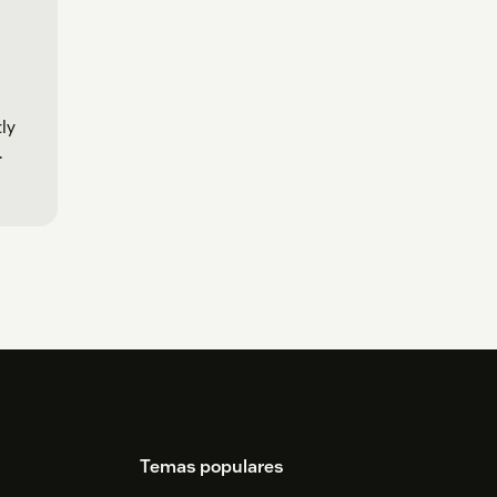
ly
.
Temas populares