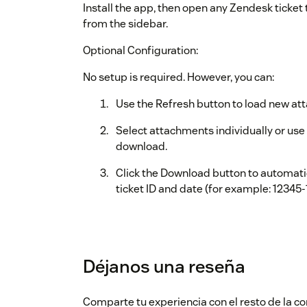
Install the app, then open any Zendesk ticke
from the sidebar.
Optional Configuration:
No setup is required. However, you can:
Use the Refresh button to load new at
Select attachments individually or use S
download.
Click the Download button to automatic
ticket ID and date (for example: 12345-
Déjanos una reseña
Comparte tu experiencia con el resto de la