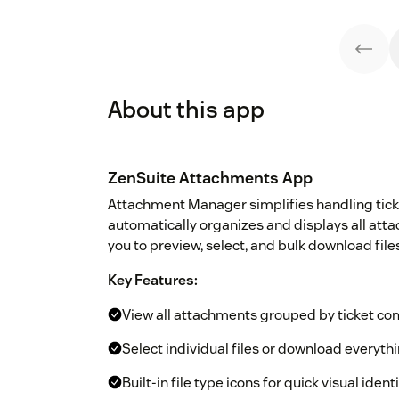
About this app
ZenSuite Attachments App
Attachment Manager simplifies handling tick
automatically organizes and displays all at
you to preview, select, and bulk download file
Key Features:
View all attachments grouped by ticket c
Select individual files or download everythin
Built-in file type icons for quick visual ident