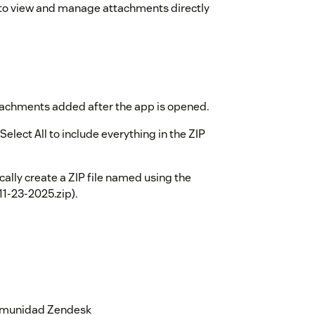
t to view and manage attachments directly
tachments added after the app is opened.
elect All to include everything in the ZIP
ally create a ZIP file named using the
11-23-2025.zip).
 comunidad Zendesk