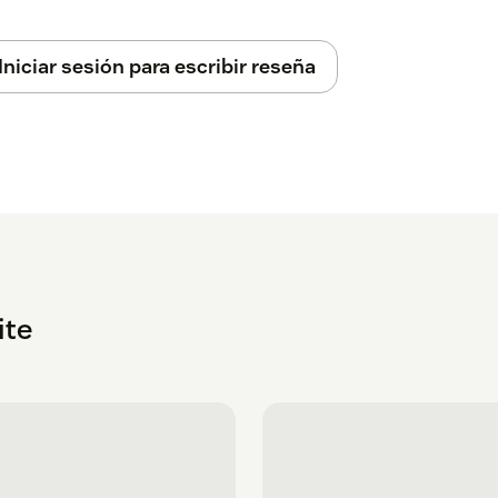
Iniciar sesión para escribir reseña
ite