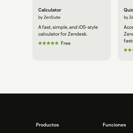
Calculator
Qui
by ZenSuite
by Z
A fast, simple, and iOS-style
Acce
calculator for Zendesk.
Zend
fast
Free
Footer
Productos
Funciones