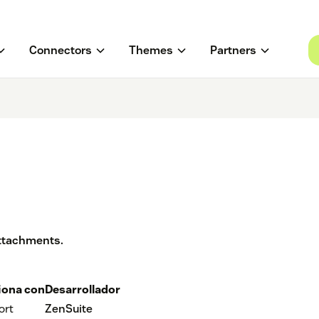
Connectors
Themes
Partners
 attachments.
iona con
Desarrollador
ort
ZenSuite