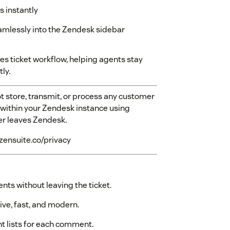
 instantly
eamlessly into the Zendesk sidebar
 ticket workflow, helping agents stay
ly.
 store, transmit, or process any customer
ly within your Zendesk instance using
ver leaves Zendesk.
.zensuite.co/privacy
ts without leaving the ticket.
tive, fast, and modern.
t lists for each comment.