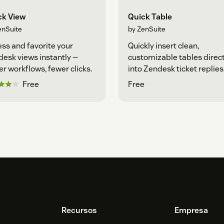
ck View
Quick Table
enSuite
by ZenSuite
ss and favorite your
Quickly insert clean,
esk views instantly —
customizable tables direct
er workflows, fewer clicks.
into Zendesk ticket replies
Free
Free
Recursos
Empresa