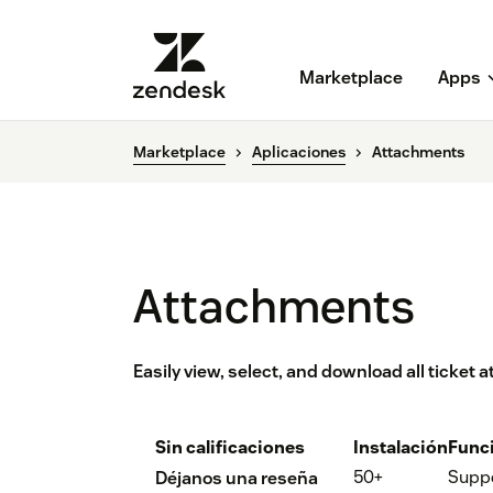
Marketplace
Apps
Marketplace
Aplicaciones
Attachments
Attachments
Easily view, select, and download all ticket
Sin calificaciones
Instalación
Func
50+
Supp
Déjanos una reseña