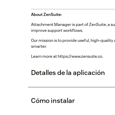
About ZenSuite:
Attachment Manager is part of ZenSuite, a su
improve support workflows.
Our mission is to provide useful, high-qualit
smarter.
Learn more at https://www.zensuite.co.
Detalles de la aplicación
Cómo instalar