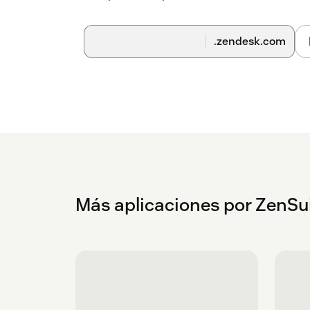
.zendesk.com
Más aplicaciones por ZenSu