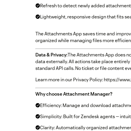
Refresh to detect newly added attachments
Lightweight, responsive design that fits s
The Attachments App saves time and improves
organized while managing files more efficient
Data & Privacy:
The Attachments App does not
data externally. All actions take place entire
standard API calls. No ticket or file content e
Learn more in our Privacy Policy: https://www
Why choose Attachment Manager?
Efficiency: Manage and download attachmen
Simplicity: Built for Zendesk agents — intui
Clarity: Automatically organized attachmen