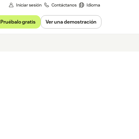
Iniciar sesión
Contáctanos
Idioma
Pruébalo gratis
Ver una demostración