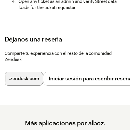
Open any ticket as an admin and verify Street data
loads for the ticket requester.
Déjanos una reseña
Comparte tu experiencia con el resto de la comunidad
Zendesk
Iniciar sesión para escribir reseñ
.zendesk.com
Más aplicaciones por alboz.