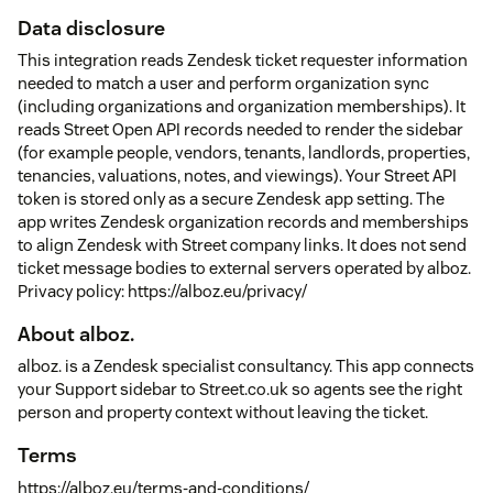
Data disclosure
This integration reads Zendesk ticket requester information
needed to match a user and perform organization sync
(including organizations and organization memberships). It
reads Street Open API records needed to render the sidebar
(for example people, vendors, tenants, landlords, properties,
tenancies, valuations, notes, and viewings). Your Street API
token is stored only as a secure Zendesk app setting. The
app writes Zendesk organization records and memberships
to align Zendesk with Street company links. It does not send
ticket message bodies to external servers operated by alboz.
Privacy policy: https://alboz.eu/privacy/
About alboz.
alboz. is a Zendesk specialist consultancy. This app connects
your Support sidebar to Street.co.uk so agents see the right
person and property context without leaving the ticket.
Terms
https://alboz.eu/terms-and-conditions/