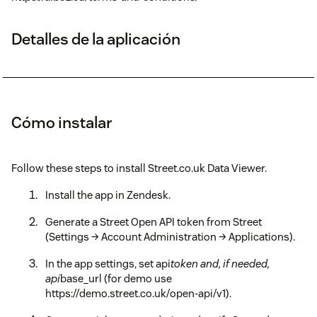
Detalles de la aplicación
Cómo instalar
Follow these steps to install Street.co.uk Data Viewer.
Install the app in Zendesk.
Generate a Street Open API token from Street
(Settings → Account Administration → Applications).
In the app settings, set api
token and, if needed,
api
base_url (for demo use
https://demo.street.co.uk/open-api/v1).