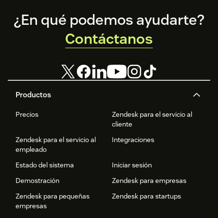
Footer
¿En qué podemos ayudarte?
Contáctanos
Productos
Precios
Zendesk para el servicio al
cliente
Zendesk para el servicio al
Integraciones
empleado
Estado del sistema
Iniciar sesión
Demostración
Zendesk para empresas
Zendesk para pequeñas
Zendesk para startups
empresas