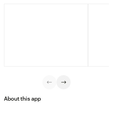
About this app