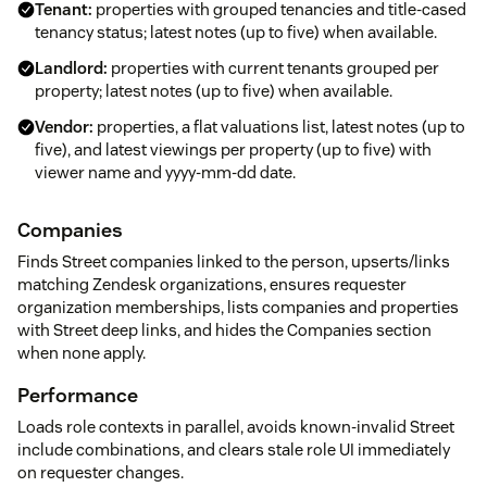
Tenant:
properties with grouped tenancies and title-cased
tenancy status; latest notes (up to five) when available.
Landlord:
properties with current tenants grouped per
property; latest notes (up to five) when available.
Vendor:
properties, a flat valuations list, latest notes (up to
five), and latest viewings per property (up to five) with
viewer name and yyyy-mm-dd date.
Companies
Finds Street companies linked to the person, upserts/links
matching Zendesk organizations, ensures requester
organization memberships, lists companies and properties
with Street deep links, and hides the Companies section
when none apply.
Performance
Loads role contexts in parallel, avoids known-invalid Street
include combinations, and clears stale role UI immediately
on requester changes.