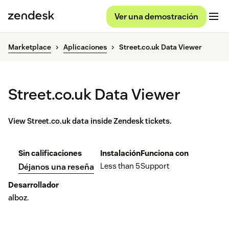
Ver una demostración
Marketplace
Aplicaciones
Street.co.uk Data Viewer
Street.co.uk Data Viewer
View Street.co.uk data inside Zendesk tickets.
Sin calificaciones
Instalación
Funciona con
Less than 5
Support
Déjanos una reseña
Desarrollador
alboz.