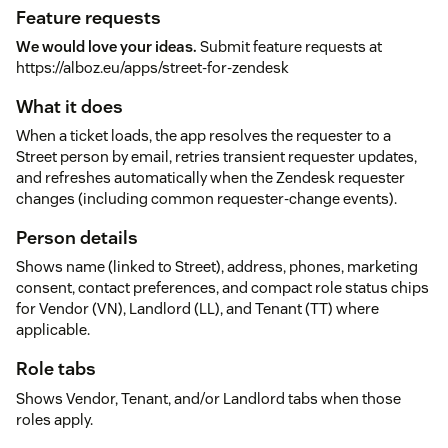
Feature requests
We would love your ideas.
Submit feature requests at
https://alboz.eu/apps/street-for-zendesk
What it does
When a ticket loads, the app resolves the requester to a
Street person by email, retries transient requester updates,
and refreshes automatically when the Zendesk requester
changes (including common requester-change events).
Person details
Shows name (linked to Street), address, phones, marketing
consent, contact preferences, and compact role status chips
for Vendor (VN), Landlord (LL), and Tenant (TT) where
applicable.
Role tabs
Shows Vendor, Tenant, and/or Landlord tabs when those
roles apply.