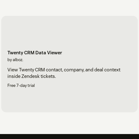
Twenty CRM Data Viewer
by alboz.
View Twenty CRM contact, company, and deal context
inside Zendesk tickets.
Free 7-day trial