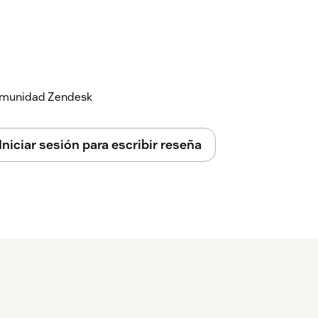
 comunidad Zendesk
Iniciar sesión para escribir reseña