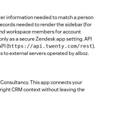
ster information needed to match a person
records needed to render the sidebar (for
 and workspace members for account
 only as a secure Zendesk app setting. API
PI (
).
https://api.twenty.com/rest
 to external servers operated by alboz.
 Consultancy. This app connects your
right CRM context without leaving the