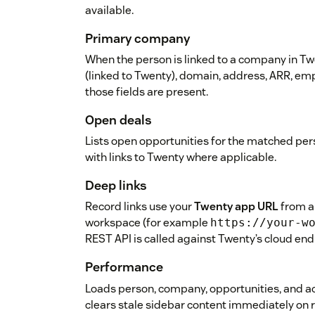
available.
Primary company
When the person is linked to a company in 
(linked to Twenty), domain, address, ARR, e
those fields are present.
Open deals
Lists open opportunities for the matched per
with links to Twenty where applicable.
Deep links
Record links use your
Twenty app URL
from a
workspace (for example
https://your-w
REST API is called against Twenty’s cloud end
Performance
Loads person, company, opportunities, and ac
clears stale sidebar content immediately on