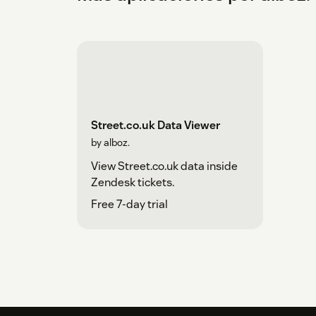
Street.co.uk Data Viewer
by alboz.
View Street.co.uk data inside
Zendesk tickets.
Free 7-day trial