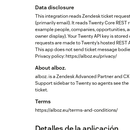
Data disclosure
This integration reads Zendesk ticket reque
(primarily email). It reads Twenty Core REST 
example people, companies, opportunities,
owner display). Your Twenty API key is stored
requests are made to Twenty’s hosted REST A
This app does not send ticket message bodies
Privacy policy: https://alboz.eu/privacy/
About alboz.
alboz. is a Zendesk Advanced Partner and CX
Support sidebar to Twenty so agents see the 
ticket.
Terms
https://alboz.eu/terms-and-conditions/
Detalles de la aplicación