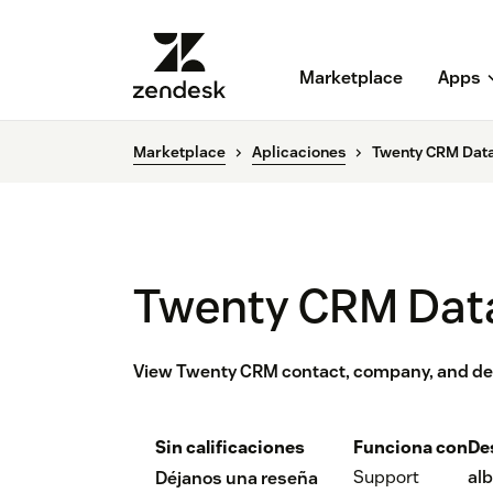
Marketplace
Apps
Marketplace
Aplicaciones
Twenty CRM Dat
Twenty CRM Dat
View Twenty CRM contact, company, and dea
Sin calificaciones
Funciona con
De
Support
alb
Déjanos una reseña