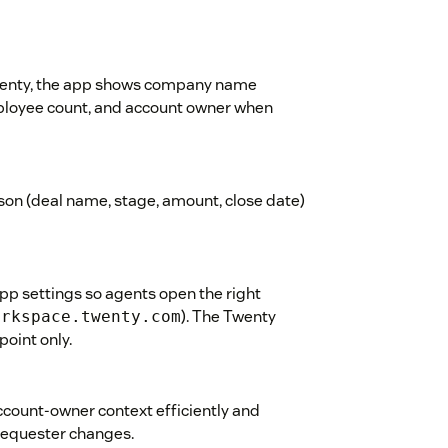
Twenty, the app shows company name
mployee count, and account owner when
son (deal name, stage, amount, close date)
pp settings so agents open the right
). The Twenty
orkspace.twenty.com
point only.
count-owner context efficiently and
 requester changes.