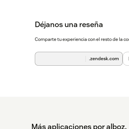
Déjanos una reseña
Comparte tu experiencia con el resto de la
.zendesk.com
Más aplicaciones por alboz.