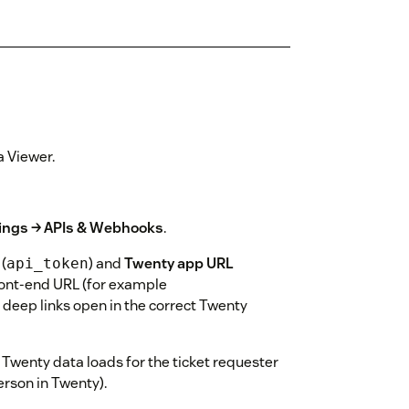
a Viewer.
ings → APIs & Webhooks
.
(
) and
Twenty app URL
api_token
ront-end URL (for example
o deep links open in the correct Twenty
 Twenty data loads for the ticket requester
rson in Twenty).