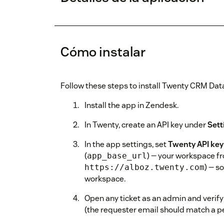
Cómo instalar
Follow these steps to install Twenty CRM Dat
Install the app in Zendesk.
In Twenty, create an API key under
Sett
In the app settings, set
Twenty API key
(
) — your workspace f
app_base_url
) — s
https://alboz.twenty.com
workspace.
Open any ticket as an admin and verify
(the requester email should match a pe