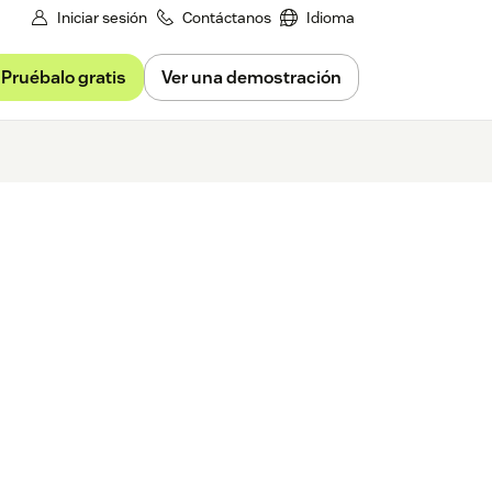
Iniciar sesión
Contáctanos
Idioma
Pruébalo gratis
Ver una demostración