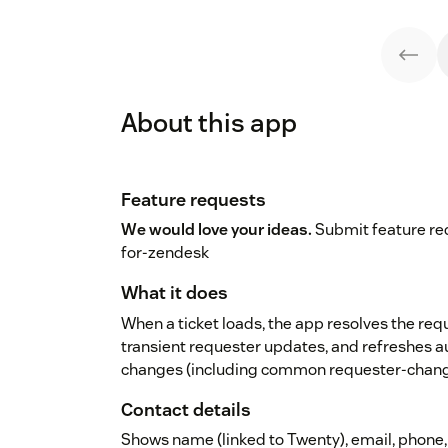
About this app
Feature requests
We would love your ideas.
Submit feature req
for-zendesk
What it does
When a ticket loads, the app resolves the req
transient requester updates, and refreshes 
changes (including common requester-chang
Contact details
Shows name (linked to Twenty), email, phone, j