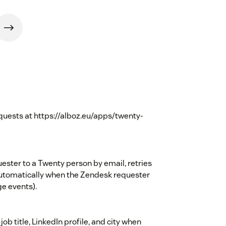
uests at https://alboz.eu/apps/twenty-
uester to a Twenty person by email, retries
automatically when the Zendesk requester
e events).
ob title, LinkedIn profile, and city when