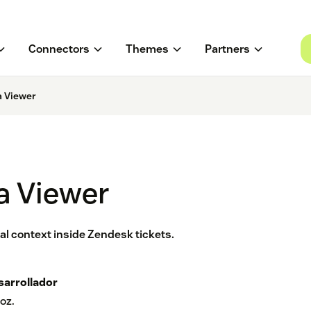
Connectors
Themes
Partners
a Viewer
a Viewer
l context inside Zendesk tickets.
sarrollador
oz.