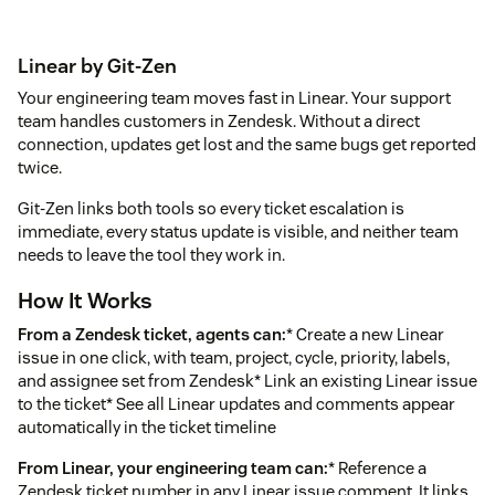
Linear by Git-Zen
Your engineering team moves fast in Linear. Your support
team handles customers in Zendesk. Without a direct
connection, updates get lost and the same bugs get reported
twice.
Git-Zen links both tools so every ticket escalation is
immediate, every status update is visible, and neither team
needs to leave the tool they work in.
How It Works
From a Zendesk ticket, agents can:
* Create a new Linear
issue in one click, with team, project, cycle, priority, labels,
and assignee set from Zendesk* Link an existing Linear issue
to the ticket* See all Linear updates and comments appear
automatically in the ticket timeline
From Linear, your engineering team can:
* Reference a
Zendesk ticket number in any Linear issue comment. It links