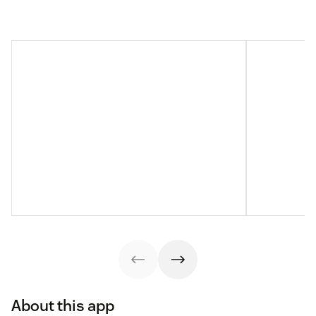
About this app