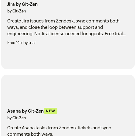
Jira by Git-Zen
by Git-Zen
Create Jira issues from Zendesk, sync comments both
ways, and close the loop between support and
engineering. No Jira license needed for agents. Free trial
included.
Free 14-day trial
Asana by Git-Zen
NEW
by Git-Zen
Create Asana tasks from Zendesk tickets and sync
comments both ways.