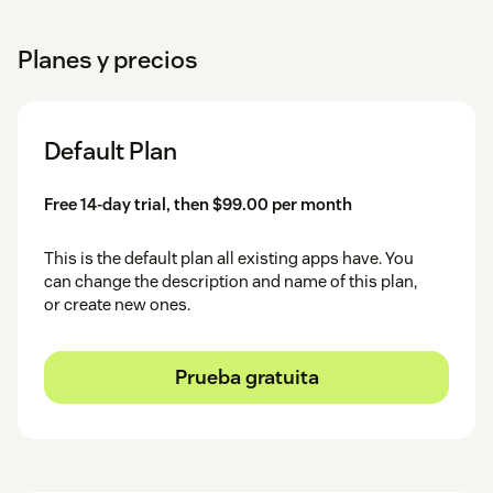
Planes y precios
Default Plan
Free 14-day trial, then $99.00 per month
This is the default plan all existing apps have. You
can change the description and name of this plan,
or create new ones.
Prueba gratuita