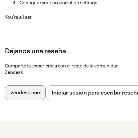
Configure your organization settings
You're all set!
Déjanos una reseña
Comparte tu experiencia con el resto de la comunidad
Zendesk
Iniciar sesión para escribir reseñ
.zendesk.com