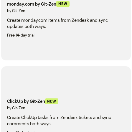
monday.com by Git-Zen
NEW
by Git-Zen
Create monday.com items from Zendesk and sync
updates both ways.
Free 14-day trial
ClickUp by Git-Zen
NEW
by Git-Zen
Create ClickUp tasks from Zendesk tickets and sync
comments both ways.