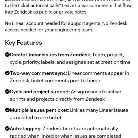
to the ticket automatically* Leave Linear comments that flow
into Zendesk as public or private notes
No Linear account needed for support agents. No Zendesk
access needed for your engineering team.
Key Features
Create Linear issues from Zendesk
: Team, project,
cycle, priority, labels, and assignee set at creation time
Two-way comment sync
: Linear comments appear in
Zendesk; ticket comments post to Linear
Cycle and project support
: Assign issues to active
sprints and projects directly from Zendesk
Multiple issues per ticket
: Link as many Linear issues
as needed to one ticket
Auto-tagging
: Zendesk tickets are automatically
tagged when linked or when issues are completed