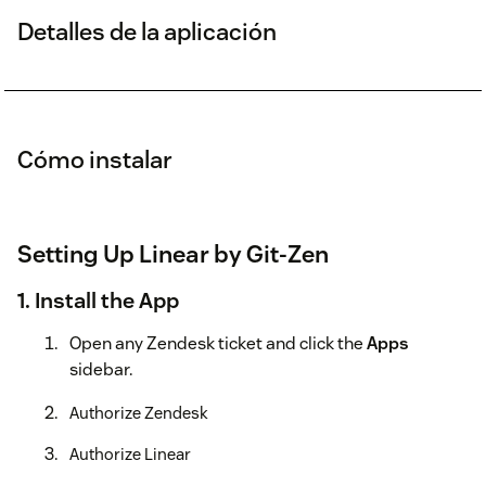
Detalles de la aplicación
Cómo instalar
Setting Up Linear by Git-Zen
1. Install the App
Open any Zendesk ticket and click the
Apps
sidebar.
Authorize Zendesk
Authorize Linear