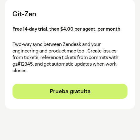
Git-Zen
Free 14-day trial, then $4.00 per agent, per month
Two-way sync between Zendesk and your
engineering and product map tool. Create issues
from tickets, reference tickets from commits with
gz#12345, and get automatic updates when work
closes.
Prueba gratuita