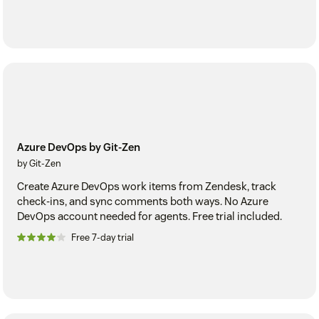
Azure DevOps by Git-Zen
by Git-Zen
Create Azure DevOps work items from Zendesk, track
check-ins, and sync comments both ways. No Azure
DevOps account needed for agents. Free trial included.
Free 7-day trial