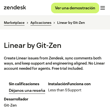
Ver una demostración
Marketplace
Aplicaciones
Linear by Git-Zen
Linear by Git-Zen
Create Linear issues from Zendesk, sync comments both
ways, and keep support and engineering aligned. No Linear
account needed for agents. Free trial included.
Sin calificaciones
Instalación
Funciona con
Less than 5
Support
Déjanos una reseña
Desarrollador
Git-Zen