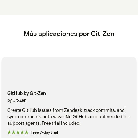
Más aplicaciones por Git-Zen
GitHub by Git-Zen
by Git-Zen
Create GitHub issues from Zendesk, track commits, and
sync comments both ways. No GitHub account needed for
support agents. Free trial included.
Free 7-day trial