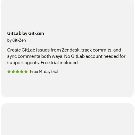
GitLab by Git-Zen
by Git-Zen
Create GitLab issues from Zendesk, track commits, and
sync comments both ways. No GitLab account needed for
support agents. Free trial included.
Free 14-day trial