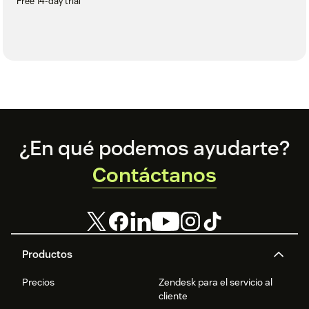
Free 14-day trial
Footer
¿En qué podemos ayudarte?
Contáctanos
Productos
Precios
Zendesk para el servicio al
cliente