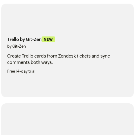
Trello by Git-Zen
NEW
by Git-Zen
Create Trello cards from Zendesk tickets and sync
comments both ways.
Free 14-day trial