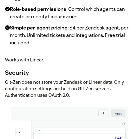
Role-based permissions
: Control which agents can
create or modify Linear issues
Simple per-agent pricing
: $4 per Zendesk agent, per
month. Unlimited tickets and integrations. Free trial
included.
Works with Linear.
Security
Git-Zen does not store your Zendesk or Linear data. Only
configuration settings are held on Git-Zen servers.
Authentication uses OAuth 2.0.