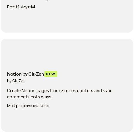
Free 14-day trial
Notion by Git-Zen
NEW
by Git-Zen
Create Notion pages from Zendesk tickets and sync
comments both ways.
Multiple plans available