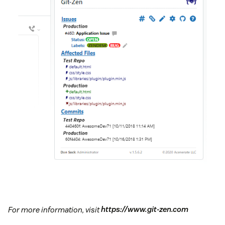
For more information, visit
https://www.git-zen.com