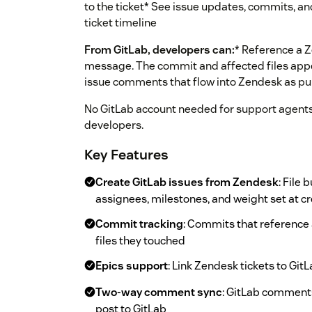
to the ticket* See issue updates, commits, 
ticket timeline
From GitLab, developers can:
* Reference a 
message. The commit and affected files appea
issue comments that flow into Zendesk as pub
No GitLab account needed for support agent
developers.
Key Features
Create GitLab issues from Zendesk
: File
assignees, milestones, and weight set at c
Commit tracking
: Commits that reference 
files they touched
Epics support
: Link Zendesk tickets to Git
Two-way comment sync
: GitLab comment
post to GitLab