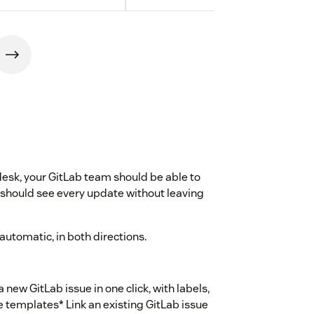
sk, your GitLab team should be able to
 should see every update without leaving
automatic, in both directions.
a new GitLab issue in one click, with labels,
e templates* Link an existing GitLab issue