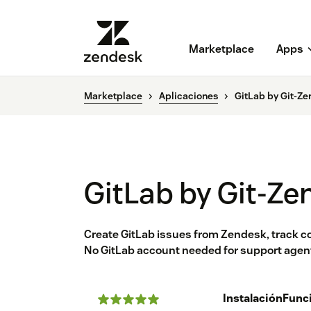
Marketplace
Apps
Marketplace
Aplicaciones
GitLab by Git-Ze
GitLab by Git-Ze
Create GitLab issues from Zendesk, track
No GitLab account needed for support agents
Instalación
Func