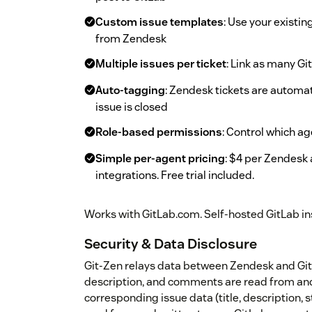
Custom issue templates
: Use your existi
from Zendesk
Multiple issues per ticket
: Link as many Gi
Auto-tagging
: Zendesk tickets are automa
issue is closed
Role-based permissions
: Control which a
Simple per-agent pricing
: $4 per Zendesk 
integrations. Free trial included.
Works with GitLab.com. Self-hosted GitLab in
Security & Data Disclosure
Git-Zen relays data between Zendesk and GitLa
description, and comments are read from and
corresponding issue data (title, description, 