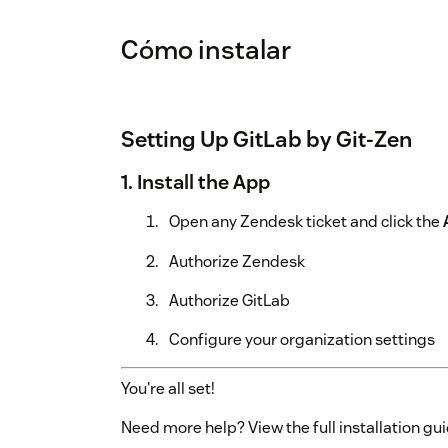
Cómo instalar
Setting Up GitLab by Git-Zen
1. Install the App
Open any Zendesk ticket and click the
Authorize Zendesk
Authorize GitLab
Configure your organization settings
You're all set!
Need more help? View the full installation gui