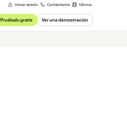
Iniciar sesión
Contáctanos
Idioma
Pruébalo gratis
Ver una demostración