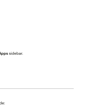
Apps
sidebar.
de: