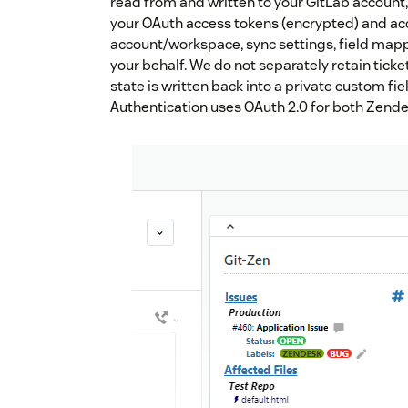
read from and written to your GitLab account,
your OAuth access tokens (encrypted) and ac
account/workspace, sync settings, field mapp
your behalf. We do not separately retain ticket
state is written back into a private custom fiel
Authentication uses OAuth 2.0 for both Zende