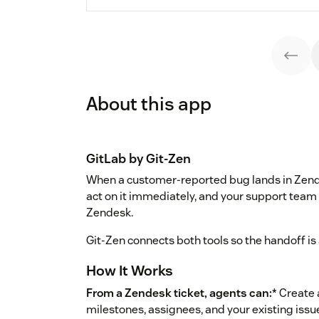
About this app
GitLab by Git-Zen
When a customer-reported bug lands in Zende
act on it immediately, and your support team
Zendesk.
Git-Zen connects both tools so the handoff is 
How It Works
From a Zendesk ticket, agents can:
* Create 
milestones, assignees, and your existing issu