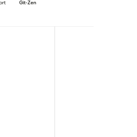
ort
Git-Zen