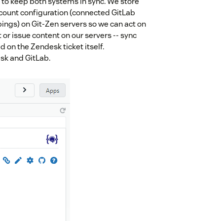
 to keep both systems in sync. We store
count configuration (connected GitLab
ings) on Git-Zen servers so we can act on
 or issue content on our servers -- sync
d on the Zendesk ticket itself.
sk and GitLab.