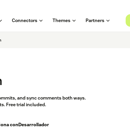
Connectors
Themes
Partners
n
n
 commits, and sync comments both ways.
. Free trial included.
iona con
Desarrollador