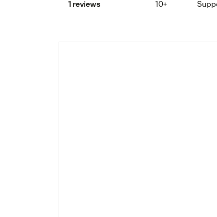
1 reviews
10+
Supp