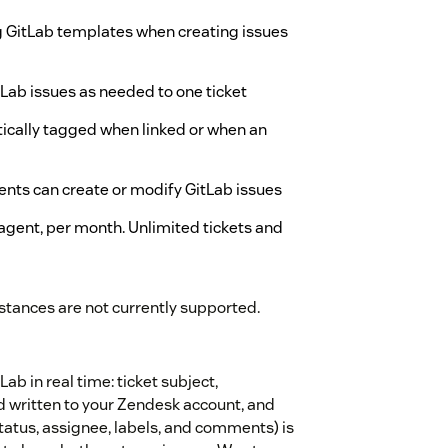
ng GitLab templates when creating issues
tLab issues as needed to one ticket
tically tagged when linked or when an
gents can create or modify GitLab issues
agent, per month. Unlimited tickets and
stances are not currently supported.
b in real time: ticket subject,
 written to your Zendesk account, and
status, assignee, labels, and comments) is