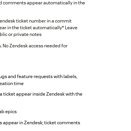
and comments appear automatically in the
Zendesk ticket number in a commit
r in the ticket automatically* Leave
lic or private notes
s. No Zendesk access needed for
 bugs and feature requests with labels,
reation time
a ticket appear inside Zendesk with the
Lab epics
s appear in Zendesk; ticket comments