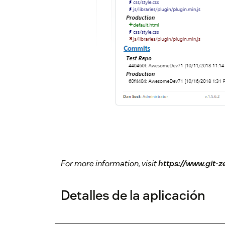
For more information, visit
https://www.git-
Detalles de la aplicación