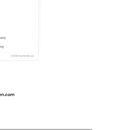
zen.com