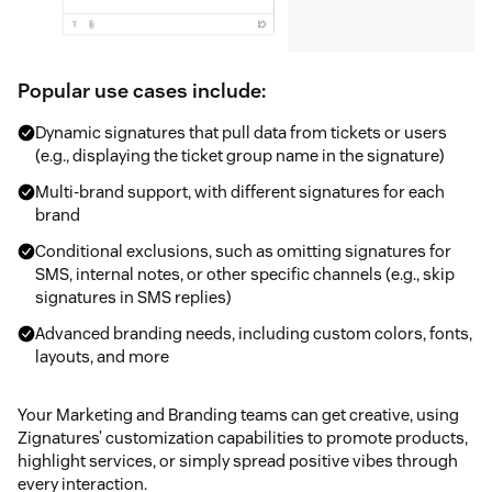
Popular use cases include:
Dynamic signatures that pull data from tickets or users
(e.g., displaying the ticket group name in the signature)
Multi-brand support, with different signatures for each
brand
Conditional exclusions, such as omitting signatures for
SMS, internal notes, or other specific channels (e.g., skip
signatures in SMS replies)
Advanced branding needs, including custom colors, fonts,
layouts, and more
Your Marketing and Branding teams can get creative, using
Zignatures’ customization capabilities to promote products,
highlight services, or simply spread positive vibes through
every interaction.