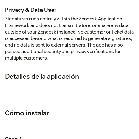
Privacy & Data Use:
Zignatures runs entirely within the Zendesk Application
Framework and does not transmit, store, or share any data
outside of your Zendesk instance. No customer or ticket data
is accessed beyond what is required to generate signatures,
and no data is sent to external servers. The app has also
passed additional security and privacy verifications for
multiple customers.
Detalles de la aplicación
Cómo instalar