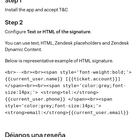
Step 1
Install the app and accept T&C
Step 2
Configure
Text or HTML of the signature
.
You can use text, HTML, Zendesk placeholders and Zendesk
Dynamic Content.
Below is representative example of HTML signature.
<br>--<br><br><span style='font-weight:bold;'>
{{current_user.name}} [{{ticket.account}}]
</span><br><br><span style='color:grey;
font-
size:14px;'> <strong>tel:</strong>
{{current_user.phone}} </span><br>
<span
style='color:grey;font-size:14px;'>
<strong>email:</strong>
{{current_user.email}}
</span><br>
<span style='color:grey;font-
size:14px;'>
<strong>www:</strong>
<a
href='https://www.zendesk.com/'
target=_blank'>ww
Déjanos una reseña