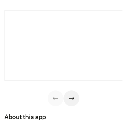
About this app