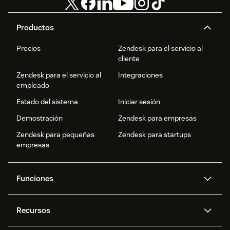
Productos
Precios
Zendesk para el servicio al
cliente
Zendesk para el servicio al
Integraciones
empleado
Estado del sistema
Iniciar sesión
Demostración
Zendesk para empresas
Zendesk para pequeñas
Zendesk para startups
empresas
Funciones
Agentes IA
Copiloto
Recursos
IA de Zendesk
Mensajería y chat en vivo