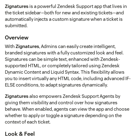
Zignatures
is a powerful Zendesk Support app that lives in
the ticket sidebar—both for new and existing tickets—and
automatically injects a custom signature when a ticket is
submitted.
Overview
With
Zignatures
, Admins can easily create intelligent,
branded signatures with a fully customized look and feel.
Signatures can be simple text, enhanced with Zendesk-
supported HTML, or completely tailored using Zendesk
Dynamic Content and Liquid Syntax. This flexibility allows
you to insert virtually any HTML code, including advanced IF-
ELSE conditions, to adapt signatures dynamically.
Zignatures
also empowers Zendesk Support Agents by
giving them visibility and control over how signatures
behave. When enabled, agents can view the app and choose
whether to apply or toggle a signature depending on the
context of each ticket.
Look & Feel