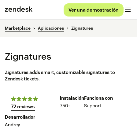
Ver una demostración
Marketplace
Aplicaciones
Zignatures
Zignatures
Zignatures adds smart, customizable signatures to
Zendesk tickets.
Instalación
Funciona con
750+
Support
72 reviews
Desarrollador
Andrey