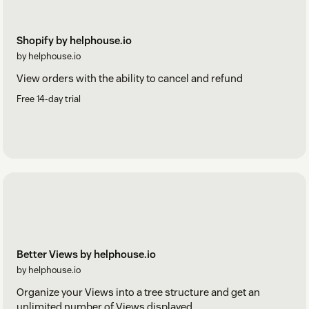
Shopify by helphouse.io
by helphouse.io
View orders with the ability to cancel and refund
Free 14-day trial
Better Views by helphouse.io
by helphouse.io
Organize your Views into a tree structure and get an
unlimited number of Views displayed