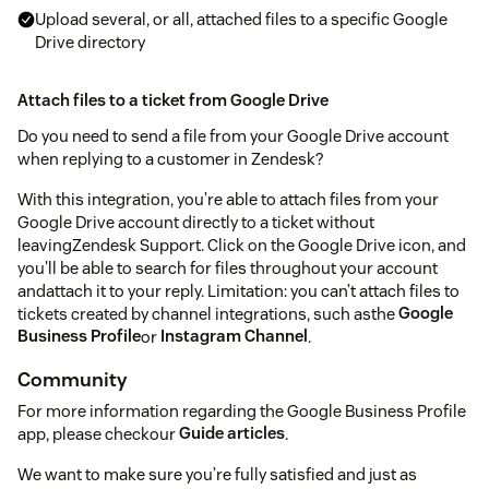
Upload several, or all, attached files to a specific Google
Drive directory
Attach files to a ticket from Google Drive
Do you need to send a file from your Google Drive account
when replying to a customer in Zendesk?
With this integration, you’re able to attach files from your
Google Drive account directly to a ticket without
leavingZendesk Support. Click on the Google Drive icon, and
you'll be able to search for files throughout your account
andattach it to your reply. Limitation: you can’t attach files to
tickets created by channel integrations, such asthe
Google
Business Profile
or
Instagram Channel
.
Community
For more information regarding the Google Business Profile
app, please checkour
Guide articles
.
We want to make sure you’re fully satisfied and just as