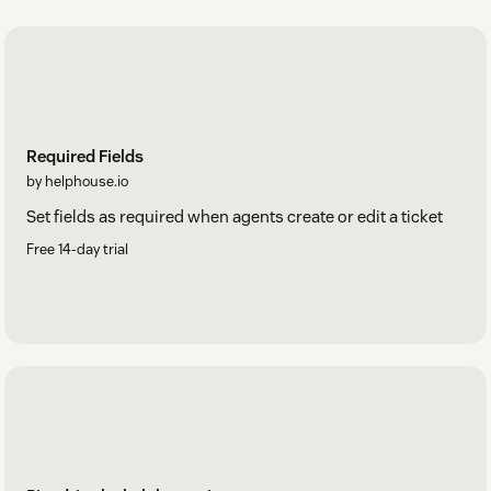
Required Fields
by helphouse.io
Set fields as required when agents create or edit a ticket
Free 14-day trial