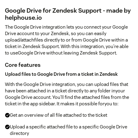
Google Drive for Zendesk Support - made by
helphouse.io
The Google Drive integration lets you connect your Google
Drive account to your Zendesk, so you can easily
upload/attachfiles directly to or from Google Drive within a
ticket in Zendesk Support. With this integration, you’re able
to useGoogle Drive without leaving Zendesk Support.
Core features
Upload files to Google Drive from a ticket in Zendesk
With the Google Drive integration, you can upload files that
have been attached in a ticket directly to any folder inyour
Google Drive account. You’ll find the attached files from the
ticket in the app sidebar. It makes it possible foryou to:
Get an overview of all file attached to the ticket
Upload a specific attached file to a specific Google Drive
directory