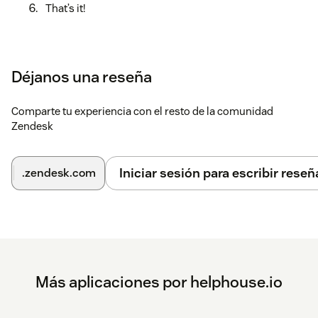
That’s it!
Déjanos una reseña
Comparte tu experiencia con el resto de la comunidad
Zendesk
Iniciar sesión para escribir reseñ
.zendesk.com
Más aplicaciones por helphouse.io