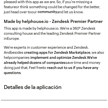
pleased with this app as we are. So, if you’re missing a
featureor think something could be changed for the better,
just head over toour
community
and let us know.
Made by helphouse.io - Zendesk Premier Partner
This app is made by helphouse.io. We’re a 360º Zendesk
consulting house and the leading Zendesk Premier Partner
inEurope.
We’re experts in customer experience and Zendesk.
Andbesides
creating apps for Zendesk Marketplace
, we also
helpcompanies
implement and optimize Zendesk
.
We’ve
already helped dozens of companies
save time and money
doing just that. Feel freeto
reach out to us if you have any
questions
.
Detalles de la aplicación