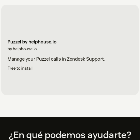
Puzzel by helphouse.io
by helphouse.io
Manage your Puzzel calls in Zendesk Support.
Free to install
Footer
¿En qué podemos ayudarte?