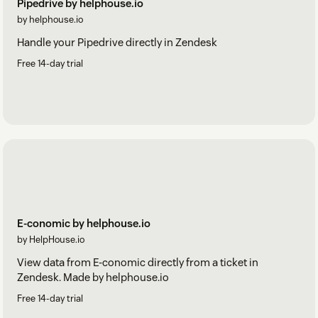
Pipedrive by helphouse.io
by helphouse.io
Handle your Pipedrive directly in Zendesk
Free 14-day trial
E-conomic by helphouse.io
by HelpHouse.io
View data from E-conomic directly from a ticket in
Zendesk. Made by helphouse.io
Free 14-day trial