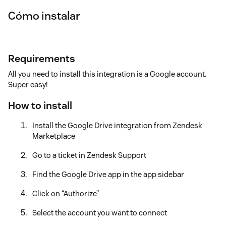
Cómo instalar
Requirements
All you need to install this integration is a Google account.
Super easy!
How to install
Install the Google Drive integration from Zendesk
Marketplace
Go to a ticket in Zendesk Support
Find the Google Drive app in the app sidebar
Click on “Authorize”
Select the account you want to connect