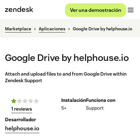
Ver una demostración
Marketplace
Aplicaciones
Google Drive by helphouse.io
Google Drive by helphouse.io
Attach and upload files to and from Google Drive within
Zendesk Support
Instalación
Funciona con
5+
Support
1 reviews
Desarrollador
helphouse.io