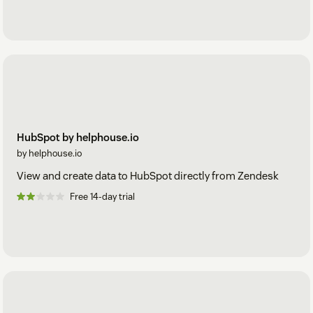
HubSpot by helphouse.io
by helphouse.io
View and create data to HubSpot directly from Zendesk
Free 14-day trial