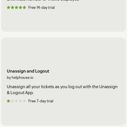
Free 14-day trial
Unassign and Logout
by helphouse.io
Unassign all your tickets as you log out with the Unassign
& Logout App.
Free 7-day trial