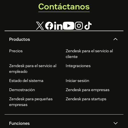
Contáctanos
Productos
Precios
Zendesk para el servicio al
cliente
Zendesk para el servicio al
Integraciones
empleado
Estado del sistema
Iniciar sesión
Demostración
Zendesk para empresas
Zendesk para pequeñas
Zendesk para startups
empresas
Funciones