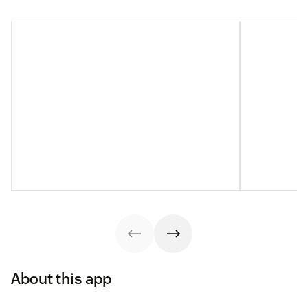
About this app