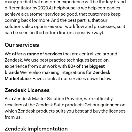
many predict that customer experience will be the key brand
differentiator by 2020.At helphouse.io we help companies
achieve a customer service so good, that customers keep
coming back for more. And the best part is, that our
solutions also optimizes your workflow and processes, so it
can be seen on the bottom line (in a positive way).
Our services
We
offer a range of services
that are centralized around
Zendesk. We use best practice techniques based on
experience from our work with
80+ of the biggest
brands
.We're also makeing integrations for
Zendesk
Marketplace
. Have a look at our services down below.
Zendesk Licenses
As a Zendesk Master Solution Provider, we’re officially
resellers of the Zendesk Suite products.Get our guidance on
which Zendesk products suits you best and buy the licenses
from us.
Zendesk Implementation