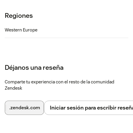
Regiones
Western Europe
Déjanos una reseña
Comparte tu experiencia con el resto de la comunidad
Zendesk
Iniciar sesión para escribir reseñ
.zendesk.com