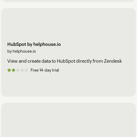
HubSpot by helphouse.io
by helphouse.io
View and create data to HubSpot directly from Zendesk
Free 14-day trial