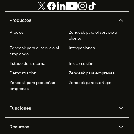
Productos
Precios
Zendesk para el servicio al
cliente
Zendesk para el servicio al
Integraciones
empleado
Estado del sistema
Iniciar sesión
Demostración
Zendesk para empresas
Zendesk para pequeñas
Zendesk para startups
empresas
Funciones
Agentes IA
Copiloto
Recursos
IA de Zendesk
Mensajería y chat en vivo