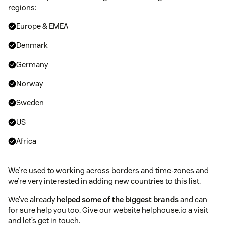
regions:
Europe & EMEA
Denmark
Germany
Norway
Sweden
US
Africa
We’re used to working across borders and time-zones and
we’re very interested in adding new countries to this list.
We’ve already
helped some of the biggest brands
and can
for sure help you too. Give our website helphouse.io a visit
and let’s get in touch.