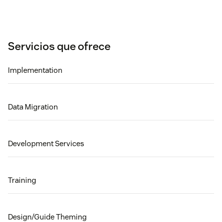
Servicios que ofrece
Implementation
Data Migration
Development Services
Training
Design/Guide Theming