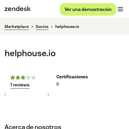
Ver una demostración
Marketplace
Socios
helphouse.io
helphouse.io
Certificaciones
6
1 reviews
;
;
Acerca de nosotros