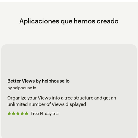
Aplicaciones que hemos creado
Better Views by helphouse.io
by helphouse.io
Organize your Views into a tree structure and get an
unlimited number of Views displayed
Free 14-day trial