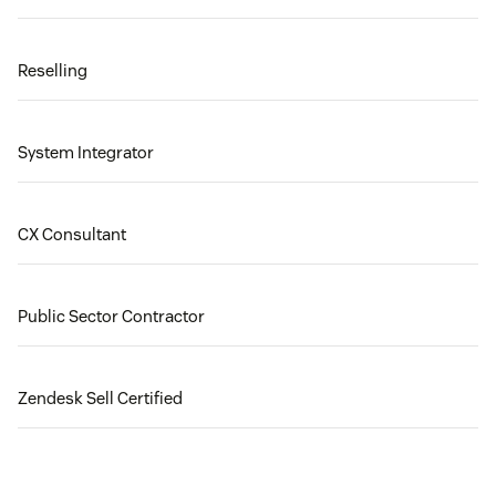
Reselling
System Integrator
CX Consultant
Public Sector Contractor
Zendesk Sell Certified