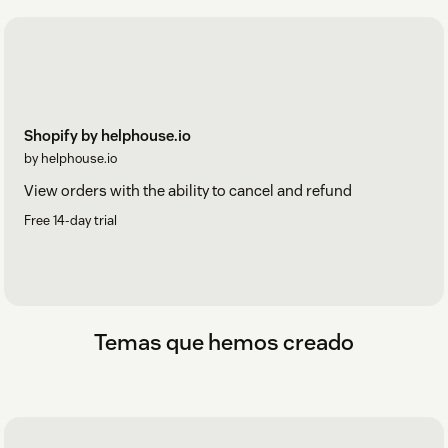
Shopify by helphouse.io
by helphouse.io
View orders with the ability to cancel and refund
Free 14-day trial
Temas que hemos creado