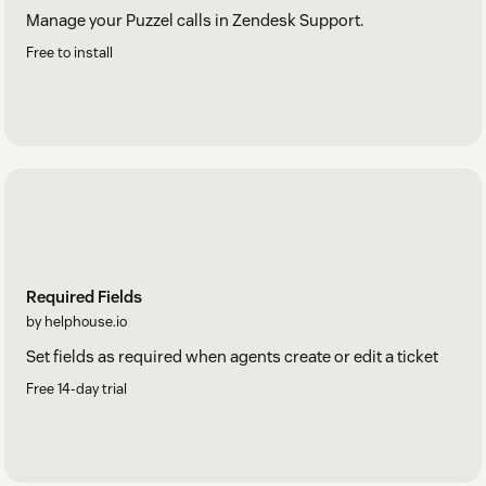
Manage your Puzzel calls in Zendesk Support.
Free to install
Required Fields
by helphouse.io
Set fields as required when agents create or edit a ticket
Free 14-day trial