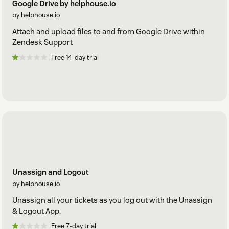
Google Drive by helphouse.io
by helphouse.io
Attach and upload files to and from Google Drive within
Zendesk Support
Free 14-day trial
Unassign and Logout
by helphouse.io
Unassign all your tickets as you log out with the Unassign
& Logout App.
Free 7-day trial