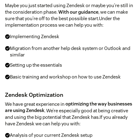
Maybe you just started using Zendesk or maybe you’re still in
the consideration phase.
With our guidance
, we can make
sure that you’re off to the best possible start.Under the
implementation process we can help you with:
Implementing Zendesk
Migration from another help desk system or Outlook and
similar
Setting up the essentials
Basic training and workshop on how to use Zendesk
Zendesk Optimization
We have great experience in
optimizing the way businesses
are using Zendesk
. We’re especially good at being creative
and using the big potential that Zendesk has.If you already
have Zendesk we can help you with:
Analysis of your current Zendesk setup