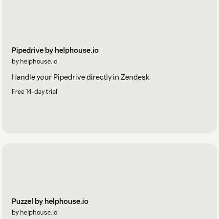
Pipedrive by helphouse.io
by helphouse.io
Handle your Pipedrive directly in Zendesk
Free 14-day trial
Puzzel by helphouse.io
by helphouse.io