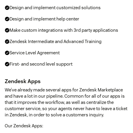
Design and implement customized solutions
Design and implement help center
Make custom integrations with 3rd party applications
Zendesk Intermediate and Advanced Training
Service Level Agreement
First- and second level support
Zendesk Apps
We’ve already made several apps for Zendesk Marketplace
and have a lot in our pipeline. Common for all of our apps is
that it improves the workflow, as well as centralize the
customer service, so your agents never have to leave a ticket
in Zendesk, in order to solve a customers inquiry.
Our Zendesk Apps: