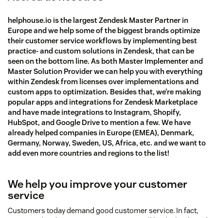
helphouse.io is the largest Zendesk Master Partner in
Europe and we help some of the biggest brands optimize
their customer service workflows by implementing best
practice- and custom solutions in Zendesk, that can be
seen on the bottom line. As both Master Implementer and
Master Solution Provider we can help you with everything
within Zendesk from licenses over implementations and
custom apps to optimization. Besides that, we’re making
popular apps and integrations for Zendesk Marketplace
and have made integrations to Instagram, Shopify,
HubSpot, and Google Drive to mention a few. We have
already helped companies in Europe (EMEA), Denmark,
Germany, Norway, Sweden, US, Africa, etc. and we want to
add even more countries and regions to the list!
We help you improve your customer
service
Customers today demand good customer service. In fact,