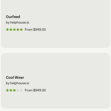
Ourfeed
by helphouse.io
From $949.00
Cool Wear
by helphouse.io
From $949.00