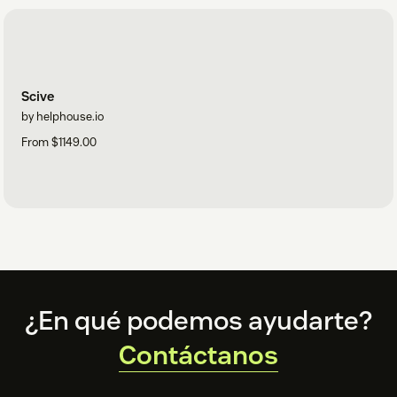
Scive
by helphouse.io
From $1149.00
Footer
¿En qué podemos ayudarte?
Contáctanos