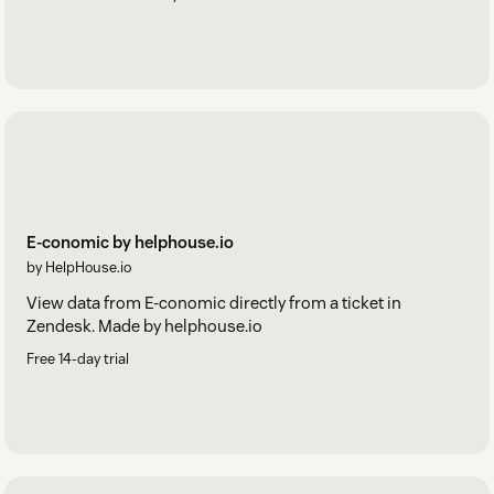
E-conomic by helphouse.io
by HelpHouse.io
View data from E-conomic directly from a ticket in
Zendesk. Made by helphouse.io
Free 14-day trial