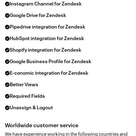
Instagram Channel for Zendesk
Google Drive for Zendesk
Pipedrive integration for Zendesk
HubSpot integration for Zendesk
Shopify integration for Zendesk
Google Business Profile for Zendesk
E-conomic integration for Zendesk
Better Views
Required Fields
Unassign & Logout
Worldwide customer service
We have experience working in the following countries and