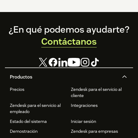
Footer
¿En qué podemos ayudarte?
Contáctanos
Productos
Precios
Zendesk para el servicio al
cliente
Zendesk para el servicio al
Integraciones
empleado
Estado del sistema
Iniciar sesión
Demostración
Zendesk para empresas