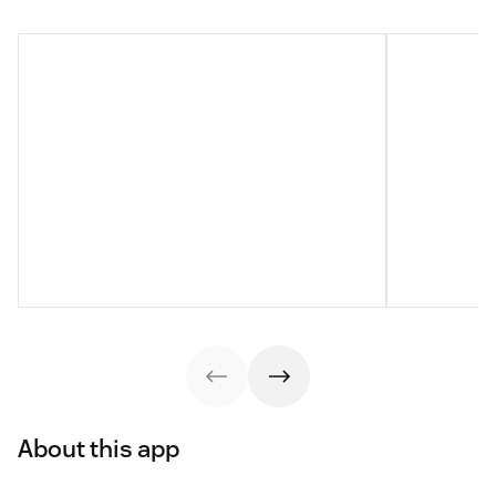
About this app