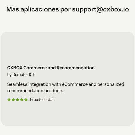
Más aplicaciones por support@cxbox.io
CXBOX Commerce and Recommendation
by Demeter ICT
Seamless integration with eCommerce and personalized
recommendation products.
Free to install