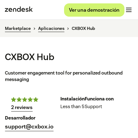
Ver una demostración
Marketplace
Aplicaciones
CXBOX Hub
CXBOX Hub
Customer engagement tool for personalized outbound
messaging
Instalación
Funciona con
Less than 5
Support
2 reviews
Desarrollador
support@cxbox.io