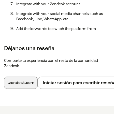
Integrate with your Zendesk account.
Integrate with your social media channels such as
Facebook, Line, WhatsApp, etc.
Add the keywords to switch the platform from
Zendesk to CXBOX Hub and CXBOX Hub to Zendesk or
bot.
Déjanos una reseña
After finishing all of the steps, you are ready to use CXBOX
Hub.
Comparte tu experiencia con el resto de la comunidad
If you need some assistance, feel free to reach out to our
Zendesk
support team at https://support.cxbox.io/hc/en-
us/requests/new.
Iniciar sesión para escribir reseñ
.zendesk.com