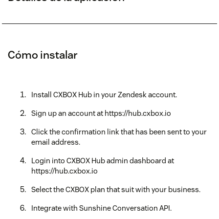
Cómo instalar
Install CXBOX Hub in your Zendesk account.
Sign up an account at https://hub.cxbox.io
Click the confirmation link that has been sent to your
email address.
Login into CXBOX Hub admin dashboard at
https://hub.cxbox.io
Select the CXBOX plan that suit with your business.
Integrate with Sunshine Conversation API.