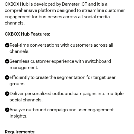
CXBOX Hub is developed by Demeter ICT and it is a
comprehensive platform designed to streamline customer
engagement for businesses across all social media
channels.
CXBOX Hub Features:
Real-time conversations with customers across all
channels.
Seamless customer experience with switchboard
management.
Efficiently to create the segmentation for target user
groups.
Deliver personalized outbound campaigns into multiple
social channels.
Analyze outbound campaign and user engagement
insights.
Requirements: