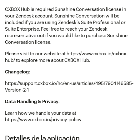
CXBOX Hub is required Sunshine Conversation license in
your Zendesk account. Sunshine Conversation will be
included if you are using Zendesk's Suite Professional or
Suite Enterprise. Feel free to reach your Zendesk
representative out if you would like to purchase Sunshine
Conversation license.
Please visit to our website at https://www.cxbox.io/cxbox-
hub/ to explore more about CXBOX Hub.
Changelog:
https://support.cxbox.io/hc/en-us/articles/49517904146585-
Version-2-1
Data Handling & Privacy:
Learn how we handle your data at
https://www.cxbox.io/privacy-policy
Detalles de la aplicación