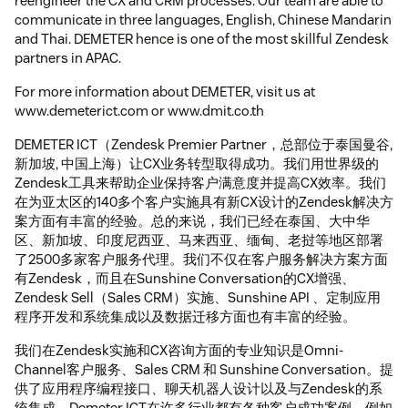
reengineer the CX and CRM processes. Our team are able to
communicate in three languages, English, Chinese Mandarin
and Thai. DEMETER hence is one of the most skillful Zendesk
partners in APAC.
For more information about DEMETER, visit us at
www.demeterict.com or www.dmit.co.th
DEMETER ICT（Zendesk Premier Partner，总部位于泰国曼谷,
新加坡, 中国上海）让CX业务转型取得成功。我们用世界级的
Zendesk工具来帮助企业保持客户满意度并提高CX效率。我们
在为亚太区的140多个客户实施具有新CX设计的Zendesk解决方
案方面有丰富的经验。总的来说，我们已经在泰国、大中华
区、新加坡、印度尼西亚、马来西亚、缅甸、老挝等地区部署
了2500多家客户服务代理。我们不仅在客户服务解决方案方面
有Zendesk，而且在Sunshine Conversation的CX增强、
Zendesk Sell（Sales CRM）实施、Sunshine API 、定制应用
程序开发和系统集成以及数据迁移方面也有丰富的经验。
我们在Zendesk实施和CX咨询方面的专业知识是Omni-
Channel客户服务、Sales CRM 和 Sunshine Conversation。提
供了应用程序编程接口、聊天机器人设计以及与Zendesk的系
统集成。Demeter ICT在许多行业都有各种客户成功案例，例如