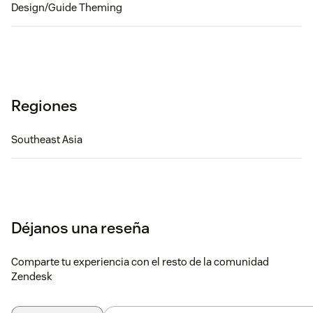
Design/Guide Theming
Regiones
Southeast Asia
Déjanos una reseña
Comparte tu experiencia con el resto de la comunidad
Zendesk