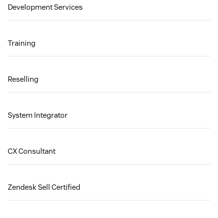
Development Services
Training
Reselling
System Integrator
CX Consultant
Zendesk Sell Certified