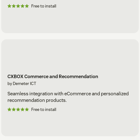
Free to install
CXBOX Commerce and Recommendation
by Demeter ICT
Seamless integration with eCommerce and personalized
recommendation products.
Free to install