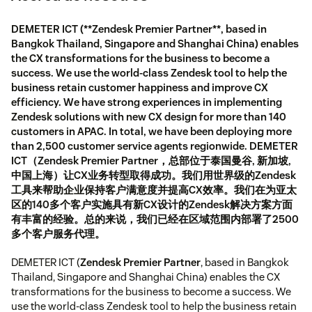
DEMETER ICT (**Zendesk Premier Partner**, based in
Bangkok Thailand, Singapore and Shanghai China) enables
the CX transformations for the business to become a
success. We use the world-class Zendesk tool to help the
business retain customer happiness and improve CX
efficiency. We have strong experiences in implementing
Zendesk solutions with new CX design for more than 140
customers in APAC. In total, we have been deploying more
than 2,500 customer service agents regionwide. DEMETER
ICT（Zendesk Premier Partner，总部位于泰国曼谷, 新加坡,
中国上海）让CX业务转型取得成功。我们用世界级的Zendesk
工具来帮助企业保持客户满意度并提高CX效率。我们在为亚太
区的140多个客户实施具有新CX设计的Zendesk解决方案方面
有丰富的经验。总的来说，我们已经在区域范围内部署了2500
多个客户服务代理。
DEMETER ICT (
Zendesk Premier Partner
, based in Bangkok
Thailand, Singapore and Shanghai China) enables the CX
transformations for the business to become a success. We
use the world-class Zendesk tool to help the business retain