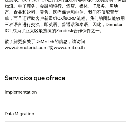
物流、电子商务、金融和银行、酒店、媒体、IT服务、房地
产、食品和饮料、零售、医疗保健和电信。我们不仅配置简
单，而且还帮助客户新重组CX和CRM流程。我们的团队能够用
三种语言进行交流，即英语、普通话和泰语。因此，Demeter
ICT 成为了亚太区最熟练的Zendesk合作伙伴之一。
欲了解更多关于DEMETER的信息，请访问
www.demeterict.com 或 www.dmit.co.th
Servicios que ofrece
Implementation
Data Migration