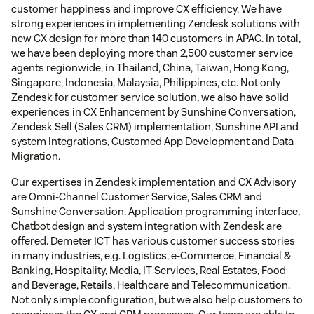
customer happiness and improve CX efficiency. We have
strong experiences in implementing Zendesk solutions with
new CX design for more than 140 customers in APAC. In total,
we have been deploying more than 2,500 customer service
agents regionwide, in Thailand, China, Taiwan, Hong Kong,
Singapore, Indonesia, Malaysia, Philippines, etc. Not only
Zendesk for customer service solution, we also have solid
experiences in CX Enhancement by Sunshine Conversation,
Zendesk Sell (Sales CRM) implementation, Sunshine API and
system Integrations, Customed App Development and Data
Migration.
Our expertises in Zendesk implementation and CX Advisory
are Omni-Channel Customer Service, Sales CRM and
Sunshine Conversation. Application programming interface,
Chatbot design and system integration with Zendesk are
offered. Demeter ICT has various customer success stories
in many industries, e.g. Logistics, e-Commerce, Financial &
Banking, Hospitality, Media, IT Services, Real Estates, Food
and Beverage, Retails, Healthcare and Telecommunication.
Not only simple configuration, but we also help customers to