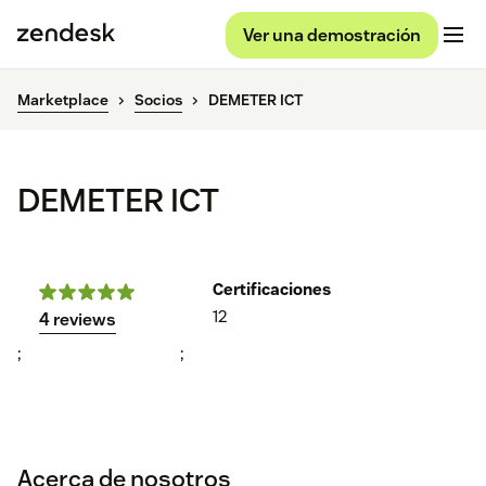
Ver una demostración
Marketplace
Socios
DEMETER ICT
DEMETER ICT
Certificaciones
12
4 reviews
;
;
Acerca de nosotros