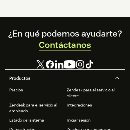
Footer
¿En qué podemos ayudarte?
Contáctanos
Productos
Precios
Zendesk para el servicio al
cliente
Zendesk para el servicio al
Integraciones
empleado
Estado del sistema
Iniciar sesión
Demostración
Zendesk para empresas