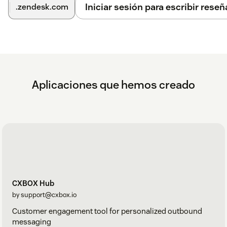
Iniciar sesión para escribir reseñ
.zendesk.com
Aplicaciones que hemos creado
CXBOX Hub
by support@cxbox.io
Customer engagement tool for personalized outbound
messaging