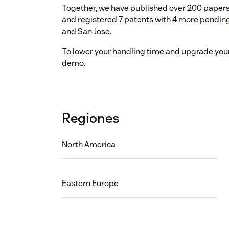
Together, we have published over 200 papers
and registered 7 patents with 4 more pending.
and San Jose.
To lower your handling time and upgrade your 
demo.
Regiones
North America
Eastern Europe