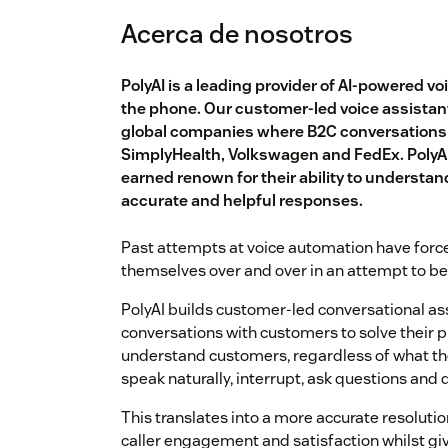
Acerca de nosotros
PolyAI is a leading provider of AI-powered v
the phone. Our customer-led voice assistant
global companies where B2C conversations a
SimplyHealth, Volkswagen and FedEx. PolyA
earned renown for their ability to understa
accurate and helpful responses.
Past attempts at voice automation have forc
themselves over and over in an attempt to b
PolyAI builds customer-led conversational as
conversations with customers to solve their 
understand customers, regardless of what the
speak naturally, interrupt, ask questions and d
This translates into a more accurate resolution
caller engagement and satisfaction whilst giv