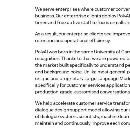
We serve enterprises where customer convers
business. Our enterprise clients deploy PolyA
times and free up live staff to focus on call
As a result, our enterprise clients see impro
retention and operational efficiency.
PolyAI was born in the same University of C
recognition. Thanks to that we are powered 
the market built specifically to understand pe
and background noise. Unlike most general-p
unique and proprietary Large Language Mode
specifically for customer services applicatio
production-grade, customised conversational 
We help accelerate customer service transfo
dialogue design support model allowing our c
of dialogue systems scientists, machine lear
maintain and continuously improve each conv