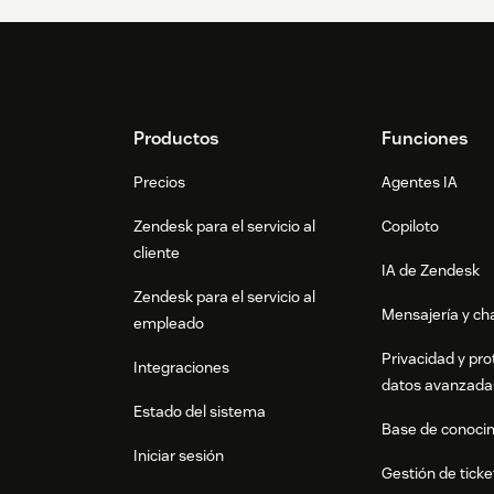
Footer
Productos
Funciones
Precios
Agentes IA
Zendesk para el servicio al
Copiloto
cliente
IA de Zendesk
Zendesk para el servicio al
Mensajería y cha
empleado
Privacidad y pro
Integraciones
datos avanzada
Estado del sistema
Base de conoci
Iniciar sesión
Gestión de ticke