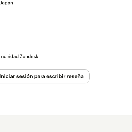
Japan
 comunidad Zendesk
Iniciar sesión para escribir reseña