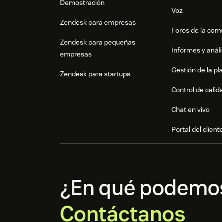
Demostración
Voz
Zendesk para empresas
Foros de la co
Zendesk para pequeñas
Informes y análi
empresas
Gestión de la pla
Zendesk para startups
Control de calid
Chat en vivo
Portal del client
¿En qué podemo
Contáctanos