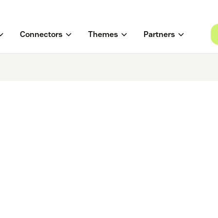
Connectors
Themes
Partners