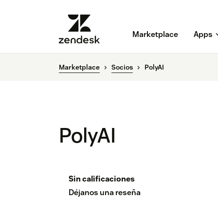
Marketplace
Apps
Marketplace
Socios
PolyAI
PolyAI
Sin calificaciones
Déjanos una reseña