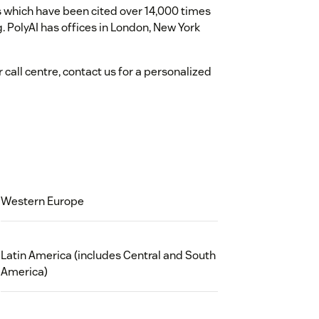
 which have been cited over 14,000 times
 PolyAI has offices in London, New York
call centre, contact us for a personalized
Western Europe
Latin America (includes Central and South
America)