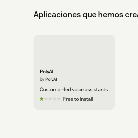
Aplicaciones que hemos cr
PolyAI
by PolyAI
Customer-led voice assistants
Free to install