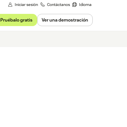
Iniciar sesión
Contáctanos
Idioma
Pruébalo gratis
Ver una demostración