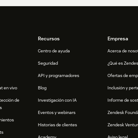
Recursos
Empresa
Centro de ayuda
Acerca de noso
Seguridad
¿Qué es Zende
API y programadores
Ofertas de emp
t en vivo
Blog
Inclusión y per
tección de
Investigación con IA
Informe de sost
s
Eventos y webinars
Zendesk Found
mientos
Historias de clientes
Zendesk Ventu
ts
Academy
Aviso legal