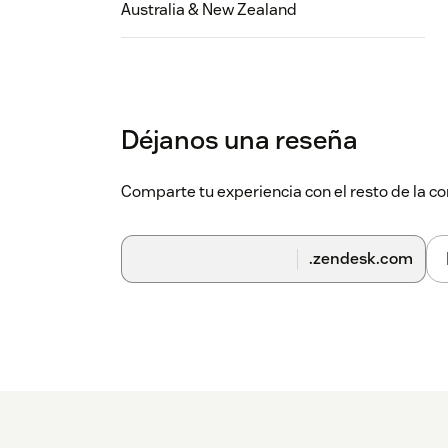
Australia & New Zealand
Déjanos una reseña
Comparte tu experiencia con el resto de la
.zendesk.com