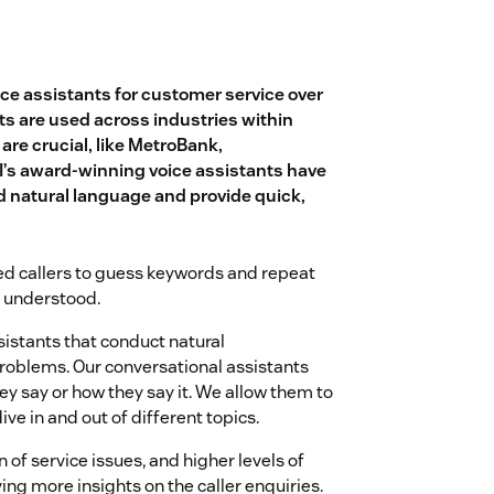
oice assistants for customer service over
s are used across industries within
re crucial, like MetroBank,
I’s award-winning voice assistants have
nd natural language and provide quick,
ed callers to guess keywords and repeat
e understood.
sistants that conduct natural
problems. Our conversational assistants
y say or how they say it. We allow them to
ive in and out of different topics.
 of service issues, and higher levels of
ing more insights on the caller enquiries.