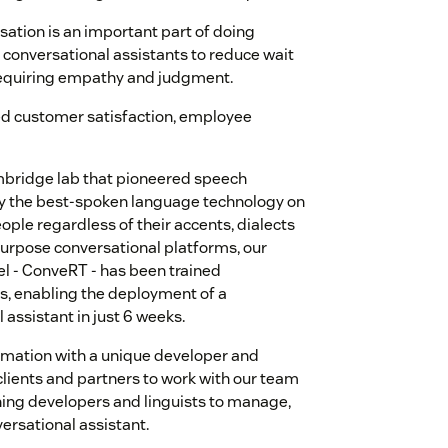
ation is an important part of doing
I conversational assistants to reduce wait
s requiring empathy and judgment.
ved customer satisfaction, employee
ambridge lab that pioneered speech
by the best-spoken language technology on
ople regardless of their accents, dialects
urpose conversational platforms, our
l - ConveRT - has been trained
ns, enabling the deployment of a
assistant in just 6 weeks.
rmation with a unique developer and
lients and partners to work with our team
ning developers and linguists to manage,
ersational assistant.