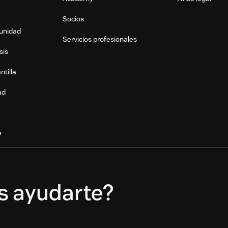
Socios
munidad
Servicios profesionales
sis
ntilla
ad
e
s ayudarte?