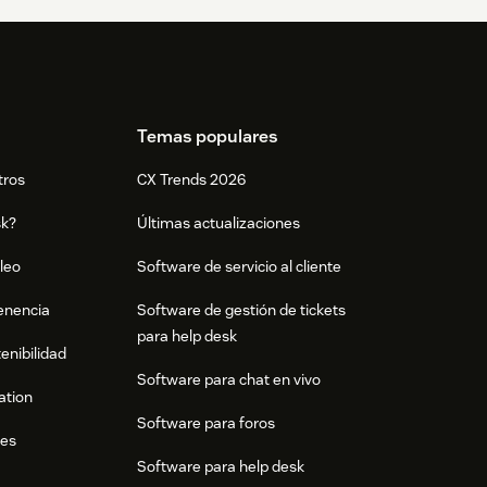
Temas populares
tros
CX Trends 2026
sk?
Últimas actualizaciones
leo
Software de servicio al cliente
tenencia
Software de gestión de tickets
para help desk
enibilidad
Software para chat en vivo
ation
Software para foros
res
Software para help desk