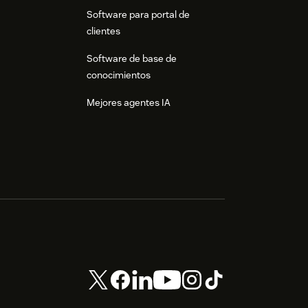
Software para portal de
clientes
Software de base de
conocimientos
Mejores agentes IA