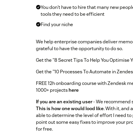
You don't have to hire that many new peopl
tools they need to be efficient
Find your niche
We help enterprise companies deliver memor
grateful to have the opportunity to do so.
Get the "8 Secret Tips To Help You Optimise
Get the "10 Processes To Automate in Zende
FREE 12h onboarding course with Zendesk m
1000+ projects
here
If you are an existing user
- We recommend st
This is how one would lood like
. With it, and
able to determine the level of effort I need to p
point out some easy fixes to improve your proces
for free.