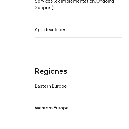
Services (ex Implementation, Ongoing
Support)
App developer
Regiones
Eastern Europe
Western Europe