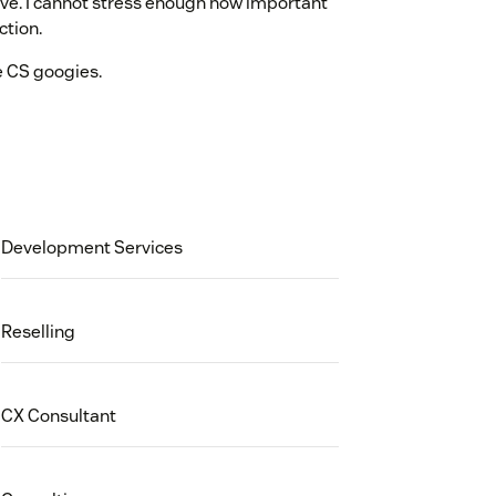
ve. I cannot stress enough how important
ction.
e CS googies.
Development Services
Reselling
CX Consultant