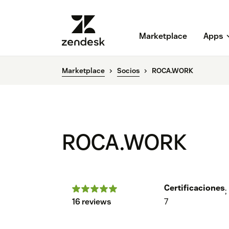
Marketplace
Apps
Marketplace
Socios
ROCA.WORK
ROCA.WORK
Certificaciones
;
16 reviews
7