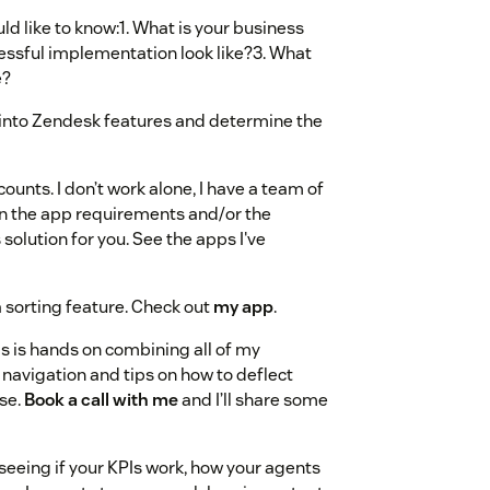
ould like to know:1. What is your business
essful implementation look like?3. What
e?
ws into Zendesk features and determine the
ounts. I don’t work alone, I have a team of
on the app requirements and/or the
 solution for you. See the apps I've
 sorting feature. Check out
my app
.
s is hands on combining all of my
 navigation and tips on how to deflect
use.
Book a call with me
and I’ll share some
 seeing if your KPIs work, how your agents