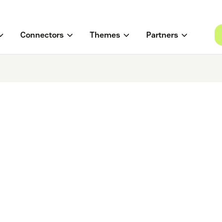
Connectors
Themes
Partners