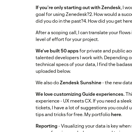
If you're only starting out with Zendesk
, I w
goal for using Zenedesk?2. How would a succ
did you do in the past?4. How did you get her
After a scoping call, I can translate your flo
level of effort for your project.
We’ve built 50 apps
for private and public acc
talented developers I work with. Depending 
technical specs of your data, I find the badass
uploaded below.
We also do
Zendesk Sunshine
- the new data
We love customizing Guide experiences.
Thi
experience - UX meets CX. If you need a sleek
tickets, I have a lot of suggestions you could 
tips and tricks for free. My portfolio
here
.
Reporting
- Visualizing your data is key when