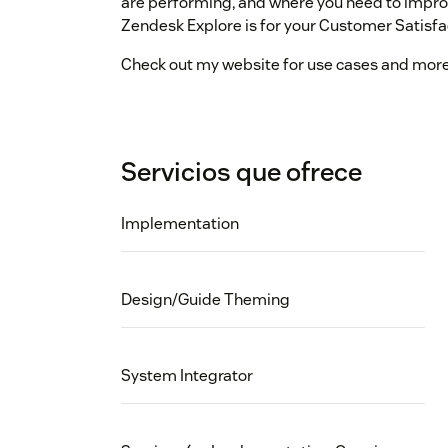
are performing, and where you need to impro
Zendesk Explore is for your Customer Satisfa
Check out my website for use cases and mor
Servicios que ofrece
Implementation
Design/Guide Theming
System Integrator