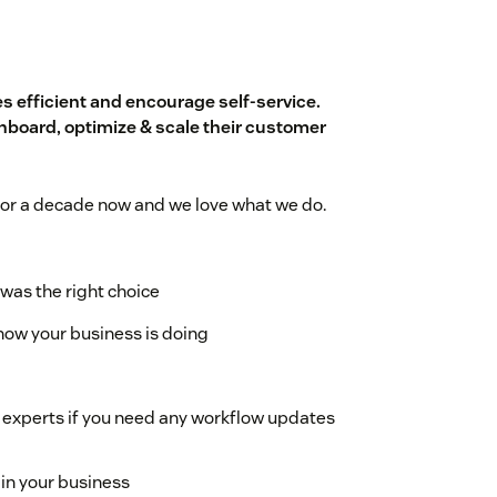
 efficient and encourage self-service.
board, optimize & scale their customer
or a decade now and we love what we do.
was the right choice
how your business is doing
 experts if you need any workflow updates
 in your business