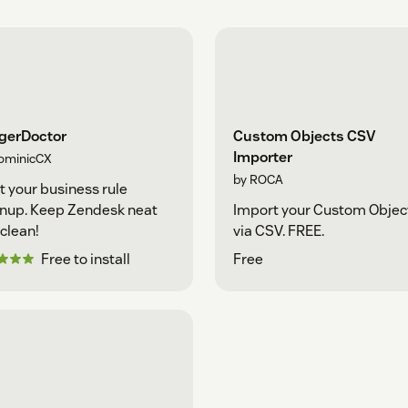
ggerDoctor
Custom Objects CSV
Importer
ominicCX
by ROCA
t your business rule
nup. Keep Zendesk neat
Import your Custom Objec
clean!
via CSV. FREE.
Free to install
Free