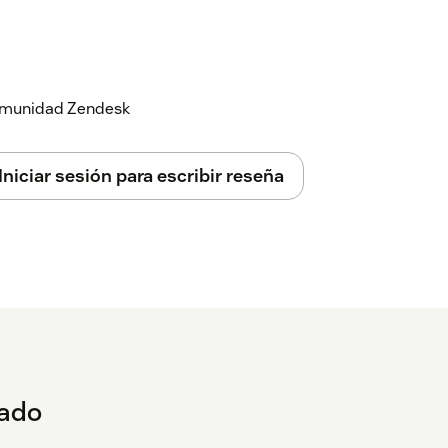
 comunidad Zendesk
Iniciar sesión para escribir reseña
eado