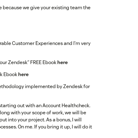
e because we give your existing team the
able Customer Experiences and I’m very
 Your Zendesk" FREE Ebook
here
sk Ebook
here
ethodology implemented by Zendesk for
arting out with an Account Healthcheck.
 along with your scope of work, we will be
ut into your project. As a bonus, I will
ses. On me. If you bring it up, I will do it