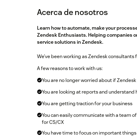
Acerca de nosotros
Learn how to automate, make your processes
Zendesk Enthusiasts. Helping companies on
service solutions in Zendesk.
We’ve been working as Zendesk consultants f
A few reasons to work with us:
You are no longer worried about if Zendesk 
You are looking at reports and understand 
You are getting traction for your business
You can easily communicate with a team of
for CS/CX
You have time to focus on important things