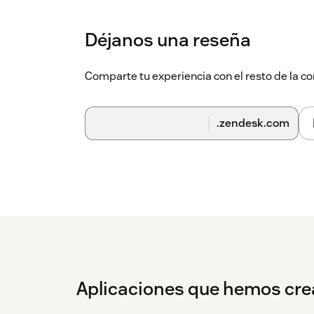
Déjanos una reseña
Comparte tu experiencia con el resto de la
.zendesk.com
Aplicaciones que hemos cr