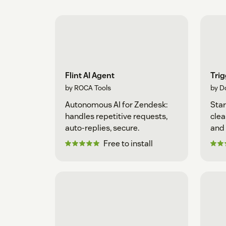
Flint AI Agent
Tri
by ROCA Tools
by D
Autonomous AI for Zendesk:
Star
handles repetitive requests,
clea
auto-replies, secure.
and 
Free to install