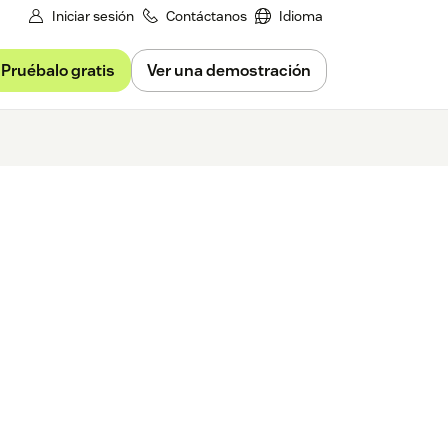
Iniciar sesión
Contáctanos
Idioma
Pruébalo gratis
Ver una demostración