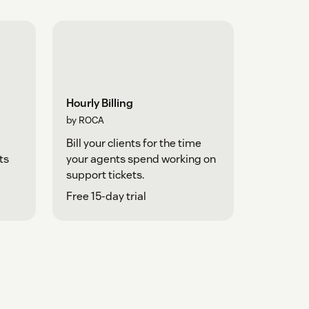
Hourly Billing
by ROCA
Bill your clients for the time
ts
your agents spend working on
support tickets.
Free 15-day trial