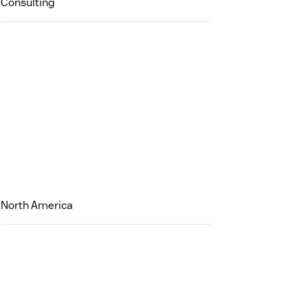
Consulting
North America