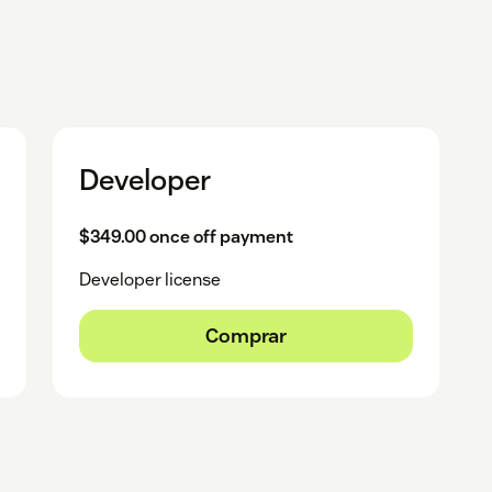
Developer
$349.00 once off payment
Developer license
Comprar