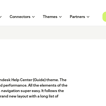
Connectors
Themes
Partners
endesk Help Center (Guide) theme. The
d performance. All the elements of the
 navigation super easy. It follows the
and new layout with a long list of