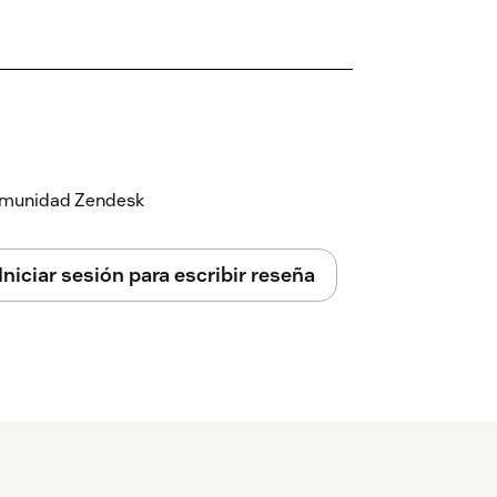
 comunidad Zendesk
Iniciar sesión para escribir reseña