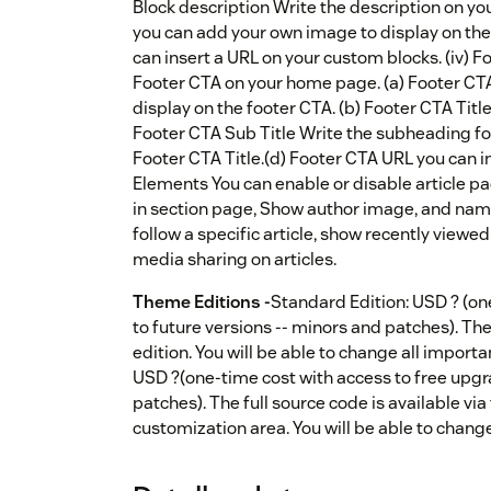
Block description Write the description on y
you can add your own image to display on th
can insert a URL on your custom blocks. (iv) 
Footer CTA on your home page. (a) Footer CT
display on the footer CTA. (b) Footer CTA Titl
Footer CTA Sub Title Write the subheading fo
Footer CTA Title.(d) Footer CTA URL you can i
Elements You can enable or disable article pa
in section page, Show author image, and nam
follow a specific article, show recently viewed
media sharing on articles.
Theme Editions -
Standard Edition: USD ? (on
to future versions -- minors and patches). The 
edition. You will be able to change all import
USD ?(one-time cost with access to free upgr
patches). The full source code is available via
customization area. You will be able to chang