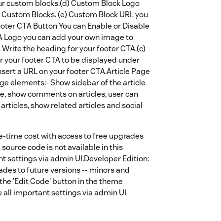
our custom blocks.(d) Custom Block Logo
e Custom Blocks. (e) Custom Block URL you
Footer CTA Button You can Enable or Disable
A Logo you can add your own image to
e Write the heading for your footer CTA.(c)
r your footer CTA to be displayed under
nsert a URL on your footer CTA.Article Page
ge elements:- Show sidebar of the article
e, show comments on articles, user can
 articles, show related articles and social
e-time cost with access to free upgrades
source code is not available in this
ant settings via admin UI.Developer Edition:
ades to future versions -- minors and
 the 'Edit Code' button in the theme
e all important settings via admin UI