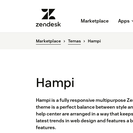
Marketplace
Apps
Marketplace
Temas
Hampi
Hampi
Hampi is a fully responsive multipurpose Z
theme is a perfect balance between style an
help center are arranged in a way that keeps
latest trends in web design and features a br
features.