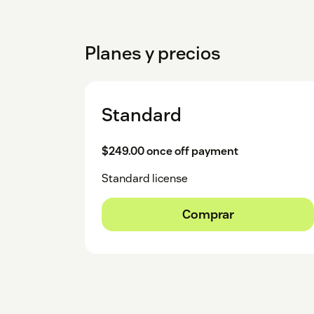
Planes y precios
Standard
$249.00 once off payment
Standard license
Comprar