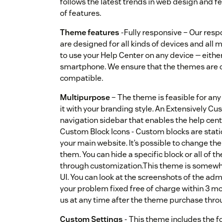
follows the latest trends in web design and fe
of features.
Theme features
-Fully responsive – Our res
are designed for all kinds of devices and all 
to use your Help Center on any device — either
smartphone. We ensure that the themes are 
compatible.
Multipurpose
– The theme is feasible for an
it with your branding style. An Extensively 
navigation sidebar that enables the help cente
Custom Block Icons - Custom blocks are static
your main website. It’s possible to change the l
them. You can hide a specific block or all of
through customization.This theme is somewh
UI. You can look at the screenshots of the adm
your problem fixed free of charge within 3 mo
us at any time after the theme purchase throu
Custom Settings
- This theme includes the f