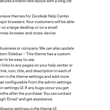
atures a brand new layout with a long list
ponsive themes for Zendesk Help Center
major browsers. Your customers will be able
 on a large desktop or on a small
cross-browser and cross-device
y business or company. We can also update
Custom Sidebar – This theme has a custom
r to be easy to use.
 links to any pages on your help center or
ink, icon, title, and description in each of
 them in the theme settings and add more
at configurable from the admin settings
in settings UI. If any bugs occur you get
nths after the purchase. You can contact
gh ‘Email’ and get assistance.
ollowing settings in the theme UI