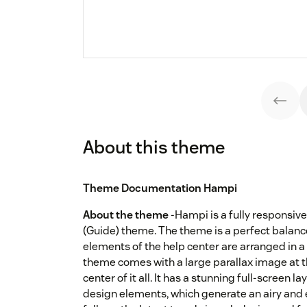
About this theme
Theme Documentation Hampi
About the theme
-Hampi is a fully responsi
(Guide) theme. The theme is a perfect balanc
elements of the help center are arranged in a
theme comes with a large parallax image at th
center of it all. It has a stunning full-screen 
design elements, which generate an airy and el