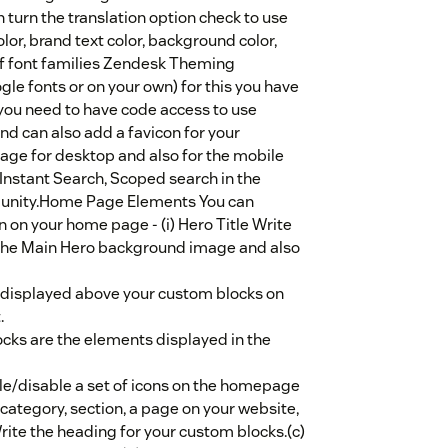
turn the translation option check to use
or, brand text color, background color,
st of font families Zendesk Theming
le fonts or on your own) for this you have
you need to have code access to use
d can also add a favicon for your
e for desktop and also for the mobile
Instant Search, Scoped search in the
unity.Home Page Elements You can
n on your home page - (i) Hero Title Write
 the Main Hero background image and also
e displayed above your custom blocks on
.
ks are the elements displayed in the
le/disable a set of icons on the homepage
, category, section, a page on your website,
rite the heading for your custom blocks.(c)