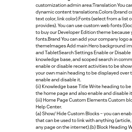
customization admin area:Translation You can 
dynamic content translations.Colors (brand col
text color, link color).Fonts (select from a li
provides). You can use custom web fonts (Goog
to buy our Developer Edition theme because 
fonts.Brand You can add your company logo an
themeImages Add main Hero background imag
and TabletSearch Settings Enable or Disable 
knowledge base, and scoped search in comm
enable or disable recent activities to be show
your own main heading to be displayed over
enable and disable it.
(ii) Knowledge base Title Write heading to b
the home page and also enable and disable it
(iii) Home Page Custom Elements Custom bloc
Help Center.
(a) Show/ Hide Custom Blocks – you can enab
that can be used to link with anything (article
any page on the internet).(b) Block Heading W