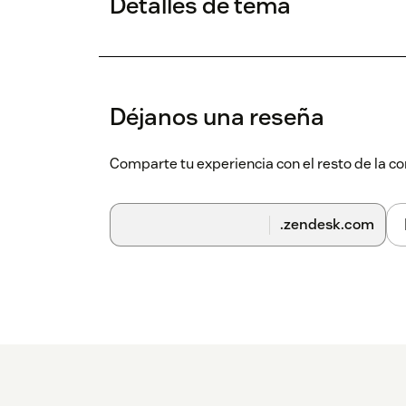
Detalles de tema
Déjanos una reseña
Comparte tu experiencia con el resto de la
.zendesk.com