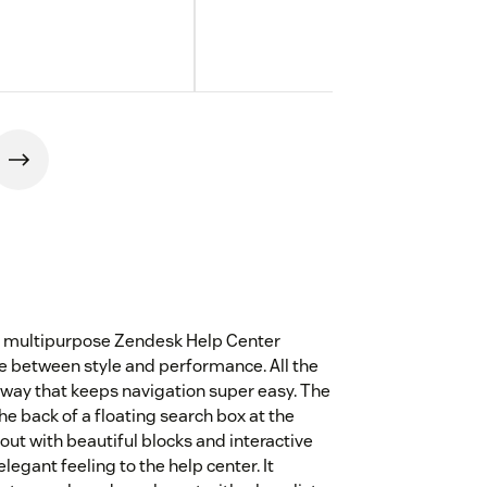
ve multipurpose Zendesk Help Center
e between style and performance. All the
 way that keeps navigation super easy. The
e back of a floating search box at the
layout with beautiful blocks and interactive
egant feeling to the help center. It