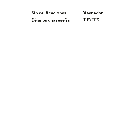
Sin calificaciones
Diseñador
IT BYTES
Déjanos una reseña