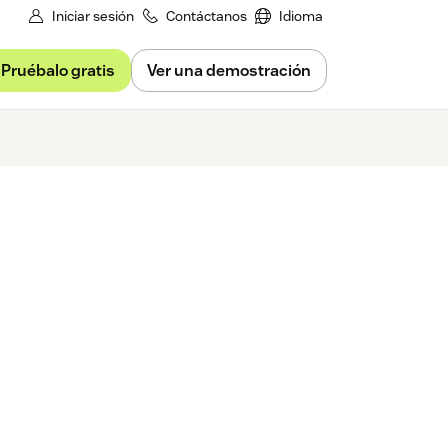
Iniciar sesión
Contáctanos
Idioma
Pruébalo gratis
Ver una demostración