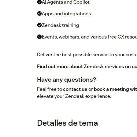
AI Agents and Copilot
Apps and integrations
Zendesk training
Events, webinars, and various free CX reso
Deliver the best possible service to your cu
Find out more about Zendesk services on ou
Have any questions?
Feel free to
contact us
or
book a meeting wit
elevate your Zendesk experience.
Detalles de tema