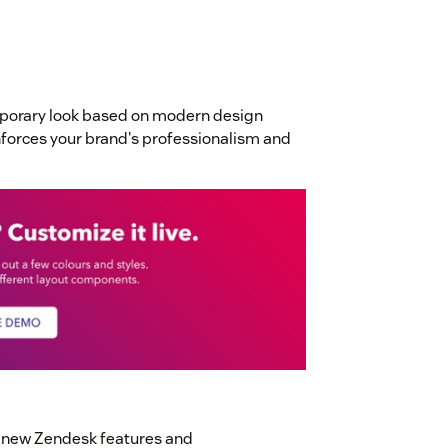
mporary look based on modern design
inforces your brand's professionalism and
t new Zendesk features and