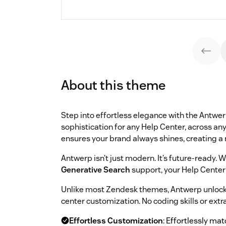
About this theme
Step into effortless elegance with the Antwe
sophistication for any Help Center, across any
ensures your brand always shines, creating a 
Antwerp isn’t just modern. It’s future-ready. W
Generative Search
support, your Help Center 
Unlike most Zendesk themes, Antwerp unlocks 
center customization. No coding skills or extr
Effortless Customization
: Effortlessly ma