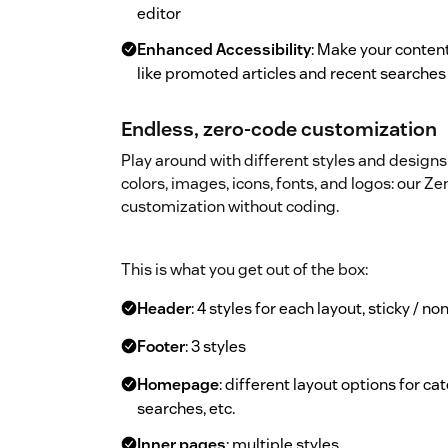
editor
Enhanced Accessibility
: Make your content
like promoted articles and recent searches
Endless, zero-code customization
Play around with different styles and designs 
colors, images, icons, fonts, and logos: our 
customization without coding.
This is what you get out of the box:
Header
: 4 styles for each layout, sticky / n
Footer
: 3 styles
Homepage
: different layout options for c
searches, etc.
Inner pages
: multiple styles