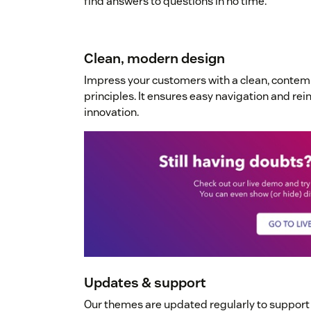
find answers to questions in no time.
Clean, modern design
Impress your customers with a clean, conte
principles. It ensures easy navigation and re
innovation.
Updates & support
Our themes are updated regularly to suppor