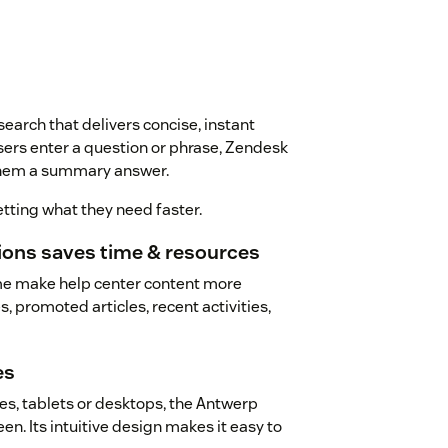
arch that delivers concise, instant
sers enter a question or phrase, Zendesk
 them a summary answer.
tting what they need faster.
tions saves time & resources
me make help center content more
, promoted articles, recent activities,
es
s, tablets or desktops, the Antwerp
n. Its intuitive design makes it easy to