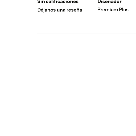
Sin calificaciones
Diseñador
Premium Plus
Déjanos una reseña