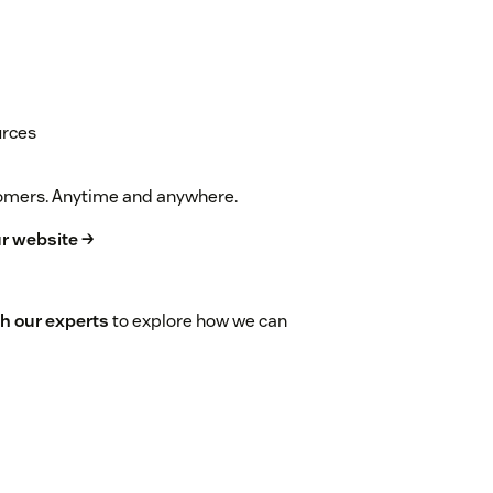
urces
stomers. Anytime and anywhere.
r website →
h our experts
to explore how we can