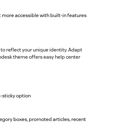
 more accessible with built-in features
to reflect your unique identity. Adapt
Zendesk theme offers easy help center
on-sticky option
ategory boxes, promoted articles, recent