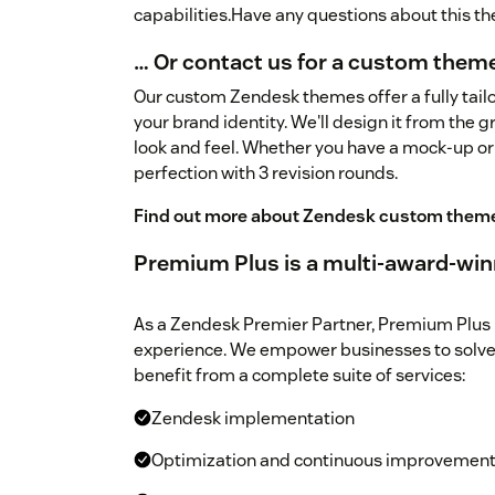
capabilities.Have any questions about this 
… Or contact us for a custom them
Our custom Zendesk themes offer a fully tailo
your brand identity. We'll design it from the 
look and feel. Whether you have a mock-up or
perfection with 3 revision rounds.
Find out more about Zendesk custom them
Premium Plus is a multi-award-win
As a Zendesk Premier Partner, Premium Plus 
experience. We empower businesses to solve
benefit from a complete suite of services:
Zendesk implementation
Optimization and continuous improvemen