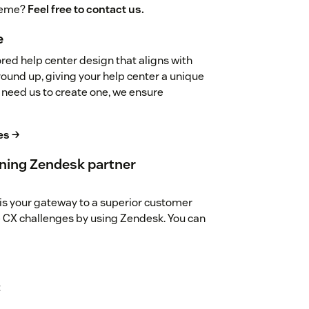
theme?
Feel free to contact us.
e
red help center design that aligns with
ground up, giving your help center a unique
 need us to create one, we ensure
es →
ning Zendesk partner
is your gateway to a superior customer
 CX challenges by using Zendesk. You can
t