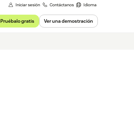
Iniciar sesión
Contáctanos
Idioma
Pruébalo gratis
Ver una demostración