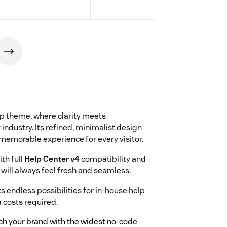
rp theme, where clarity meets
 industry. Its refined, minimalist design
memorable experience for every visitor.
ith full
Help Center v4
compatibility and
will always feel fresh and seamless.
endless possibilities for in-house help
a costs required.
tch your brand with the widest no-code