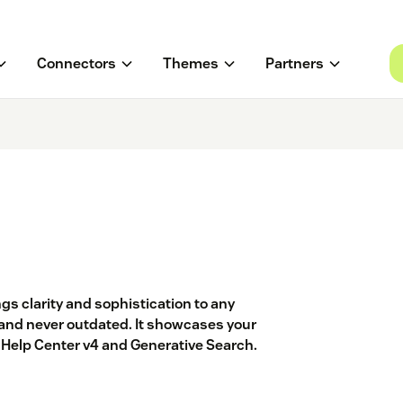
Connectors
Themes
Partners
gs clarity and sophistication to any
and never outdated. It showcases your
r Help Center v4 and Generative Search.