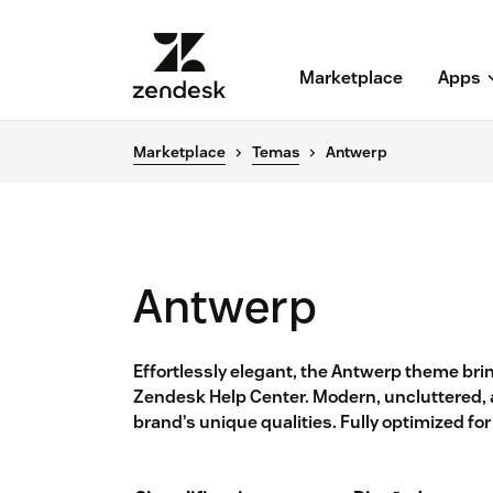
Marketplace
Apps
Marketplace
Temas
Antwerp
Antwerp
Effortlessly elegant, the Antwerp theme brin
Zendesk Help Center. Modern, uncluttered, 
brand’s unique qualities. Fully optimized fo