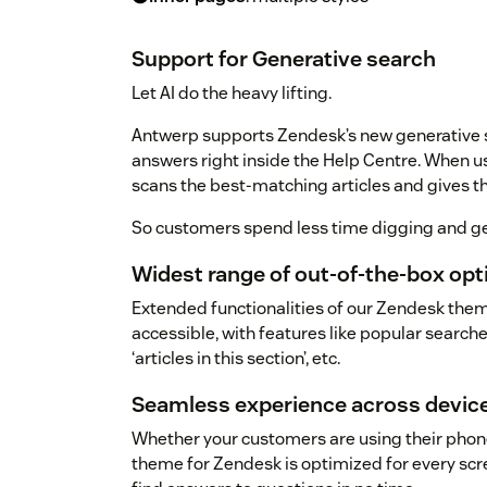
Support for Generative search
Let AI do the heavy lifting.
Antwerp supports Zendesk’s new generative se
answers right inside the Help Centre. When u
scans the best-matching articles and gives
So customers spend less time digging and ge
Widest range of out-of-the-box op
Extended functionalities of our Zendesk the
accessible, with features like popular searches
‘articles in this section’, etc.
Seamless experience across devic
Whether your customers are using their phone
theme for Zendesk is optimized for every scree